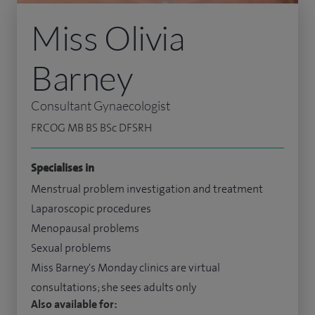
Miss Olivia
Barney
Consultant Gynaecologist
FRCOG MB BS BSc DFSRH
Specialises in
Menstrual problem investigation and treatment
Laparoscopic procedures
Menopausal problems
Sexual problems
Miss Barney's Monday clinics are virtual
consultations; she sees adults only
Also available for: