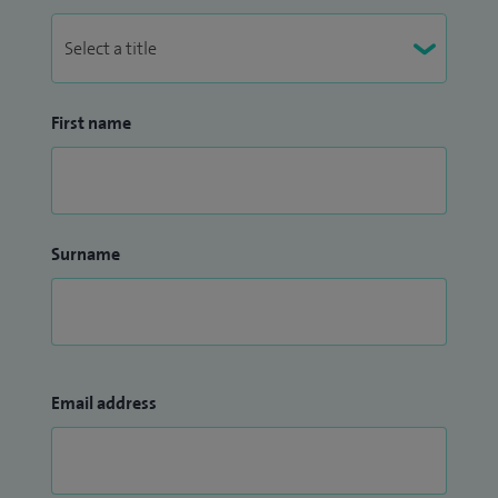
First name
Surname
Email address