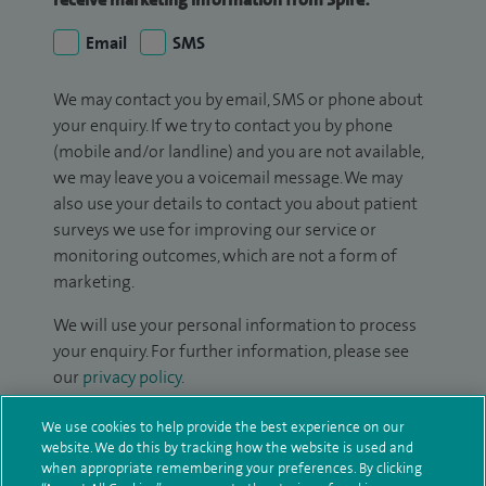
Email
SMS
We may contact you by email, SMS or phone about
your enquiry. If we try to contact you by phone
(mobile and/or landline) and you are not available,
we may leave you a voicemail message. We may
also use your details to contact you about patient
surveys we use for improving our service or
monitoring outcomes, which are not a form of
marketing.
We will use your personal information to process
your enquiry. For further information, please see
our
privacy policy
.
Submit my enquiry
We use cookies to help provide the best experience on our
website. We do this by tracking how the website is used and
when appropriate remembering your preferences. By clicking