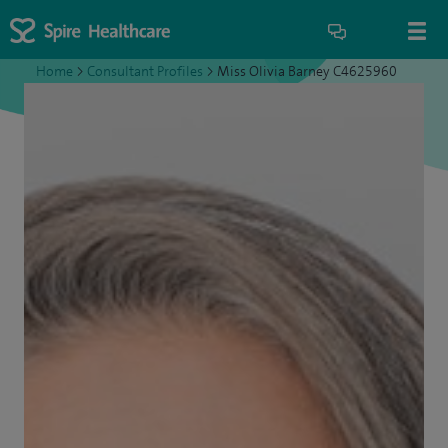
Home
>
Consultant Profiles
>
Miss Olivia Barney C4625960