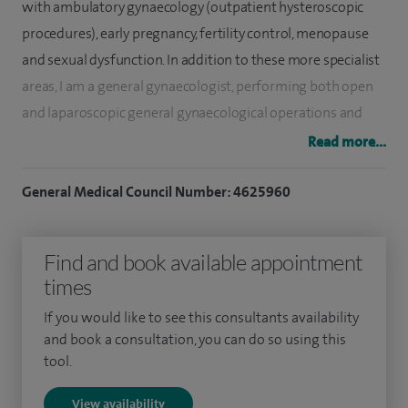
with ambulatory gynaecology (outpatient hysteroscopic
procedures), early pregnancy, fertility control, menopause
and sexual dysfunction. In addition to these more specialist
areas, I am a general gynaecologist, performing both open
and laparoscopic general gynaecological operations and
straightforward prolapse surgery. I am a safe surgeon with
Read more...
low complication rates and high patient satisfaction.
General Medical Council Number: 4625960
I am an expert in both Hysteroscopic and Laparoscopic
minimal access surgery. I am highly skilled in advanced
Find and book available appointment
hysteroscopy performing MyoSure removal of endometrial
times
polyps and submucous fibroids on at least 20 patients per
month and endometrial ablation with NovaSure. I perform
If you would like to see this consultants availability
outpatient hysteroscopy for all indications and use a non-
and book a consultation, you can do so using this
tool.
touch technique to minimise discomfort during the
procedure. I have very high levels of patient satisfaction.
View availability