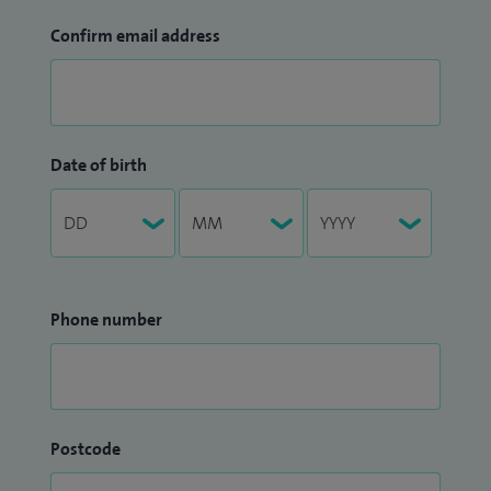
Confirm email address
Date of birth
Phone number
Postcode