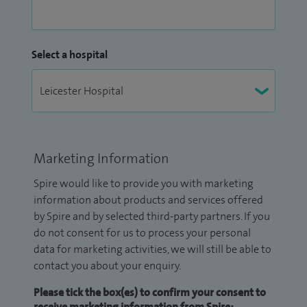
Select a hospital
Marketing Information
Spire would like to provide you with marketing
information about products and services offered
by Spire and by selected third-party partners. If you
do not consent for us to process your personal
data for marketing activities, we will still be able to
contact you about your enquiry.
Please tick the box(es) to confirm your consent to
receive marketing information from Spire: