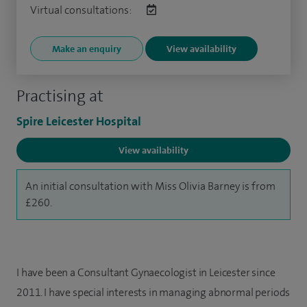
Virtual consultations:
Make an enquiry
View availability
Practising at
Spire Leicester Hospital
View availability
An initial consultation with Miss Olivia Barney is from
£260.
I have been a Consultant Gynaecologist in Leicester since
2011. I have special interests in managing abnormal periods