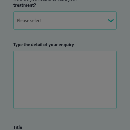
treatment?
Type the detail of your enquiry
Title