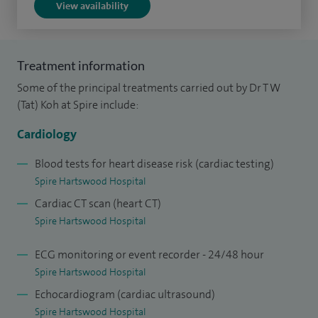
View availability
I am actively involved in training other cardiologists, general
practitioners and specialists nurse practitioners. I am
Treatment information
Training Supervisor for Diploma in Cardiology.
Some of the principal treatments carried out by Dr T W
I trained as a doctor at University College Hospital, London
(Tat) Koh at Spire include:
and undertook my cardiology training at London Teaching
Cardiology
hospitals – The Royal Brompton Hospital, London Chest
Hospital, St Bartholomew's Hospital and the Royal Free
Blood tests for heart disease risk (cardiac testing)
Spire Hartswood Hospital
Hospital.
Cardiac CT scan (heart CT)
I am accredited by the General Medical Council (United
Spire Hartswood Hospital
Kingdom) in both Cardiology and General Internal Medicine
ECG monitoring or event recorder - 24/48 hour
(GMC Specialist Register). I was awarded NHS Clinical
Spire Hartswood Hospital
Excellence Awards in 2005, 2007, 2010 and 2012. My
Echocardiogram (cardiac ultrasound)
contribution to the cardiology scientific literature covers a
Spire Hartswood Hospital