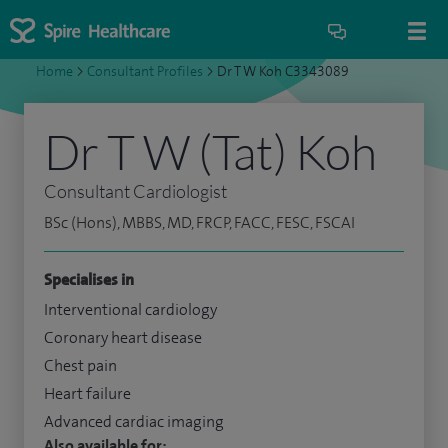
Home
>
Consultant Profiles
>
Dr T W Koh C3343089
Dr T W (Tat) Koh
Consultant Cardiologist
BSc (Hons), MBBS, MD, FRCP, FACC, FESC, FSCAI
Specialises in
Interventional cardiology
Coronary heart disease
Chest pain
Heart failure
Advanced cardiac imaging
Also available for: