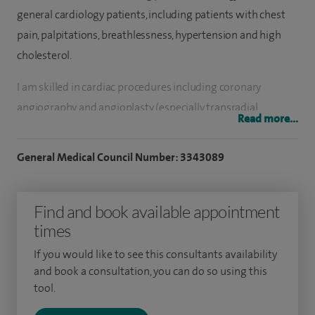
general cardiology patients, including patients with chest
pain, palpitations, breathlessness, hypertension and high
cholesterol.
I am skilled in cardiac procedures including coronary
angiography and angioplasty (especially transradial
Read more...
coronary interventional procedures). I am Consultant-in-
Charge of the Transoesophageal Echocardiography service
General Medical Council Number: 3343089
at Barts and The London NHS Trust – London Chest Hospital,
and have performed in excess of 1,000 of such procedures. I
Find and book available appointment
undertake advanced cardiac imaging – including three
times
dimensional echocardiography. I perform emergency
coronary intervention procedures as part of the Heart
If you would like to see this consultants availability
Attack Centre at the London Chest Hospital. This is the
and book a consultation, you can do so using this
tool.
largest unit in the UK for emergency coronary angioplasty
treatment for heart attack patients.