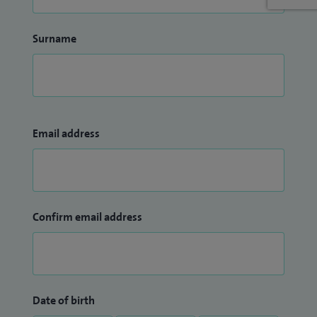
Surname
Email address
Confirm email address
Date of birth