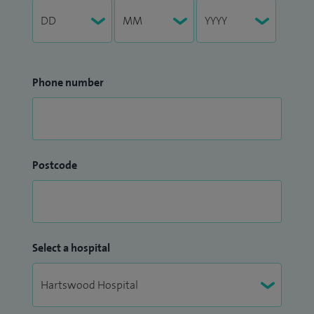
Phone number
Postcode
Select a hospital