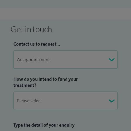
wide range of disciplines including coronary artery disease,
coronary intervention, cardiac imaging (especially
transoesophageal echocardiography) and cardiac
arrhythmias. I am a chapter author in the Oxford Handbook
Get in touch
of Cardiology (Oxford University Press).
Contact us to request...
Please note: interventional procedures are not performed
at Spire Hartswood Hospital).
How do you intend to fund your
treatment?
Type the detail of your enquiry