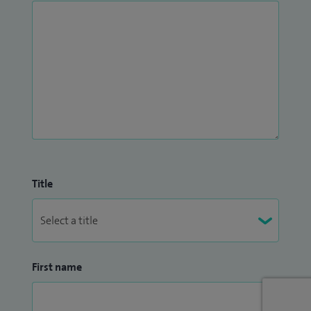
Title
First name