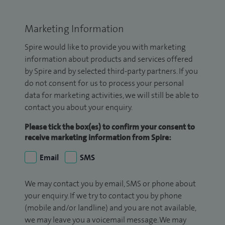
Marketing Information
Spire would like to provide you with marketing
information about products and services offered
by Spire and by selected third-party partners. If you
do not consent for us to process your personal
data for marketing activities, we will still be able to
contact you about your enquiry.
Please tick the box(es) to confirm your consent to
receive marketing information from Spire:
Email
SMS
We may contact you by email, SMS or phone about
your enquiry. If we try to contact you by phone
(mobile and/or landline) and you are not available,
we may leave you a voicemail message. We may