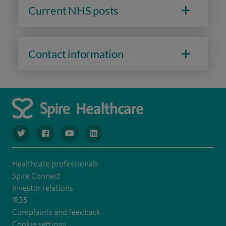
Current NHS posts
Contact information
navigate to https://www.twitter.com/spirehealthcare
navigate to https://www.facebook.com/spirehealthcare
navigate to https://www.youtube.com/user/spire
navigate to https://www.linkedin.com/co
Healthcare professionals
Spire Connect
Investor relations
IR35
Complaints and feedback
Cookie settings