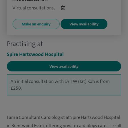
Virtual consultations:
Make an enquiry
View availability
Practising at
Spire Hartswood Hospital
View availability
An initial consultation with Dr T W (Tat) Koh is from
£250.
I am a Consultant Cardiologist at Spire Hartswood Hospital
in Brentwood Essex, offering private cardiology care. I see all