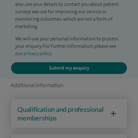
also use your details to contact you about patient
surveys we use for improving our service or
monitoring outcomes, which are not a form of
marketing.
We will use your personal information to process
your enquiry. For further information, please see
our
privacy policy
.
Submit my enquiry
Additional information
Qualification and professional
memberships