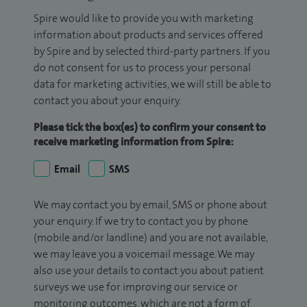
Spire would like to provide you with marketing
information about products and services offered
by Spire and by selected third-party partners. If you
do not consent for us to process your personal
data for marketing activities, we will still be able to
contact you about your enquiry.
Please tick the box(es) to confirm your consent to
receive marketing information from Spire:
Email
SMS
We may contact you by email, SMS or phone about
your enquiry. If we try to contact you by phone
(mobile and/or landline) and you are not available,
we may leave you a voicemail message. We may
also use your details to contact you about patient
surveys we use for improving our service or
monitoring outcomes, which are not a form of