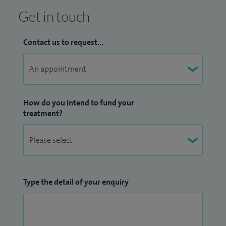
Get in touch
Contact us to request...
How do you intend to fund your
treatment?
Type the detail of your enquiry