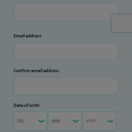
Email address
Confirm email address
Date of birth