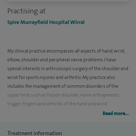
Practising at
Spire Murrayfield Hospital Wirral
My clinical practice encompasses all aspects of hand, wrist,
elbow, shoulder and peripheral nerve problems. I have
special interests in arthroscopic surgery of the shoulder and
wrist for sports injuries and arthritis. My practice also
includes the management of common disorders of the
upper limb, such as frozen shoulder, nerve entrapments,
trigger fingers and arthritis of the hand and wrist.
Read more...
I completed my medical school training in 1995. After
completing my basic surgical training I undertook a
Treatment information
research fellowship at Wirral University Hospital. I then