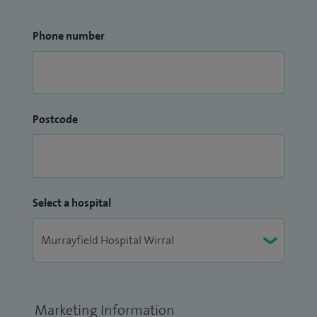
Phone number
Postcode
Select a hospital
Marketing Information