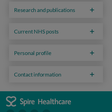
Research and publications
Current NHS posts
Personal profile
Contact information