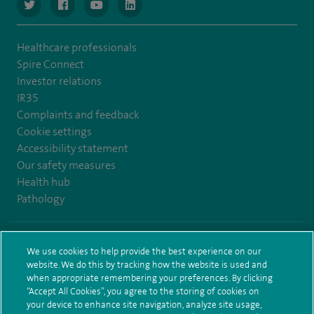
navigate to https://www.twitter.com/spirehealthcare
navigate to https://www.facebook.com/spirehealthcare
navigate to https://www.youtube.com/user/spire
navigate to https://www.linkedin.com/co
Healthcare professionals
Spire Connect
Investor relations
IR35
Complaints and feedback
Cookie settings
Accessibility statement
Our safety measures
Health hub
Pathology
© Spire Healthcare Group plc (2026)
We use cookies to help provide the best experience on our
website. We do this by tracking how the website is used and
Terms and conditions
Privacy notice
Subject access request
when appropriate remembering your preferences. By clicking
Modern Slavery Act
Health hub sitemap
Sitemap
“Accept All Cookies”, you agree to the storing of cookies on
your device to enhance site navigation, analyze site usage,