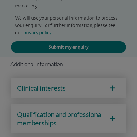
marketing.
We will use your personal information to process
your enquiry. For further information, please see
our
privacy policy
.
Submit my enquiry
Additional information
Clinical interests
Qualification and professional
memberships