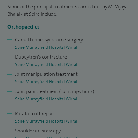
Some of the principal treatments carried out by Mr Vijaya
successfully completed the Orthopaedics and Trauma
Bhalaik at Spire include:
training programme in the Mersey region. I underwent
specialist training in shoulder and elbow surgery at the
Orthopaedics
Liverpool Upper Limb Unit. I trained in reconstructive and
Carpal tunnel syndrome surgery
plastic surgery of the hand at the Mersey regional Plastic
Spire Murrayfield Hospital Wirral
Surgery Unit and Alder Hey Children's Hospital. I was
Dupuytren's contracture
selected for an advanced fellowship of the Pulvertaft Hand
Spire Murrayfield Hospital Wirral
Centre in Derby, a world renowned unit and centre of
Joint manipulation treatment
excellence in hand surgery. I was awarded an AO fellowship,
Spire Murrayfield Hospital Wirral
which gave me the opportunity to work in the Indiana Hand
Joint pain treatment (joint injections)
Centre, Indianapolis, USA.
Spire Murrayfield Hospital Wirral
I am a Consultant Hand and Upper Limb Surgeon at the
Rotator cuff repair
Wirral University Teaching Hospital, NHS Foundation Trust.
Spire Murrayfield Hospital Wirral
Shoulder arthroscopy
I am also an Honorary Senior Lecturer at Edge Hill University