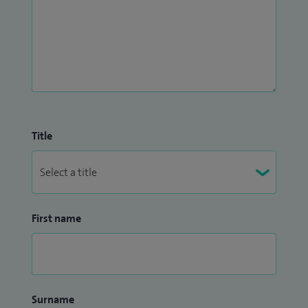
Title
First name
Surname