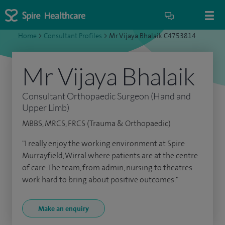
Home
>
Consultant Profiles
>
Mr Vijaya Bhalaik C4753814
Mr Vijaya Bhalaik
Consultant Orthopaedic Surgeon (Hand and
Upper Limb)
MBBS, MRCS, FRCS (Trauma & Orthopaedic)
"I really enjoy the working environment at Spire
Murrayfield, Wirral where patients are at the centre
of care. The team, from admin, nursing to theatres
work hard to bring about positive outcomes."
Make an enquiry