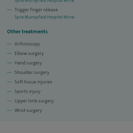
Spire Murrayfield Hospital Wirral
and teaches on the faculty of various training course for
Trigger finger release
healthcare professionals.
Spire Murrayfield Hospital Wirral
Other treatments
Arthroscopy
Elbow surgery
Hand surgery
Shoulder surgery
Soft tissue injuries
Sports injury
Upper limb surgery
Wrist surgery