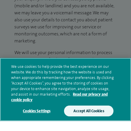
(mobile and/or landline) and you are not available,
we may leave you a voicemail message. We may
also use your details to contact you about patient
surveys we use for improving our service or
monitoring outcomes, which are not a form of
marketing.
We will use your personal information to process
your enquiry. For further information, please see
our
privacy policy
.
We use cookies to help provide the best experience on our
website. We do this by tracking how the website is used and
when appropriate remembering your preferences. By clicking
Submit my enquiry
“Accept All Cookies”, you agree to the storing of cookies on
your device to enhance site navigation, analyze site usage,
and assist in our marketing efforts.
Read our privacy and
Additional information
cookie policy
Cookies Settings
Accept All Cookies
Qualification and professional
memberships