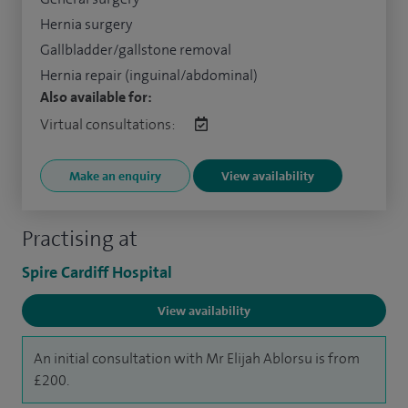
Hernia surgery
Gallbladder/gallstone removal
Hernia repair (inguinal/abdominal)
Also available for:
Virtual consultations:
Make an enquiry
View availability
Practising at
Spire Cardiff Hospital
View availability
An initial consultation with Mr Elijah Ablorsu is from
£200.