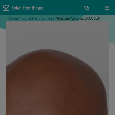
Home
>
Consultant Profiles
>
Mr Elijah Ablorsu C6097510