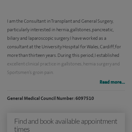
I am the Consultant in Transplant and General Surgery,
particularly interested in hernia, gallstones, p
ancreatic,
biliary
and laparoscopic surgery. I have worked as a
consultant at the University Hospital for Wales, Cardiff, for
more than thirteen years. During this period, I established
excellent clinical practice in gallstones, hernia surgery and
Sportsmen’s groin pain.
Read more...
I offer complex diagnostic and therapeutic management
for these medical problems in my practice. I employ cutting-
General Medical Council Number: 6097510
edge laparoscopic surgical techniques (minimal-invasive,
key-hole), ensuring that my patients benefit from shorter
Find and book available appointment
hospital stays, reduced post-operative discomfort, and
times
faster recovery times. While medically effective, this