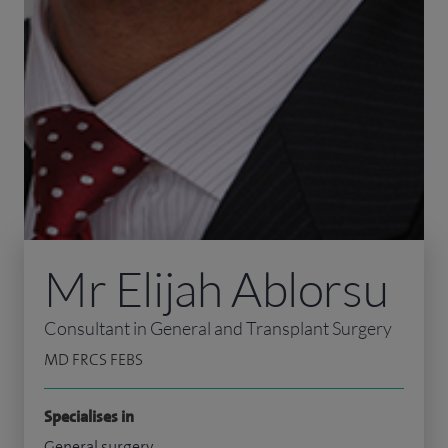
Mr Elijah Ablorsu
Consultant in General and Transplant Surgery
MD FRCS FEBS
Specialises in
General surgery