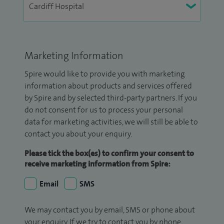
Marketing Information
Spire would like to provide you with marketing
information about products and services offered
by Spire and by selected third-party partners. If you
do not consent for us to process your personal
data for marketing activities, we will still be able to
contact you about your enquiry.
Please tick the box(es) to confirm your consent to
receive marketing information from Spire:
Email
SMS
We may contact you by email, SMS or phone about
your enquiry. If we try to contact you by phone