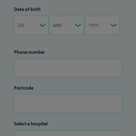
Date of birth
Phone number
Postcode
Select a hospital