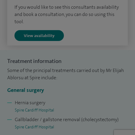
approach also offers minimal scarring, ensuring that
If you would like to see this consultants availability
patients are as aesthetically pleased as they are physically
and book a consultation, you can do so using this
tool.
healed.
View availability
Beyond gallstone surgery, my clinical interests encompass
hernia surgery, particularly the laparoscopic repair of
inguinal and abdominal hernias. Recognising the unique
Treatment information
challenges of Sportsmen’s groin pain, I deploy a holistic
Some of the principal treatments carried out by Mr Elijah
treatment regimen that marries the benefits of
Ablorsu at Spire include:
laparoscopic surgery with the rehabilitative powers of
specialised physiotherapy.
General surgery
In my NHS practice, I also specialise in Kidney and Pancreas
Hernia surgery
Spire Cardiff Hospital
transplantation, vascular access surgery and multi-organ
Gallbladder / gallstone removal (cholecystectomy)
retrievals.
Spire Cardiff Hospital
My practice in the NHS is very busy, and I perform over 300