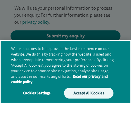
We will use your personal information to process
your enquiry. For further information, please see
our
privacy policy
.
Submit my enquiry
We use cookies to help provide the best experience on our
Additional information
website. We do this by tracking how the website is used and
when appropriate remembering your preferences. By clicking
“Accept All Cookies”, you agree to the storing of cookies on
your device to enhance site navigation, analyze site usage,
Clinical interests
and assist in our marketing efforts.
Read our privacy and
cookie policy
Cookies Settings
Accept All Cookies
Qualification and professional
memberships