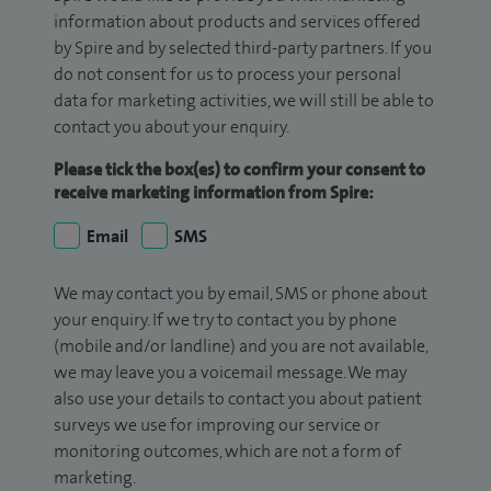
information about products and services offered
by Spire and by selected third-party partners. If you
do not consent for us to process your personal
data for marketing activities, we will still be able to
contact you about your enquiry.
Please tick the box(es) to confirm your consent to
receive marketing information from Spire:
Email
SMS
We may contact you by email, SMS or phone about
your enquiry. If we try to contact you by phone
(mobile and/or landline) and you are not available,
we may leave you a voicemail message. We may
also use your details to contact you about patient
surveys we use for improving our service or
monitoring outcomes, which are not a form of
marketing.