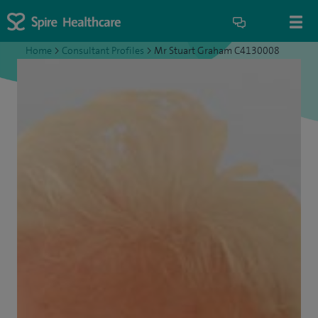
Home
>
Consultant Profiles
>
Mr Stuart Graham C4130008