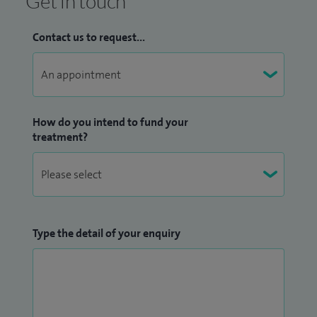
Get in touch
Contact us to request...
How do you intend to fund your
treatment?
Type the detail of your enquiry