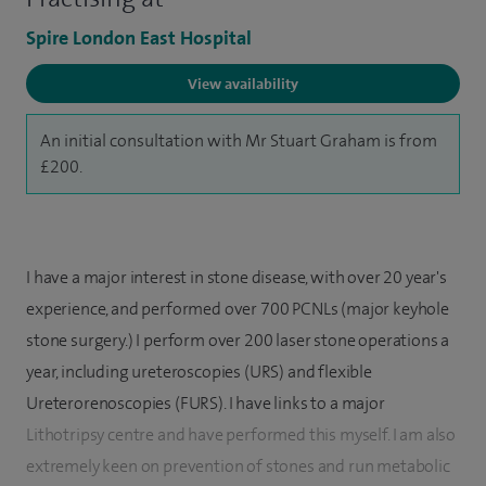
Spire London East Hospital
View availability
An initial consultation with Mr Stuart Graham is from
£200.
I have a major interest in stone disease, with over 20 year's
experience, and performed over 700 PCNLs (major keyhole
stone surgery.) I perform over 200 laser stone operations a
year, including ureteroscopies (URS) and flexible
Ureterorenoscopies (FURS). I have links to a major
Lithotripsy centre and have performed this myself. I am also
extremely keen on prevention of stones and run metabolic