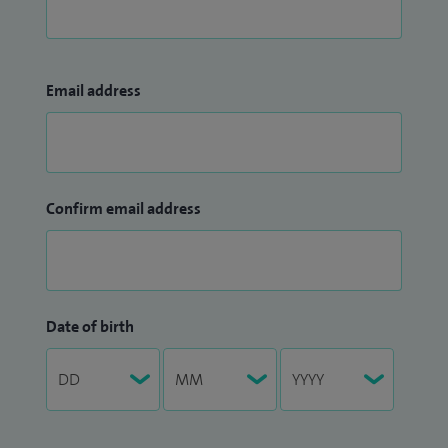
Email address
Confirm email address
Date of birth