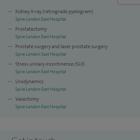
advising them on the content of their curriculum.
Kidney X-ray (retrograde pyelogram)
Spire London East Hospital
Prostatectomy
Spire London East Hospital
Prostate surgery and laser prostate surgery
Spire London East Hospital
Stress urinary incontinence (SUI)
Spire London East Hospital
Urodynamics
Spire London East Hospital
Vasectomy
Spire London East Hospital