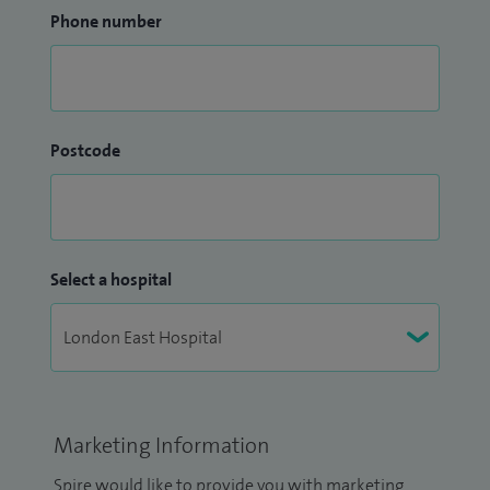
Phone number
Postcode
Select a hospital
Marketing Information
Spire would like to provide you with marketing