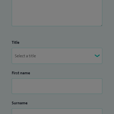
Title
First name
Surname