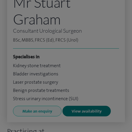
Mr Stuart
Graham
Consultant Urological Surgeon
BSc, MBBS, FRCS (Ed), FRCS (Urol)
Specialises in
Kidney stone treatment
Bladder investigations
Laser prostate surgery
Benign prostate treatments
Stress urinary incontinence (SUI)
Make an enquiry
View availability
Practising at