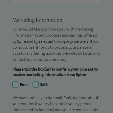
Marketing Information
Spire would like to provide you with marketing
information about products and services offered
by Spire and by selected third-party partners. If you
do not consent for us to process your personal
data for marketing activities, we will still be able to
contact you about your enquiry.
Please tick the box(es) to confirm your consent to
receive marketing information from Spire:
Email
SMS
We may contact you by email, SMS or phone about
your enquiry. If we try to contact you by phone
(mobile and/or landline) and you are not available,