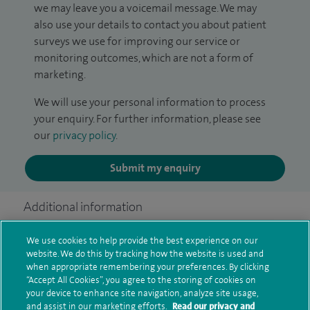
we may leave you a voicemail message. We may
also use your details to contact you about patient
surveys we use for improving our service or
monitoring outcomes, which are not a form of
marketing.
We will use your personal information to process
your enquiry. For further information, please see
our
privacy policy
.
Submit my enquiry
Additional information
We use cookies to help provide the best experience on our
website. We do this by tracking how the website is used and
Clinical interests
when appropriate remembering your preferences. By clicking
“Accept All Cookies”, you agree to the storing of cookies on
your device to enhance site navigation, analyze site usage,
and assist in our marketing efforts.
Read our privacy and