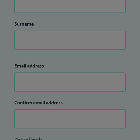
Surname
Email address
Confirm email address
Date of birth