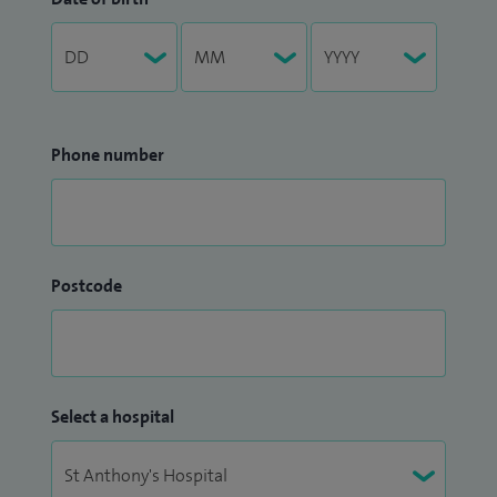
Phone number
Postcode
Select a hospital