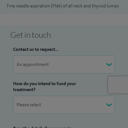
Fine needle aspiration (FNA) of all neck and thyroid lumps
ablation of benign thyroid nodules.
Get in touch
Contact us to request...
How do you intend to fund your
treatment?