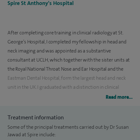
Spire St Anthony's Hospital
After completing core training in clinical radiology at St.
George’s Hospital, I completed my fellowship in head and
neck imaging and was appointed as a substantive
consultant at UCLH, which together with the sister units at
the Royal National Throat Nose and Ear Hospital and the
Eastman Dental Hospital, form the largest head and neck
unit in the UK. I graduated with a distinction in clinical
practice and clinical sciences from Imperial College London.
Read more...
I am a Fellow of the Royal College of Radiologists and a
Treatment information
member of the British Society of Head and Neck Imaging
Some of the principal treatments carried out by Dr Susan
and the European Society of Head and Neck Radiology. I
Jawad at Spire include:
have co-authored radiological textbooks, including