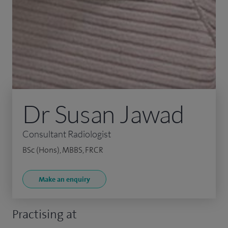
Dr Susan Jawad
Consultant Radiologist
BSc (Hons), MBBS, FRCR
Make an enquiry
Practising at