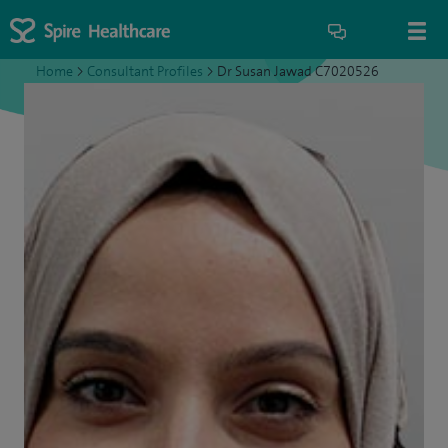
Home
>
Consultant Profiles
>
Dr Susan Jawad C7020526