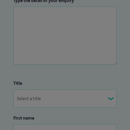
Type the detail of your enquiry
Title
First name