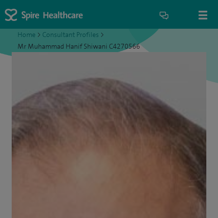
Home
>
Consultant Profiles
>
Mr Muhammad Hanif Shiwani C4270566