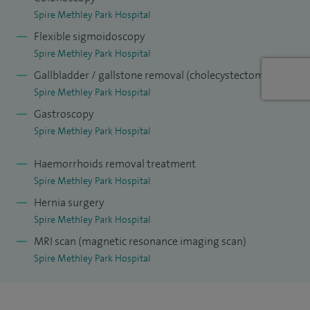
the Royal College of Surgeons at Barnsley, examiner for the
Spire Methley Park Hospital
Royal Colleges of Surgeons of England, Glasgow and Ireland,
Flexible sigmoidoscopy
and faculty member for surgical skills courses, particularly
Spire Methley Park Hospital
in laparoscopic surgery.
Gallbladder / gallstone removal (cholecystectomy)
Spire Methley Park Hospital
My approach focuses on clear communication, personalised
Gastroscopy
care and helping patients understand their treatment
Spire Methley Park Hospital
options so they can make informed decisions about their
health.
Haemorrhoids removal treatment
Spire Methley Park Hospital
Hernia surgery
Spire Methley Park Hospital
MRI scan (magnetic resonance imaging scan)
Spire Methley Park Hospital