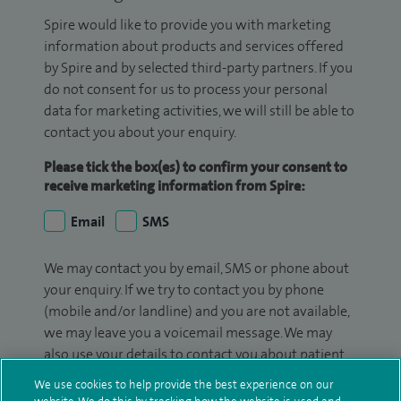
Spire would like to provide you with marketing
information about products and services offered
by Spire and by selected third-party partners. If you
do not consent for us to process your personal
data for marketing activities, we will still be able to
contact you about your enquiry.
Please tick the box(es) to confirm your consent to
receive marketing information from Spire:
Email
SMS
We may contact you by email, SMS or phone about
your enquiry. If we try to contact you by phone
(mobile and/or landline) and you are not available,
we may leave you a voicemail message. We may
also use your details to contact you about patient
surveys we use for improving our service or
We use cookies to help provide the best experience on our
monitoring outcomes, which are not a form of