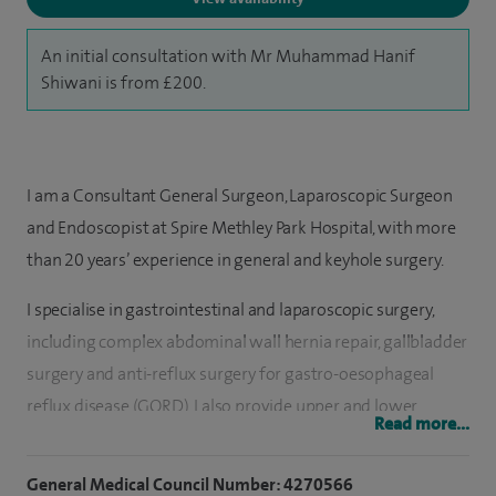
An initial consultation with Mr Muhammad Hanif
Shiwani is from £200.
I am a Consultant General Surgeon, Laparoscopic Surgeon
and Endoscopist at Spire Methley Park Hospital, with more
than 20 years’ experience in general and keyhole surgery.
I specialise in gastrointestinal and laparoscopic surgery,
including complex abdominal wall hernia repair, gallbladder
surgery and anti-reflux surgery for gastro-oesophageal
reflux disease (GORD). I also provide upper and lower
Read more...
gastrointestinal endoscopy procedures and am involved in
training other clinicians in endoscopy techniques.
General Medical Council Number: 4270566