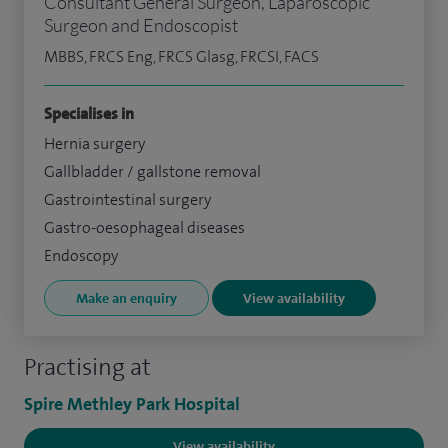
Consultant General Surgeon, Laparoscopic
Surgeon and Endoscopist
MBBS, FRCS Eng, FRCS Glasg, FRCSI, FACS
Specialises in
Hernia surgery
Gallbladder / gallstone removal
Gastrointestinal surgery
Gastro-oesophageal diseases
Endoscopy
Make an enquiry
View availability
Practising at
Spire Methley Park Hospital
View availability