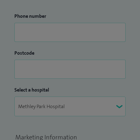
Phone number
Postcode
Select a hospital
Marketing Information