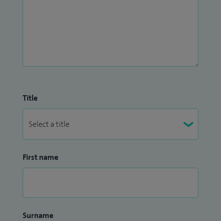
Title
First name
Surname