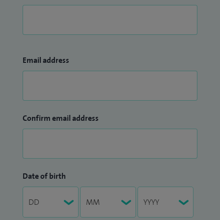
Email address
Confirm email address
Date of birth