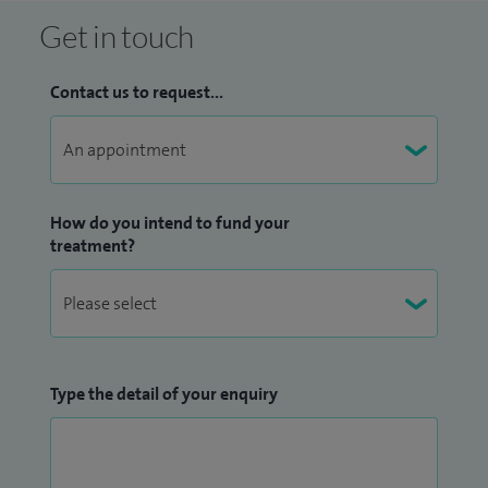
Get in touch
Contact us to request...
How do you intend to fund your
treatment?
Type the detail of your enquiry