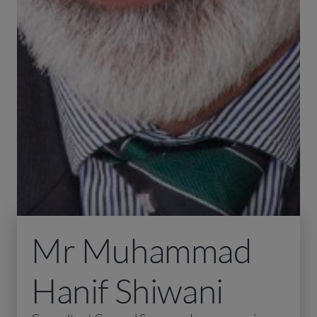
Mr Muhammad
Hanif Shiwani