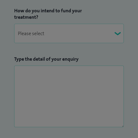
as well as interpreting CT or MRI images that may be
How do you intend to fund your
required as part of further diagnostic workup.
treatment?
As well as these specialist areas of interest, I also reports
and performs general Radiological investigations imaging
including plain films, ultrasound, CT and MRI.
Type the detail of your enquiry