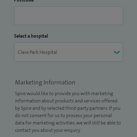
Select a hospital
Marketing Information
Spire would like to provide you with marketing
information about products and services offered
by Spire and by selected third-party partners. If you
do not consent for us to process your personal
data for marketing activities, we will still be able to
contact you about your enquiry.