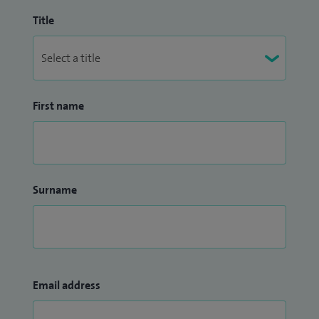
Title
First name
Surname
Email address