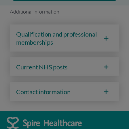
Additional information
Qualification and professional
memberships
Current NHS posts
Contact information