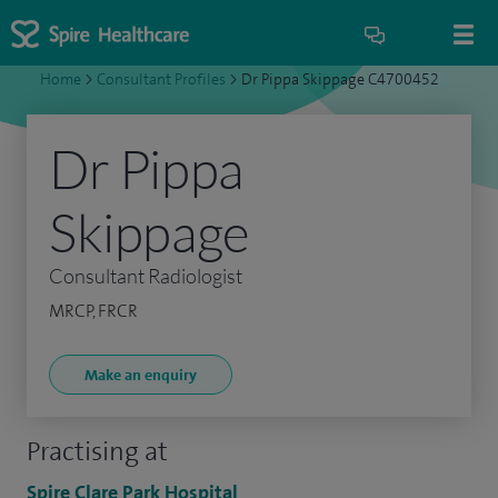
Home
>
Consultant Profiles
>
Dr Pippa Skippage C4700452
Dr Pippa
Skippage
Consultant Radiologist
MRCP, FRCR
Make an enquiry
Practising at
Spire Clare Park Hospital