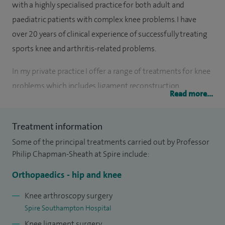
with a highly specialised practice for both adult and
paediatric patients with complex knee problems. I have
over 20 years of clinical experience of successfully treating
sports knee and arthritis-related problems.
In my private practice I offer a range of treatments for knee
problems which includes ligament reconstruction,
Read more...
meniscus and cartilage repair, and patellar stabilisation to
restore strength and movement, as well as knee
Treatment information
replacement, unicompartmental (partial) and revision knee
Some of the principal treatments carried out by Professor
replacement surgery when needed. My aim is to help
Philip Chapman-Sheath at Spire include:
patients reduce pain, regain function, and return to daily
activities as safely and comfortably as possible.
Orthopaedics - hip and knee
I am the most experienced paediatric knee surgeon in
Knee arthroscopy surgery
Spire Southampton Hospital
Southampton. My national published data for knee surgery
Knee ligament surgery
continues to show long-standing excellent personal results