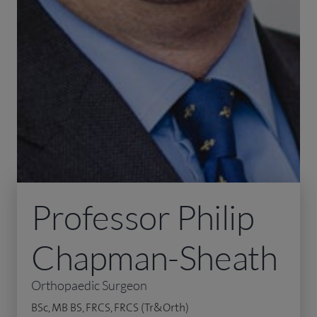
Professor Philip
Chapman-Sheath
Orthopaedic Surgeon
BSc, MB BS, FRCS, FRCS (Tr&Orth)