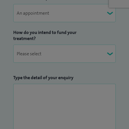
I am also a Visiting Professor in the Department of
Engineering and Physical Sciences at the University of
Southampton, involved in research in the Novel Medical
How do you intend to fund your
Devices team within the Faculty of Electronics and
treatment?
Computer Studies.
I regularly operate, teach and lecture in many other
institutions both nationally and internationally as an invited
Faculty for National Knee Societies. Here I present lectures
Type the detail of your enquiry
on a wide range of subjects with particular emphasis
covering surgical techniques to optimise function and
performance, the complex analysis and correction of failing
and infected knee replacements, computer guided knee
replacement and living cartilage cell transplantation
techniques to resurface the damaged knee joint.