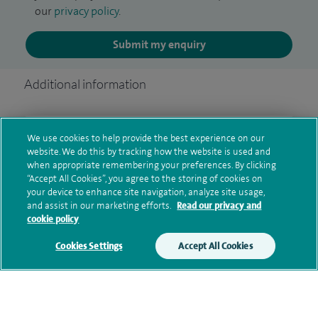
our
privacy policy
.
Submit my enquiry
Additional information
Qualification and professional
We use cookies to help provide the best experience on our
website. We do this by tracking how the website is used and
memberships
when appropriate remembering your preferences. By clicking
“Accept All Cookies”, you agree to the storing of cookies on
your device to enhance site navigation, analyze site usage,
and assist in our marketing efforts.
Read our privacy and
Research and publications
cookie policy
Cookies Settings
Accept All Cookies
Current NHS posts