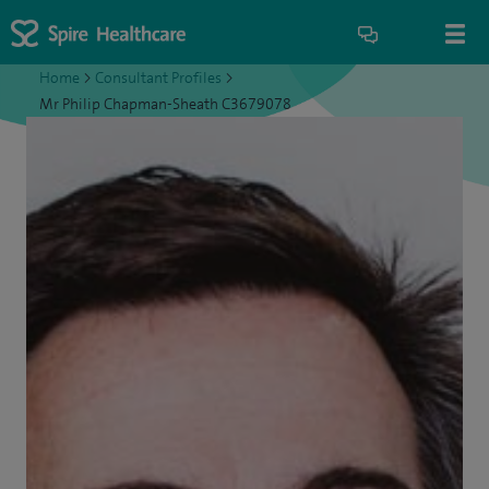
Home
>
Consultant Profiles
>
Mr Philip Chapman-Sheath C3679078