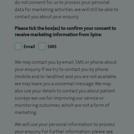
do not consent for us to process your personal
data for marketing activities, we will still be able to
contact you about your enquiry.
Please tick the box(es) to confirm your consent to
receive marketing information from Spire:
Email
SMS
We may contact you by email, SMS or phone about
your enquiry. If we try to contact you by phone
(mobile and/or landline) and you are not available,
we may leave you a voicemail message. We may
also use your details to contact you about patient
surveys we use for improving our service or
monitoring outcomes, which are not a form of
marketing.
We will use your personal information to process
your enquiry. For further information, please see