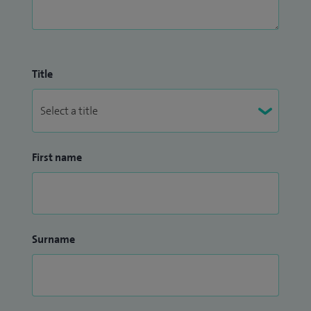
I work closely alongside schools, military units, sports clubs
and teams within the region. I give advice and treatment on
all aspects of sports knee injuries and their prevention –
Title
both understanding and managing the high expectations
of the elite athlete.
First name
Surname