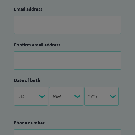
Email address
Confirm email address
Date of birth
Phone number