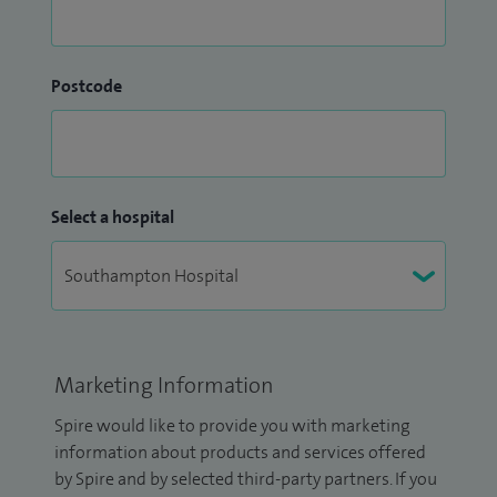
Postcode
Select a hospital
Marketing Information
Spire would like to provide you with marketing
information about products and services offered
by Spire and by selected third-party partners. If you