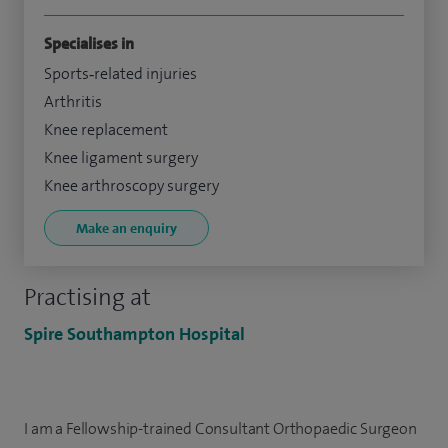
Specialises in
Sports‑related injuries
Arthritis
Knee replacement
Knee ligament surgery
Knee arthroscopy surgery
Make an enquiry
Practising at
Spire Southampton Hospital
I am a Fellowship-trained Consultant Orthopaedic Surgeon