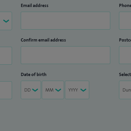
Email address
Phon
Confirm email address
Postc
Date of birth
Select