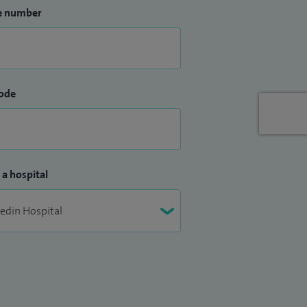
e number
ode
 a hospital