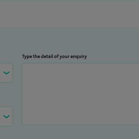
Type the detail of your enquiry