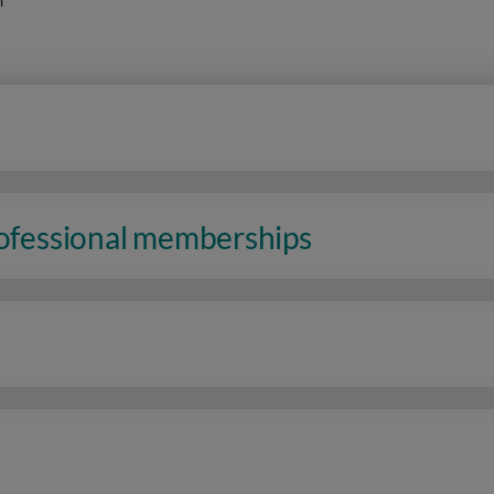
rofessional memberships
n