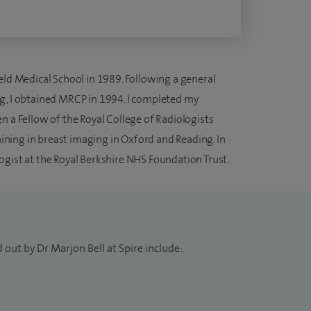
eld Medical School in 1989. Following a general
g, I obtained MRCP in 1994. I completed my
n a Fellow of the Royal College of Radiologists
raining in breast imaging in Oxford and Reading. In
ogist at the Royal Berkshire NHS Foundation Trust.
 out by Dr Marjon Bell at Spire include: