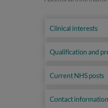
Clinical interests
Qualification and p
Current NHS posts
Contact informatio