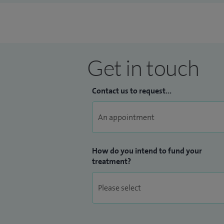
Get in touch
Contact us to request...
How do you intend to fund your
treatment?