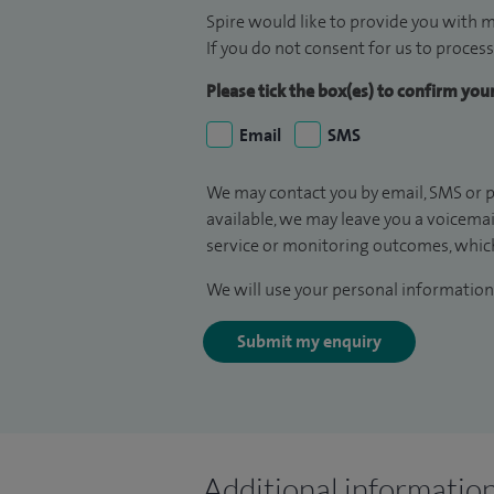
Spire would like to provide you with m
If you do not consent for us to process
Please tick the box(es) to confirm yo
Email
SMS
We may contact you by email, SMS or p
available, we may leave you a voicema
service or monitoring outcomes, which
We will use your personal information 
Submit my enquiry
Additional informatio