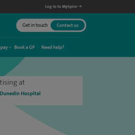
Log in to MySpire
Get in touch
Contact us
 pay
Book a GP
Need help?
tising at
 Dunedin Hospital