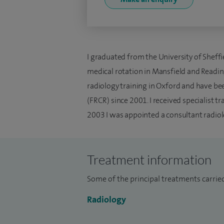
I graduated from the University of Sheffi
medical rotation in Mansfield and Readin
radiology training in Oxford and have bee
(FRCR) since 2001. I received specialist t
2003 I was appointed a consultant radiol
Treatment information
Some of the principal treatments carried
Radiology