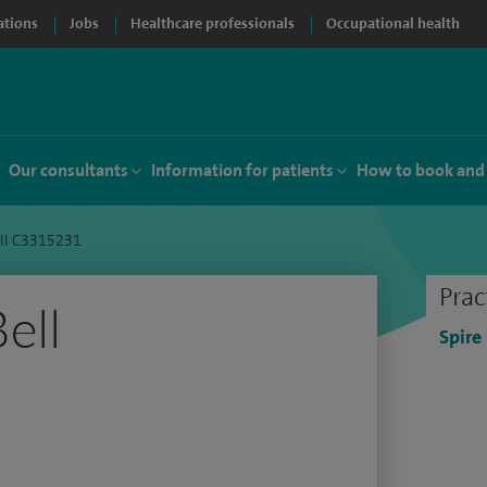
ations
Jobs
Healthcare professionals
Occupational health
Our consultants
Information for patients
How to book and
ell C3315231
Prac
ell
Spire