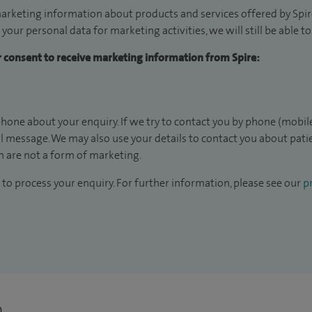
arketing information about products and services offered by Spire
 your personal data for marketing activities, we will still be able 
ur consent to receive marketing information from Spire:
hone about your enquiry. If we try to contact you by phone (mobile
il message. We may also use your details to contact you about pat
 are not a form of marketing.
to process your enquiry. For further information, please see our
pr
n