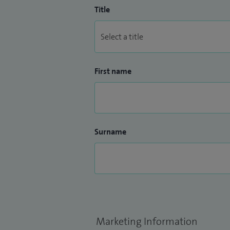
Title
First name
Surname
Marketing Information