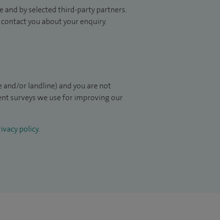
 and by selected third-party partners.
to contact you about your enquiry.
 and/or landline) and you are not
ient surveys we use for improving our
ivacy policy
.