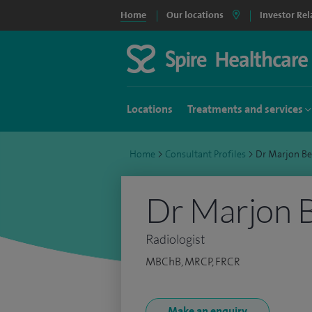
Home
Our locations
Investor Rel
Locations
Treatments and services
Home
>
Consultant Profiles
>
Dr Marjon B
Dr Marjon B
Radiologist
MBChB, MRCP, FRCR
Make an enquiry