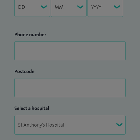
Phone number
Postcode
Select a hospital