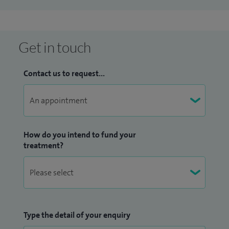
Get in touch
Contact us to request...
How do you intend to fund your
treatment?
Type the detail of your enquiry