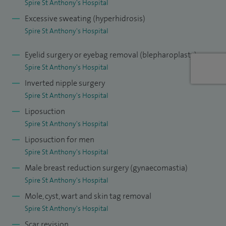
Spire St Anthony's Hospital
lead for research - I am now involved with the national
Excessive sweating (hyperhidrosis)
research group which sets up trials for different
Spire St Anthony's Hospital
treatments.
Eyelid surgery or eyebag removal (blepharoplasty)
I am involved in the training of the medical students as well
Spire St Anthony's Hospital
and am an examiner for the exit exam in plastic surgery just
Inverted nipple surgery
before trainees become consultants.
Spire St Anthony's Hospital
Liposuction
Spire St Anthony's Hospital
Liposuction for men
Spire St Anthony's Hospital
Male breast reduction surgery (gynaecomastia)
Spire St Anthony's Hospital
Mole, cyst, wart and skin tag removal
Spire St Anthony's Hospital
Scar revision