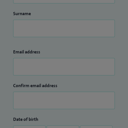
Surname
Email address
Confirm email address
Date of birth