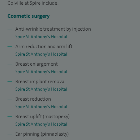
usually need more complex reconstruction and I am proud
Colville at Spire include:
of my results. I offer cosmetic surgery particularly for breast
Cosmetic surgery
and abdomen, but also perform liposuction and eyelid
Anti-wrinkle treatment by injection
surgery and adhere closely to the British Association of
Spire St Anthony's Hospital
Aesthetic Surgery guidelines, with comprehensive
Arm reduction and arm lift
consultants and a second free consultation and use patient
Spire St Anthony's Hospital
satisfaction forms issued by the association.
Breast enlargement
I have performed over 300 cosmetic breast surgeries in my
Spire St Anthony's Hospital
career, and about 70 abdominal cases along with over 50
Breast implant removal
cases of ear reduction, liposuction and nose surgeries.
Spire St Anthony's Hospital
Breast reduction
I have been lead clinician for introduction of Xiapex® to St
Spire St Anthony's Hospital
George's Hospital. This is an injectable enzyme used to
Breast uplift (mastopexy)
dissolve Dupuytren's disease which causes contractions in
Spire St Anthony's Hospital
the fingers. I am the lead consultant for the teaching
Ear pinning (pinnaplasty)
programme for the trainees at St George's Hospital and