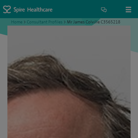
Home
>
Consultant Profiles
>
Mr James Colville C3565218