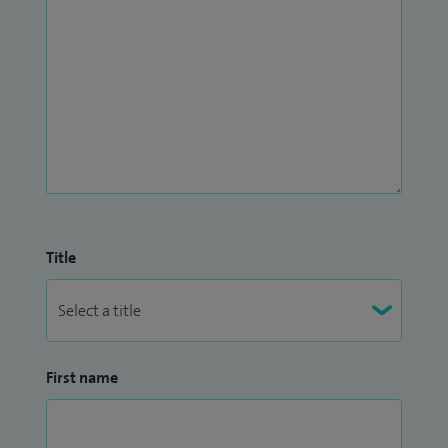
Title
First name