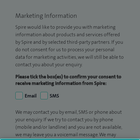
Marketing Information
Spire would like to provide you with marketing
information about products and services offered
by Spire and by selected third-party partners. If you
do not consent for us to process your personal
data for marketing activities, we will still be able to
contact you about your enquiry.
Please tick the box(es) to confirm your consent to
receive marketing information from Spire:
Email
SMS
We may contact you by email, SMS or phone about
your enquiry. If we try to contact you by phone
(mobile and/or landline) and you are not available,
we may leave you a voicemail message. We may