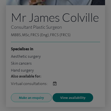
Mr James Colville
Consultant Plastic Surgeon
MBBS, MSc, FRCS (Eng), FRCS (FRCS)
Specialises in
Aesthetic surgery
Skin cancers
Hand surgery
Also available for:
Virtual consultations:
Make an enquiry
View availability