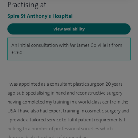
Practising at
Spire St Anthony's Hospital
View availability
An initial consultation with Mr James Colville is from
£260.
I was appointed as a consultant plastic surgeon 20 years
ago, sub-specialising in hand and reconstructive surgery
having completed my training in a world class centre in the
USA. I have also had expert training in cosmetic surgery and
I provide a tailored service to fulfil patient requirements. I
belong to a number of professional societies which
demand high standards of its members.