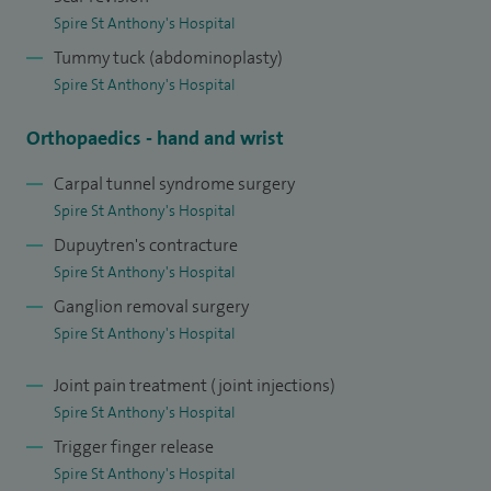
Spire St Anthony's Hospital
Tummy tuck (abdominoplasty)
Spire St Anthony's Hospital
Orthopaedics - hand and wrist
Carpal tunnel syndrome surgery
Spire St Anthony's Hospital
Dupuytren's contracture
Spire St Anthony's Hospital
Ganglion removal surgery
Spire St Anthony's Hospital
Joint pain treatment (joint injections)
Spire St Anthony's Hospital
Trigger finger release
Spire St Anthony's Hospital