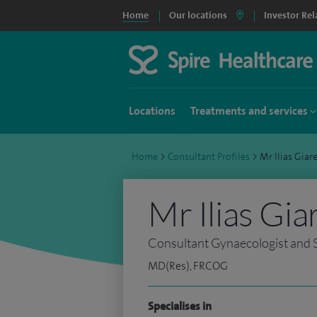
Home
Our locations
Investor Rel
Locations
Treatments and services
Home
>
Consultant Profiles
>
Mr Ilias Gia
Mr Ilias Gia
Consultant Gynaecologist and S
MD(Res), FRCOG
Specialises in