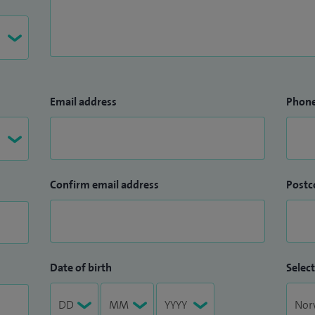
Email address
Phon
Confirm email address
Postc
Date of birth
Select