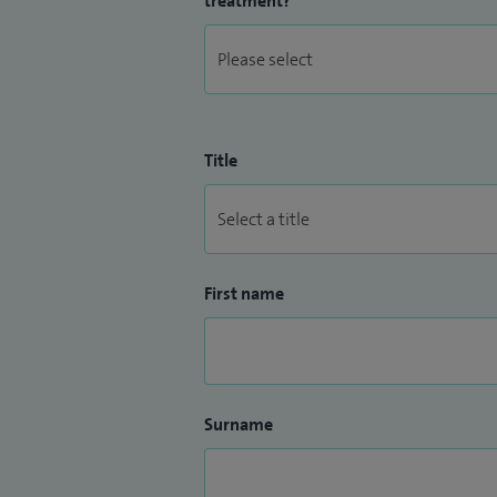
treatment?
Title
First name
Surname