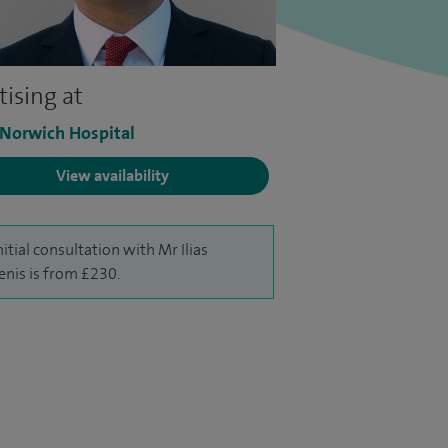
tising at
 Norwich Hospital
View availability
nitial consultation with Mr Ilias
enis is from £230.