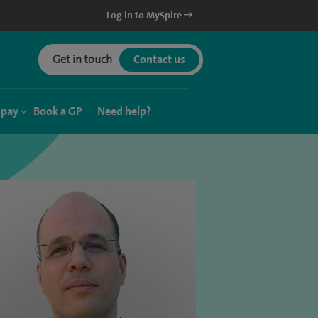
Log in to MySpire
Get in touch
Contact us
 pay
Book a GP
Need help?