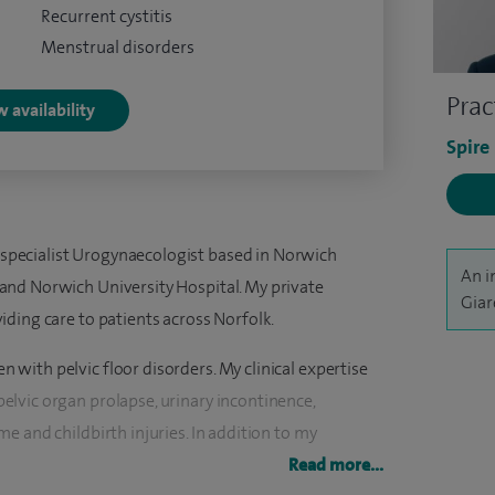
Recurrent cystitis
Menstrual disorders
Prac
 availability
Spire
specialist Urogynaecologist based in Norwich
An i
 and Norwich University Hospital. My private
Giar
viding care to patients across Norfolk.
 with pelvic floor disorders. My clinical expertise
elvic organ prolapse, urinary incontinence,
me and childbirth injuries. In addition to my
 full gynaecological service looking after women
Read more...