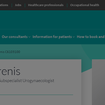
ations
Jobs
Healthcare professionals
Occupational health
Our consultants
Information for patients
How to book and
renis C6103100
renis
ubspecialist Urogynaecologist