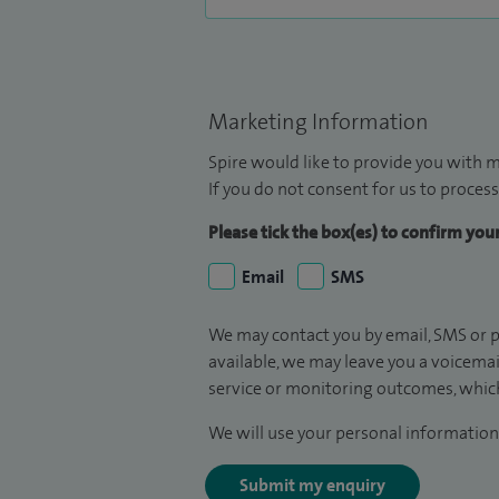
Marketing Information
Spire would like to provide you with m
If you do not consent for us to process
Please tick the box(es) to confirm yo
Email
SMS
We may contact you by email, SMS or p
available, we may leave you a voicema
service or monitoring outcomes, which
We will use your personal information 
Submit my enquiry