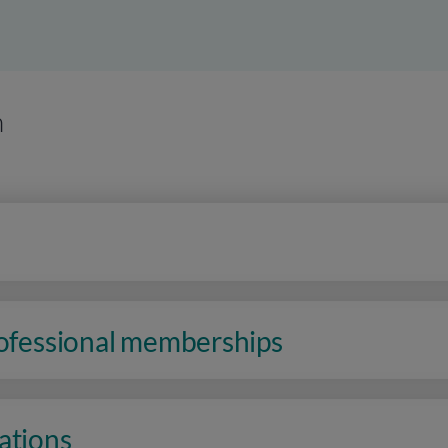
n
rofessional memberships
ations