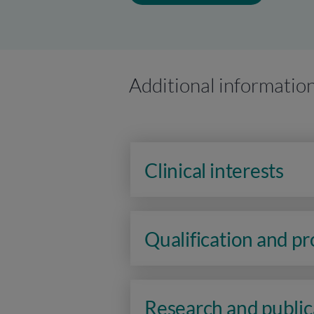
Additional informatio
Clinical interests
Qualification and p
Research and public