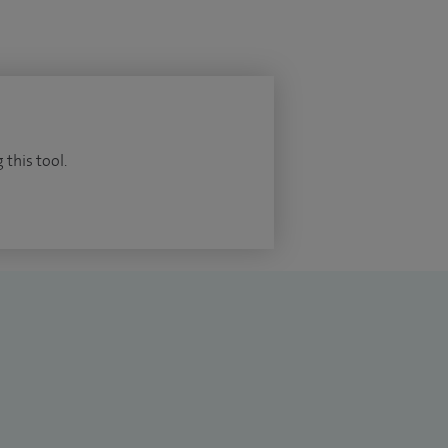
 this tool.