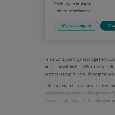
Pelvic organ prolapse
Urinary incontinence
Make an enquiry
View
I am a Consultant Gynaecologist and Sub
practising within the NHS at the Norfolk
practice is at Spire Norwich Hospital pro
I offer a comprehensive service for women
includes investigation and treatment of p
recurrent cystitis, painful bladder syndro
urogynaecology practice, I also provide a