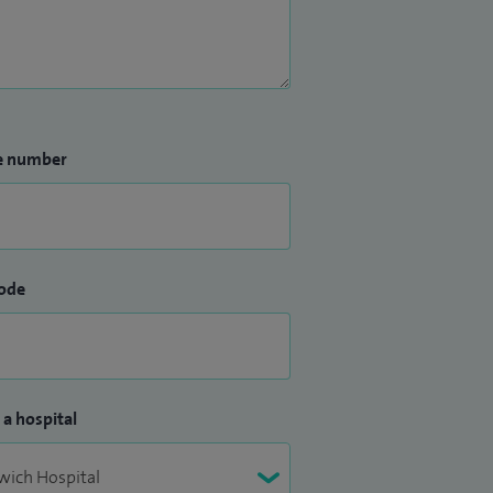
e number
ode
 a hospital