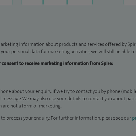
arketing information about products and services offered by Spire
 your personal data for marketing activities, we will still be able 
ur consent to receive marketing information from Spire:
hone about your enquiry. If we try to contact you by phone (mobile
il message. We may also use your details to contact you about pat
 are not a form of marketing.
to process your enquiry. For further information, please see our
pr