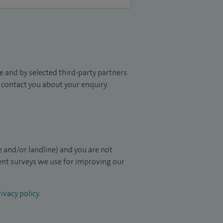
 and by selected third-party partners.
to contact you about your enquiry.
 and/or landline) and you are not
ient surveys we use for improving our
ivacy policy
.