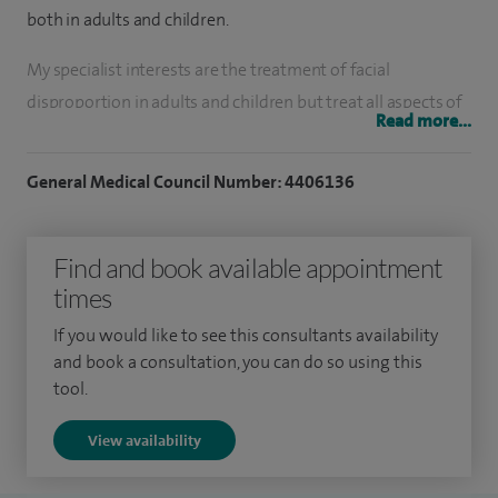
both in adults and children.
My specialist interests are the treatment of facial
disproportion in adults and children but
treat all aspects of
Read more...
surgery of the jaws including wisdom teeth, impacted teeth
and jaw cysts. I perform dental implant surgery including
General Medical Council Number: 4406136
bone graft and treat ulcers, white/red patches. I treat facial
pain and TMJ disorders, facial trauma, facial asymmetry or
Find and book available appointment
disproportion.
times
I qualified in Dentistry from the University of Birmingham
If you would like to see this consultants availability
in 1990 and also in Medicine at Bristol University in 1997. I
and book a consultation, you can do so using this
undertook specialist training in Oral & Maxillofacial Surgery
tool.
in the South West of England before gaining extra training
View availability
as a Craniofacial Fellow in Birmingham and as Paediatric
Maxillofacial Fellow in Melbourne, Australia. I
was