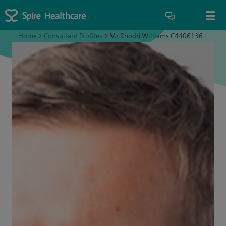
Home
>
Consultant Profiles
>
Mr Rhodri Williams C4406136