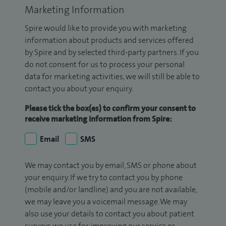
Marketing Information
Spire would like to provide you with marketing
information about products and services offered
by Spire and by selected third-party partners. If you
do not consent for us to process your personal
data for marketing activities, we will still be able to
contact you about your enquiry.
Please tick the box(es) to confirm your consent to
receive marketing information from Spire:
Email
SMS
We may contact you by email, SMS or phone about
your enquiry. If we try to contact you by phone
(mobile and/or landline) and you are not available,
we may leave you a voicemail message. We may
also use your details to contact you about patient
surveys we use for improving our service or