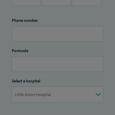
Phone number
Postcode
Select a hospital