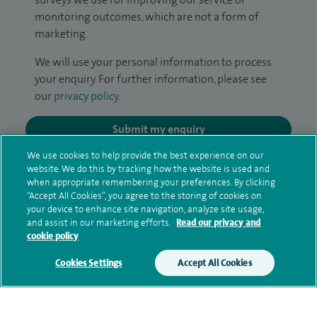
monitoring outcomes, which are not a form of
marketing.
We will use your personal information to process
your enquiry. For further information, please see
our
privacy policy
.
Submit my enquiry
We use cookies to help provide the best experience on our
Additional information
website. We do this by tracking how the website is used and
when appropriate remembering your preferences. By clicking
“Accept All Cookies”, you agree to the storing of cookies on
your device to enhance site navigation, analyze site usage,
Clinical interests
and assist in our marketing efforts.
Read our privacy and
cookie policy
Cookies Settings
Accept All Cookies
Qualification and professional
memberships