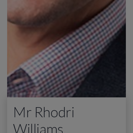
Mr Rhodri
Williams