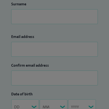
Surname
Email address
Confirm email address
Date of birth