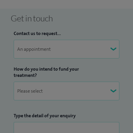
Maxillofacial Surgeons and a Fellow of the Royal College of
Surgeons.
Get in touch
Contact us to request...
How do you intend to fund your
treatment?
Type the detail of your enquiry