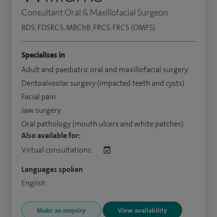
Consultant Oral & Maxillofacial Surgeon
BDS, FDSRCS, MBChB, FRCS, FRCS (OMFS)
Specialises in
Adult and paediatric oral and maxillofacial surgery
Dentoalveolar surgery (impacted teeth and cysts)
Facial pain
Jaw surgery
Oral pathology (mouth ulcers and white patches)
Also available for:
Virtual consultations:
Languages spoken
English
Make an enquiry
View availability