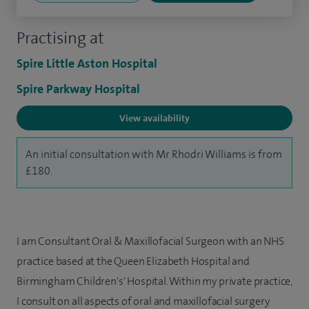
Practising at
Spire Little Aston Hospital
Spire Parkway Hospital
View availability
An initial consultation with Mr Rhodri Williams is from
£180.
I am Consultant Oral & Maxillofacial Surgeon with an NHS
practice based at the Queen Elizabeth Hospital and
Birmingham Children's' Hospital.
Within my private practice,
I consult on all aspects of oral and maxillofacial surgery