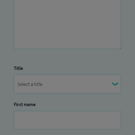
Title
First name