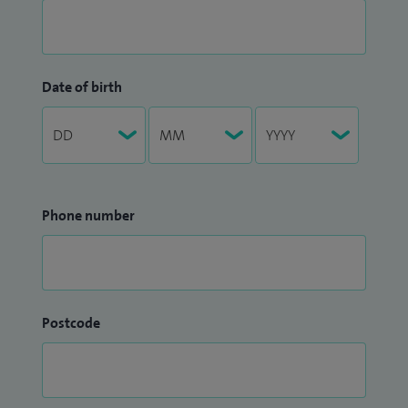
Date of birth
Phone number
Postcode