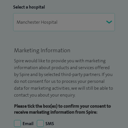
Select a hospital
Marketing Information
Spire would like to provide you with marketing
information about products and services offered
by Spire and by selected third-party partners. If you
do not consent for us to process your personal
data for marketing activities, we will still be able to
contact you about your enquiry.
Please tick the box(es) to confirm your consent to
receive marketing information from Spire:
Email
SMS