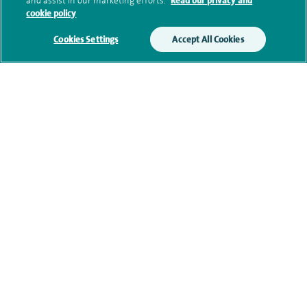
and assist in our marketing efforts.
Read our privacy and
cookie policy
Clinical interests
Cookies Settings
Accept All Cookies
Qualification and professional
memberships
Current NHS posts
Contact information