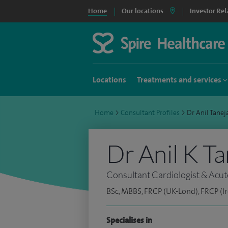
Home
Our locations
Investor Rel
Locations
Treatments and services
Home
>
Consultant Profiles
>
Dr Anil Tane
Dr Anil K Ta
Consultant Cardiologist & Acut
BSc, MBBS, FRCP (UK-Lond), FRCP (Ir
Specialises in