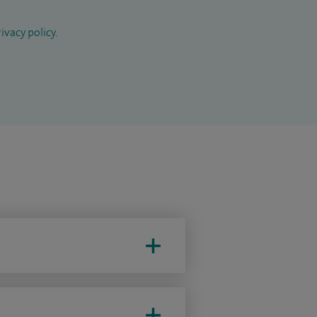
ivacy policy
.