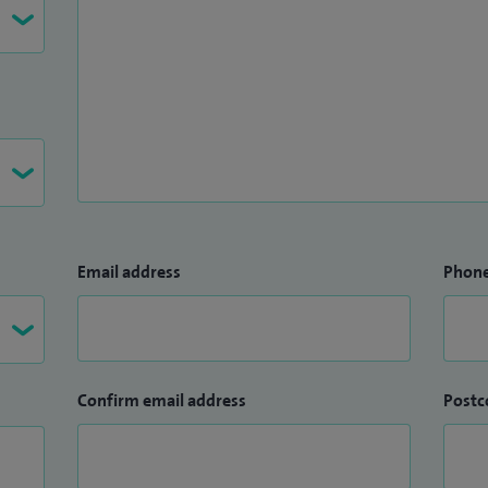
oup (CIG) Lead for Cardiology Dept at Whipps Cross
ndards Cardiology - BCS.
Email address
Phon
Confirm email address
Postc