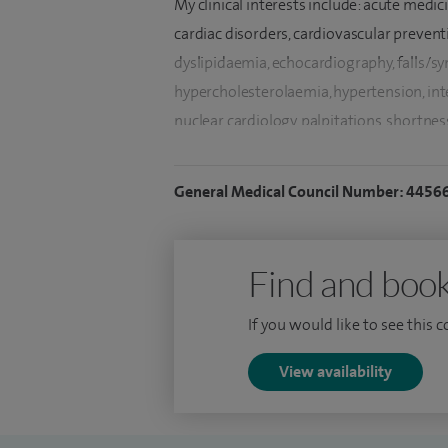
My clinical interests include: acute medic
cardiac disorders, cardiovascular preventi
dyslipidaemia, echocardiography, falls/sync
hypercholesterolaemia, hypertension, int
nuclear cardiology, palpitations, shortnes
disease.
General Medical Council Number: 4456
In addition to English, I am fluent with Pu
I completed my early general internal me
by higher training from Cambridge and 
Find and book
RCP London and Ireland (1999). Passed M
If you would like to see this 
Institute), Imperial College, London with 
Imperial College - London based at Roya
View availability
I successfully completed accreditation e
echocardiography examination and speciali