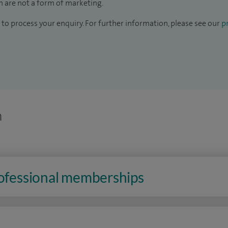
 are not a form of marketing.
to process your enquiry. For further information, please see our
pr
n
rofessional memberships