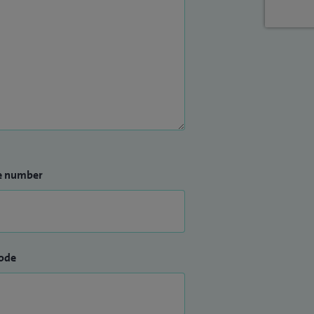
e number
ode