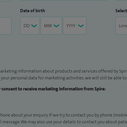
Date of birth
Select
arketing information about products and services offered by Spire
 your personal data for marketing activities, we will still be able 
ur consent to receive marketing information from Spire:
hone about your enquiry. If we try to contact you by phone (mobile
il message. We may also use your details to contact you about pat