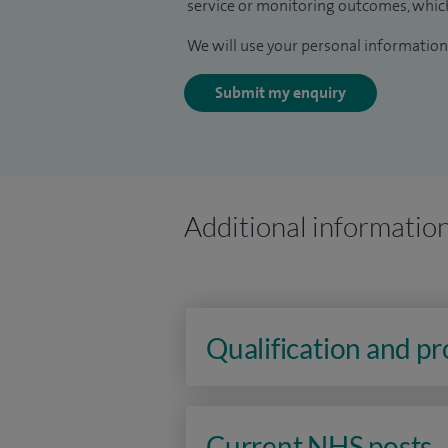
service or monitoring outcomes, which
We will use your personal information 
Submit my enquiry
Additional informatio
Qualification and p
Current NHS posts