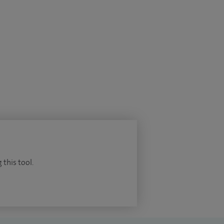
 this tool.