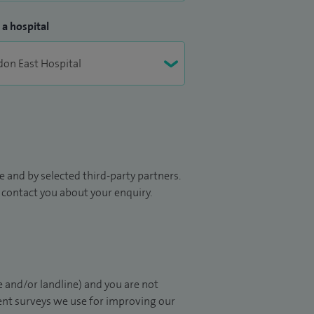
 a hospital
 and by selected third-party partners.
to contact you about your enquiry.
 and/or landline) and you are not
ient surveys we use for improving our