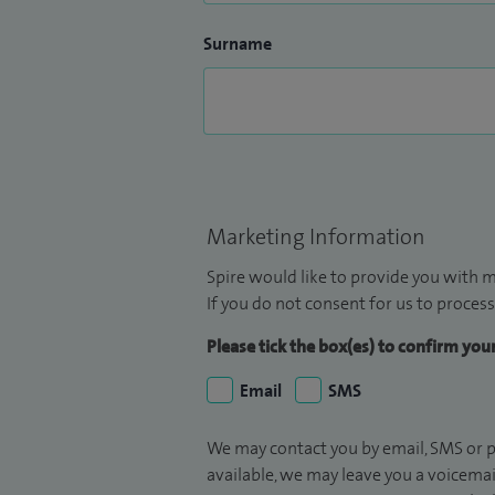
Surname
Marketing Information
Spire would like to provide you with m
If you do not consent for us to process
Please tick the box(es) to confirm yo
Email
SMS
We may contact you by email, SMS or p
available, we may leave you a voicema