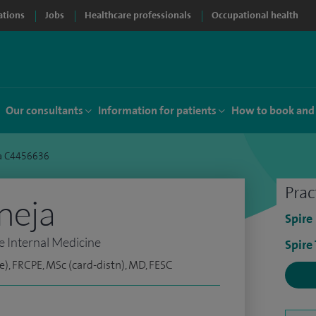
ations
Jobs
Healthcare professionals
Occupational health
Our consultants
Information for patients
How to book and
ja C4456636
Prac
neja
Spire
e Internal Medicine
Spire
e), FRCPE, MSc (card-distn), MD, FESC