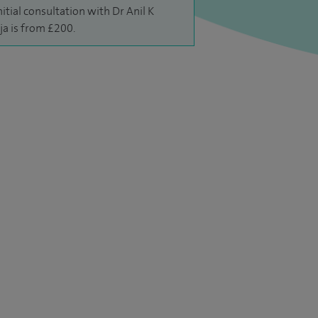
nitial consultation with Dr Anil K
ja is from £200.