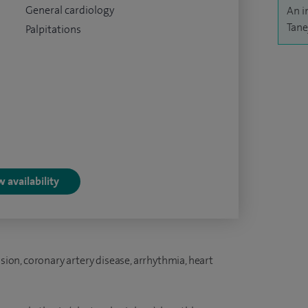
General cardiology
An i
Tane
Palpitations
 availability
nsion, coronary artery disease, arrhythmia, heart