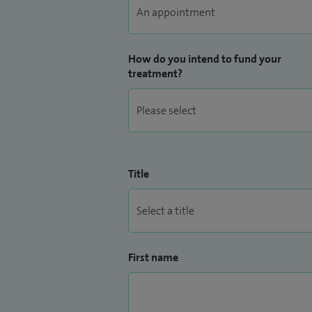
region. I am the Clinical Improvement gr
Hospital and on the panel for clinical sta
How do you intend to fund your
treatment?
Title
First name