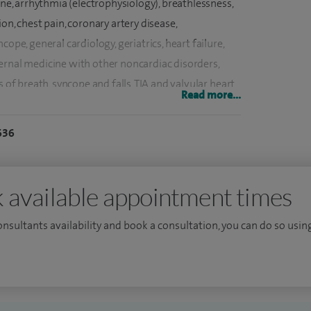
ine, arrhythmia (electrophysiology), breathlessness,
on, chest pain, coronary artery disease,
ope, general cardiology, geriatrics, heart failure,
ernal medicine with other noncardiac disorders,
s of breath, syncope and falls, TIA and valvular heart
Read more...
636
njabi, Hindi and Urdu.
dicine training under Oxfordshire deanery. Followed
mainly London deaneries. Did an MRCP from both
 available appointment times
Sc in Cardiology from NHLI (National Heart Lung
consultants availability and book a consultation, you can do so using
a distinction in 2001. I did my MD from NHLI-
l Brompton Hospital (2001-2004).
xaminations for both British and European
st registrar training posts in cardiology at Heart