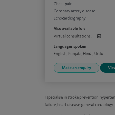
Chest pain
Coronary artery disease
Echocardiography
Also available for:
Virtual consultations:
Languages spoken
English, Punjabi, Hindi, Urdu
Make an enquiry
View
I specialise in stroke prevention, hyperte
failure, heart disease, general cardiology.