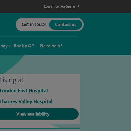
Log in to MySpire
Get in touch
Contact us
 pay
Book a GP
Need help?
tising at
 London East Hospital
 Thames Valley Hospital
View availability