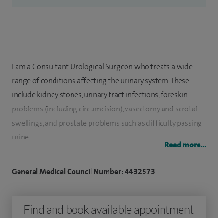
I am a Consultant Urological Surgeon who treats a wide
range of conditions affecting the urinary system. These
include kidney stones, urinary tract infections, foreskin
problems (including circumcision), vasectomy and scrotal
swellings, and prostate problems such as difficulty passing
urine.
Read more...
I graduated in medicine from the University of Manchester
General Medical Council Number: 4432573
in 1997 and trained in surgery and urology in the North
West of England. During my training, I was awarded the
Keith Yeates Gold Medal for outstanding performance in
Find and book available appointment
the FRCS (Urol) examination. I also completed a research