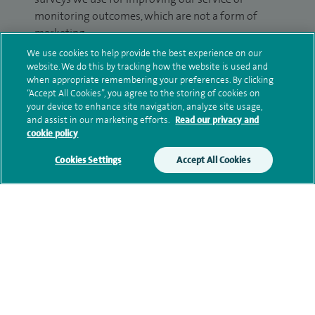
monitoring outcomes, which are not a form of
marketing.
We use cookies to help provide the best experience on our
We will use your personal information to process
website. We do this by tracking how the website is used and
your enquiry. For further information, please see
when appropriate remembering your preferences. By clicking
our
privacy policy
.
“Accept All Cookies”, you agree to the storing of cookies on
your device to enhance site navigation, analyze site usage,
and assist in our marketing efforts.
Read our privacy and
Submit my enquiry
cookie policy
Cookies Settings
Accept All Cookies
Additional information
Qualification and professional
memberships
Current NHS posts