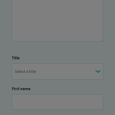
Title
First name