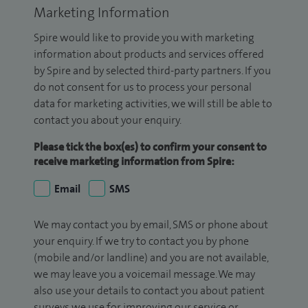
Marketing Information
Spire would like to provide you with marketing
information about products and services offered
by Spire and by selected third-party partners. If you
do not consent for us to process your personal
data for marketing activities, we will still be able to
contact you about your enquiry.
Please tick the box(es) to confirm your consent to
receive marketing information from Spire:
Email
SMS
We may contact you by email, SMS or phone about
your enquiry. If we try to contact you by phone
(mobile and/or landline) and you are not available,
we may leave you a voicemail message. We may
also use your details to contact you about patient
surveys we use for improving our service or