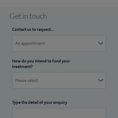
female urologists, to provide a comprehensive and
supportive service for patients with a range of urological
Get in touch
conditions.
Contact us to request...
How do you intend to fund your
treatment?
Type the detail of your enquiry