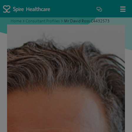
Home
>
Consultant Profiles
>
Mr David Ross C4432573