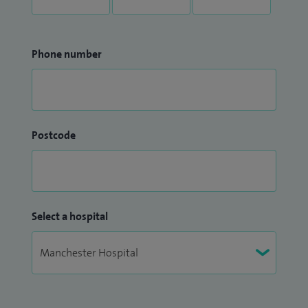
Phone number
Postcode
Select a hospital