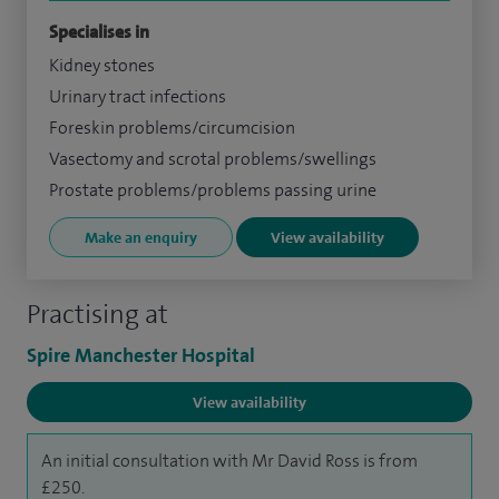
Specialises in
Kidney stones
Urinary tract infections
Foreskin problems/circumcision
Vasectomy and scrotal problems/swellings
Prostate problems/problems passing urine
Make an enquiry
View availability
Practising at
Spire Manchester Hospital
View availability
An initial consultation with Mr David Ross is from
£250.