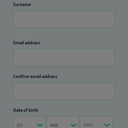
Surname
Email address
Confirm email address
Date of birth