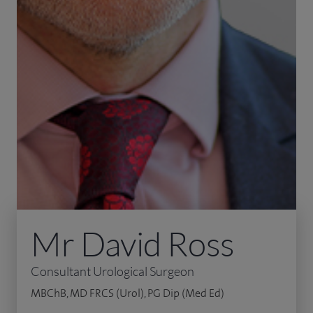
Mr David Ross
Consultant Urological Surgeon
MBChB, MD FRCS (Urol), PG Dip (Med Ed)