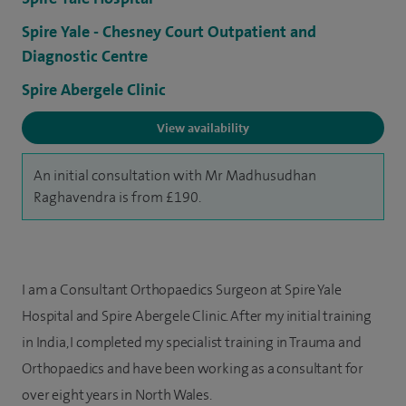
Spire Yale - Chesney Court Outpatient and
Diagnostic Centre
Spire Abergele Clinic
View availability
An initial consultation with Mr Madhusudhan
Raghavendra is from £190.
I am a Consultant Orthopaedics Surgeon at Spire Yale
Hospital and Spire Abergele Clinic. After my initial training
in India, I completed my specialist training in Trauma and
Orthopaedics and have been working as a consultant for
over eight years in North Wales.