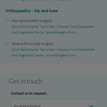
Orthopaedics - hip and knee
Hip replacement surgery
Spire Yale Hospital
Spire Yale - Chesney Court Outpatient
and Diagnostic Centre
Spire Abergele Clinic
Knee arthroscopy surgery
Spire Yale Hospital
Spire Yale - Chesney Court Outpatient
and Diagnostic Centre
Spire Abergele Clinic
Get in touch
Contact us to request...