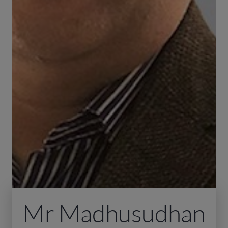
Mr Madhusudhan