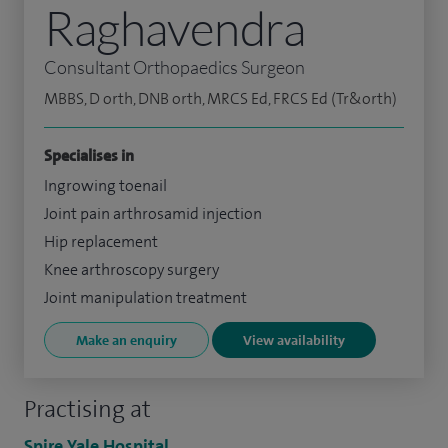
Raghavendra
Consultant Orthopaedics Surgeon
MBBS, D orth, DNB orth, MRCS Ed, FRCS Ed (Tr&orth)
Specialises in
Ingrowing toenail
Joint pain arthrosamid injection
Hip replacement
Knee arthroscopy surgery
Joint manipulation treatment
Make an enquiry
View availability
Practising at
Spire Yale Hospital