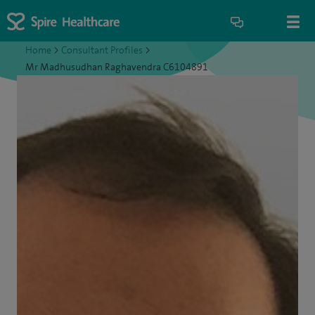
Home
>
Consultant Profiles
>
Mr Madhusudhan Raghavendra C6104891