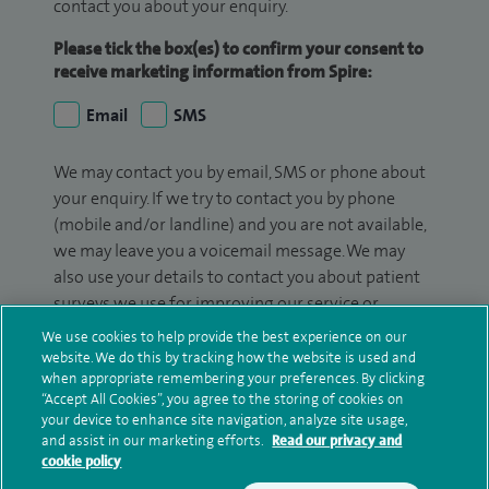
contact you about your enquiry.
Please tick the box(es) to confirm your consent to
receive marketing information from Spire:
Email
SMS
We may contact you by email, SMS or phone about
your enquiry. If we try to contact you by phone
(mobile and/or landline) and you are not available,
we may leave you a voicemail message. We may
also use your details to contact you about patient
surveys we use for improving our service or
monitoring outcomes, which are not a form of
We use cookies to help provide the best experience on our
marketing.
website. We do this by tracking how the website is used and
when appropriate remembering your preferences. By clicking
We will use your personal information to process
“Accept All Cookies”, you agree to the storing of cookies on
your device to enhance site navigation, analyze site usage,
your enquiry. For further information, please see
and assist in our marketing efforts.
Read our privacy and
our
privacy policy
.
cookie policy