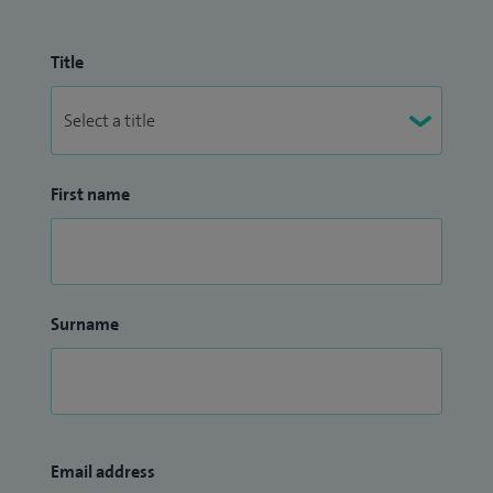
Title
First name
Surname
Email address