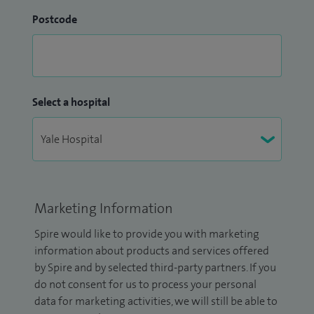
Postcode
Select a hospital
Marketing Information
Spire would like to provide you with marketing
information about products and services offered
by Spire and by selected third-party partners. If you
do not consent for us to process your personal
data for marketing activities, we will still be able to