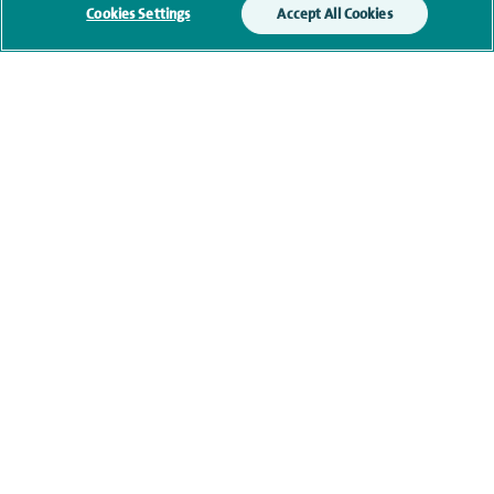
Submit my enquiry
Cookies Settings
Accept All Cookies
Additional information
Clinical interests
Qualification and professional
memberships
Contact information