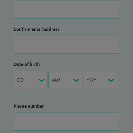
Confirm email address
Date of birth
Phone number