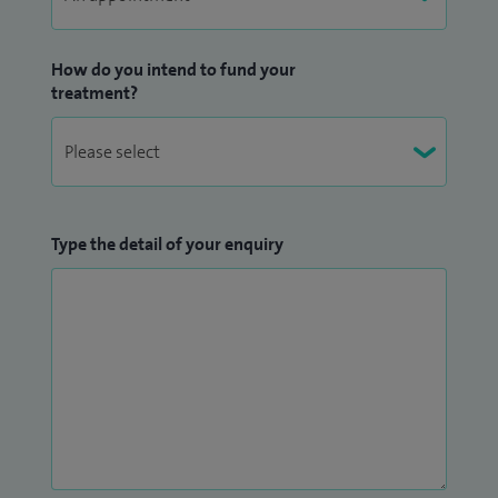
How do you intend to fund your
treatment?
Type the detail of your enquiry