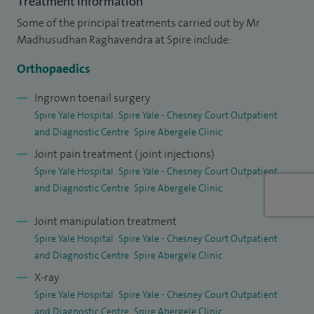
Treatment information
establishing a dedicated hip and knee replacement service
Some of the principal treatments carried out by Mr
for North Wales area.
Madhusudhan Raghavendra at Spire include:
I hold an honorary senior lecturer contract with Edge Hill
Orthopaedics
University and teach and train specialty trainees on the
Ingrown toenail surgery
Welsh rotation. My work has been presented at various
Spire Yale Hospital
Spire Yale - Chesney Court Outpatient
conferences and have been published in reputed
and Diagnostic Centre
Spire Abergele Clinic
orthopaedic journals. I peer review scientific articles and sit
Joint pain treatment (joint injections)
on the editorial board of few orthopaedic journals. I believe
Spire Yale Hospital
Spire Yale - Chesney Court Outpatient
and Diagnostic Centre
Spire Abergele Clinic
in and am committed to providing high quality care for my
patients.
Joint manipulation treatment
Spire Yale Hospital
Spire Yale - Chesney Court Outpatient
and Diagnostic Centre
Spire Abergele Clinic
X-ray
Spire Yale Hospital
Spire Yale - Chesney Court Outpatient
and Diagnostic Centre
Spire Abergele Clinic