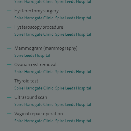
gynaecological surgery wherever appropriate, with a strong
Spire Harrogate Clinic
Spire Leeds Hospital
focus on laparoscopic hysterectomy and both open and
Hysterectomy surgery
laparoscopic myomectomy, which form a substantial part
Spire Harrogate Clinic
Spire Leeds Hospital
of my workload. These approaches are chosen to achieve
Hysteroscopy procedure
effective symptom control while supporting safe recovery
Spire Harrogate Clinic
Spire Leeds Hospital
and a timely return to normal activities.
Mammogram (mammography)
Spire Leeds Hospital
I have performed many thousands of gynaecological
procedures during my career across both NHS and private
Ovarian cyst removal
Spire Harrogate Clinic
Spire Leeds Hospital
practice. This includes a high volume of laparoscopic and
Thyroid test
hysteroscopic surgery, such as endometriosis surgery,
Spire Harrogate Clinic
Spire Leeds Hospital
ovarian cyst surgery, fertility-preserving fibroid surgery,
Ultrasound scan
hysteroscopic treatment of polyps and fibroids, MyoSure
Spire Harrogate Clinic
Spire Leeds Hospital
resections, surgery for blocked fallopian tubes, tubal
Vaginal repair operation
reversal procedures, and vaginal, abdominal, and
Spire Harrogate Clinic
Spire Leeds Hospital
laparoscopic hysterectomy. My experience in fertility