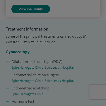
surgery, with the aim of achieving effective symptom
View availability
control, safe recovery and excellent long-term
outcomes. When planning treatment or surgery, I take a
personalised and holistic approach, tailoring decisions to
Treatment information
individual symptoms, priorities, and future plans. Where
Some of the principal treatments carried out by Mr
relevant, I give particular consideration to fertility
Winston Justin at Spire include:
preservation and future reproductive health, especially in
conditions such as endometriosis, fibroids, and ovarian
Gynaecology
cysts.
Dilatation and curettage (D&C)
Spire Harrogate Clinic
Spire Leeds Hospital
I am known for calm, unhurried consultations with clear
Endometrial ablation surgery
explanations, and feedback consistently highlights a
Spire Harrogate Clinic
Spire Leeds Hospital
reassuring manner, feeling listened to, and confidence in the
Endometrial scratching
care provided.
Spire Harrogate Clinic
My surgical practice is centred on minimally invasive
Hormone test