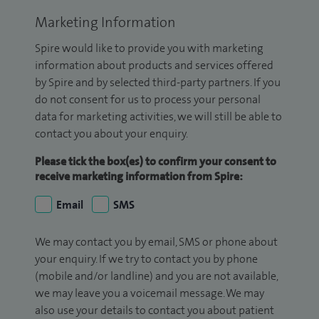
Marketing Information
Spire would like to provide you with marketing
information about products and services offered
by Spire and by selected third-party partners. If you
do not consent for us to process your personal
data for marketing activities, we will still be able to
contact you about your enquiry.
Please tick the box(es) to confirm your consent to
receive marketing information from Spire:
Email
SMS
We may contact you by email, SMS or phone about
your enquiry. If we try to contact you by phone
(mobile and/or landline) and you are not available,
we may leave you a voicemail message. We may
also use your details to contact you about patient