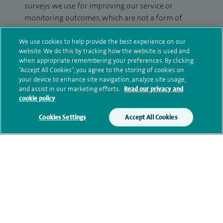
surveys we use for improving our service or
monitoring outcomes, which are not a form of
marketing.
We use cookies to help provide the best experience on our
We will use your personal information to process
website. We do this by tracking how the website is used and
when appropriate remembering your preferences. By clicking
your enquiry. For further information, please see
“Accept All Cookies”, you agree to the storing of cookies on
our
privacy policy
.
your device to enhance site navigation, analyze site usage,
and assist in our marketing efforts.
Read our privacy and
Submit my enquiry
cookie policy
Cookies Settings
Accept All Cookies
Additional information
Qualification and professional
memberships
Current NHS posts