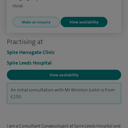
Hindi
Make an enquiry
View availability
Practising at
Spire Harrogate Clinic
Spire Leeds Hospital
View availability
An initial consultation with Mr Winston Justin is from
£250.
I am a Consultant Gynaecologist at Spire Leeds Hospital and