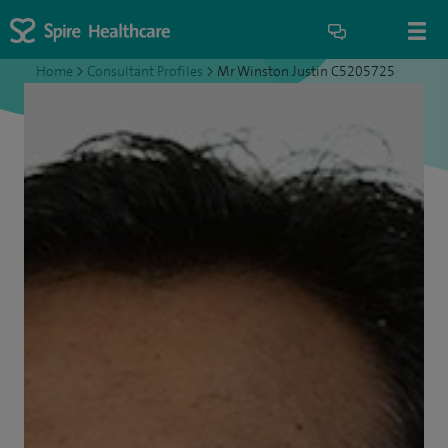
Home
>
Consultant Profiles
>
Mr Winston Justin C5205725