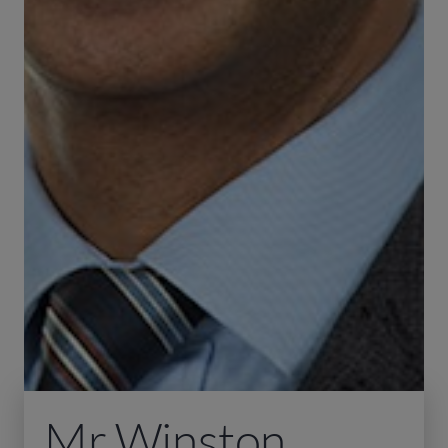
Mr Winston