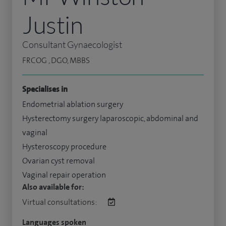
Justin
Consultant Gynaecologist
FRCOG , DGO, MBBS
Specialises in
Endometrial ablation surgery
Hysterectomy surgery laparoscopic, abdominal and
vaginal
Hysteroscopy procedure
Ovarian cyst removal
Vaginal repair operation
Also available for:
Virtual consultations:
Languages spoken