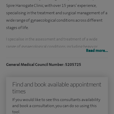
Spire Harrogate Clinic, with over 15 years’ experience,
specialising in the treatment and surgical management of a
wide range of gynaecological conditions across different
stages of life.
I specialise in the assessment and treatment of a wide
range of gynaecological conditions, including heavy or
Read more...
painful periods, pelvic pain, endometriosis, fibroids, ovarian
cysts, fertility difficulties, recurrent miscarriage, polycystic
General Medical Council Number: 5205725
ovarian syndrome (PCOS), postmenopausal bleeding,
hormonal and menopause-related problems, postnatal
Find and book available appointment
gynaecological concerns, and womb prolapse using non-
times
mesh techniques. I also provide urgent assessment and
management for suspected gynaecological cancer.
If you would like to see this consultants availability
and book a consultation, you can do so using this
My practice focuses on minimally invasive gynaecological
tool.