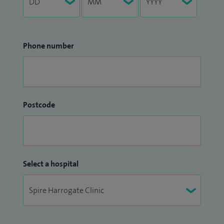
Phone number
Postcode
Select a hospital