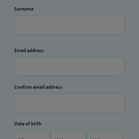
Surname
Email address
Confirm email address
Date of birth