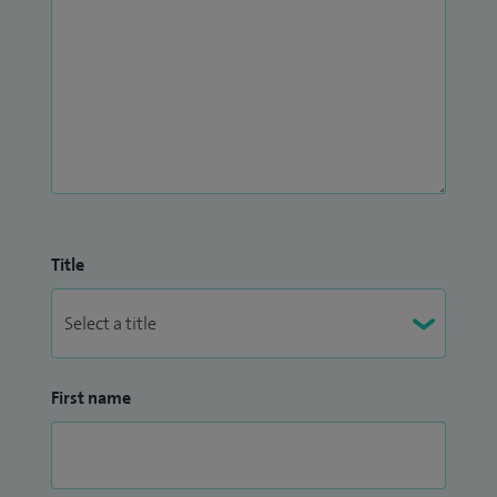
to ensure safe, evidence-based, and compassionate
treatment.
I offer treatments and services for the following; fertility
concerns, fibroids, heavy or abnormal periods, menopause
and perimenopause symptoms, pelvic pain and
endometriosis, sexual health concerns, vaginal and uterine
prolapse and vulval or vaginal concerns.
Title
First name