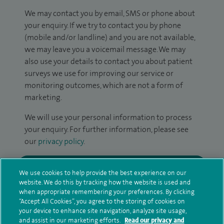
We may contact you by email, SMS or phone about
your enquiry. If we try to contact you by phone
(mobile and/or landline) and you are not available,
we may leave you a voicemail message. We may
also use your details to contact you about patient
surveys we use for improving our service or
monitoring outcomes, which are not a form of
marketing.
We will use your personal information to process
your enquiry. For further information, please see
our
privacy policy
.
Submit my enquiry
We use cookies to help provide the best experience on our
website. We do this by tracking how the website is used and
Additional information
when appropriate remembering your preferences. By clicking
“Accept All Cookies”, you agree to the storing of cookies on
your device to enhance site navigation, analyze site usage,
and assist in our marketing efforts.
Read our privacy and