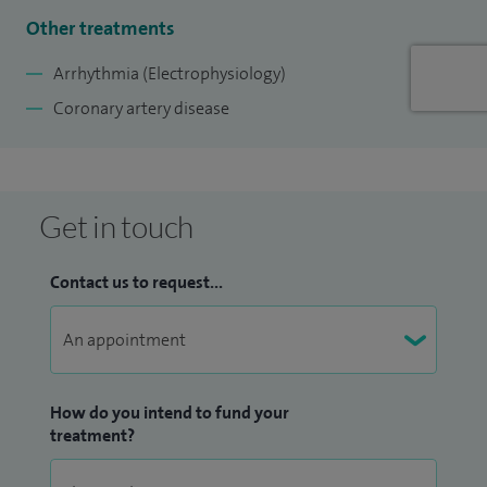
members with heart disease.
Other treatments
I am also a cardiologist with an interest in the athletic heart
Arrhythmia (Electrophysiology)
and see both professional and amateur athletes in my
Coronary artery disease
sports cardiology interest.
Get in touch
Contact us to request...
How do you intend to fund your
treatment?