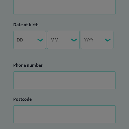
Date of birth
Phone number
Postcode