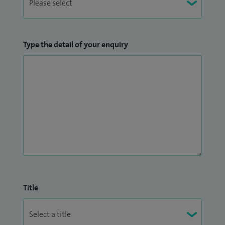
Type the detail of your enquiry
Title