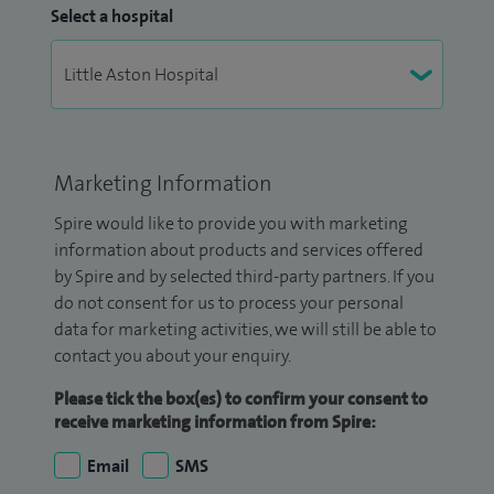
Select a hospital
Marketing Information
Spire would like to provide you with marketing
information about products and services offered
by Spire and by selected third-party partners. If you
do not consent for us to process your personal
data for marketing activities, we will still be able to
contact you about your enquiry.
Please tick the box(es) to confirm your consent to
receive marketing information from Spire:
Email
SMS