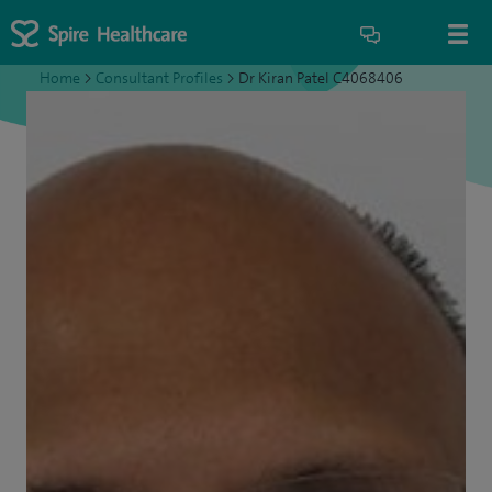
Home
>
Consultant Profiles
>
Dr Kiran Patel C4068406