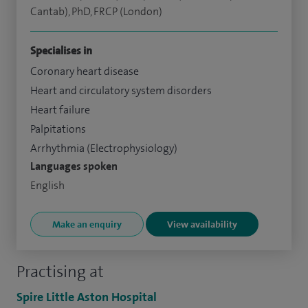
Cantab), PhD, FRCP (London)
Specialises in
Coronary heart disease
Heart and circulatory system disorders
Heart failure
Palpitations
Arrhythmia (Electrophysiology)
Languages spoken
English
Make an enquiry
View availability
Practising at
Spire Little Aston Hospital