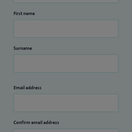
First name
Surname
Email address
Confirm email address