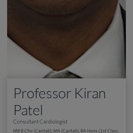
Professor Kiran
Patel
Consultant Cardiologist
MB B Chir (Cantab), MA (Cantab), BA Hons (1st Class,