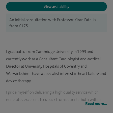
View availability
An initial consultation with Professor Kiran Patel is
from £175.
I graduated from Cambridge University in 1993 and
currently work as a Consultant Cardiologist and Medical
Director at University Hospitals of Coventry and
Warwickshire. I have a specialist interest in heart failure and
device therapy.
I pride myself on delivering a high quality service which
generates excellent feedback from patients, both within
Read more...
the NHS and independent sector.