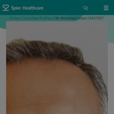
Home
>
Consultant Profiles
>
Mr Mohamed Ismail C6037957