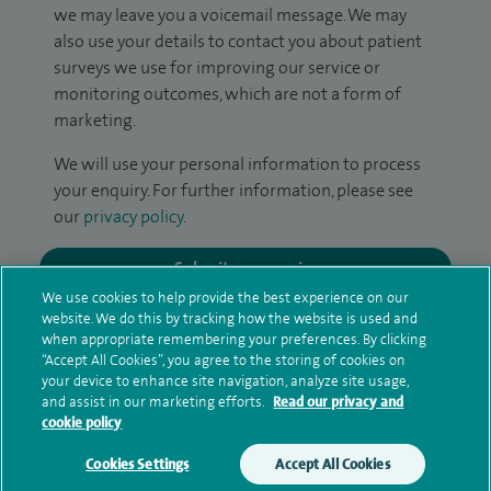
we may leave you a voicemail message. We may
also use your details to contact you about patient
surveys we use for improving our service or
monitoring outcomes, which are not a form of
marketing.
We will use your personal information to process
your enquiry. For further information, please see
our
privacy policy
.
Submit my enquiry
We use cookies to help provide the best experience on our
website. We do this by tracking how the website is used and
Additional information
when appropriate remembering your preferences. By clicking
“Accept All Cookies”, you agree to the storing of cookies on
your device to enhance site navigation, analyze site usage,
and assist in our marketing efforts.
Read our privacy and
Clinical interests
cookie policy
Cookies Settings
Accept All Cookies