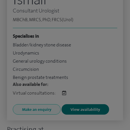
Consultant Urologist
MBChB, MRCS, PhD, FRCS(Urol)
Specialises in
Bladder/kidney stone disease
Urodynamics
General urology conditions
Circumcision
Benign prostate treatments
Also available for:
Virtual consultations:
Make an enquiry
View availability
Practising at