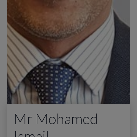
Mr Mohamed
Ismail