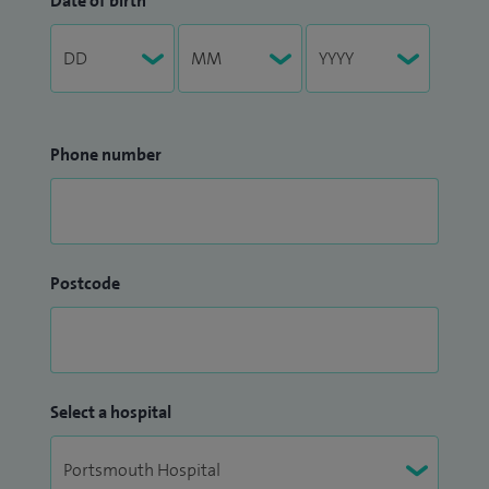
Date of birth
Phone number
Postcode
Select a hospital