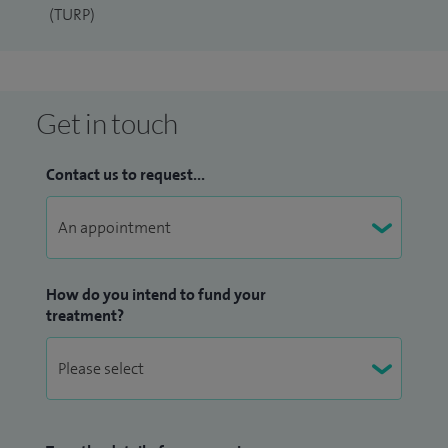
(TURP)
Get in touch
Contact us to request...
How do you intend to fund your
treatment?