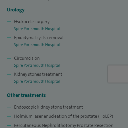
months of stone and laparoscopic fellowship in the Bristol
Urology
Urological institute in 2015.
Hydrocele surgery
Spire Portsmouth Hospital
Epididymal cysts removal
Spire Portsmouth Hospital
Circumcision
Spire Portsmouth Hospital
Kidney stones treatment
Spire Portsmouth Hospital
Other treatments
Endoscopic kidney stone treatment
Holmium laser enucleation of the prostate (HoLEP)
Percutaneous Nephrolithotomy Prostate Resection