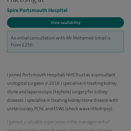
Spire Portsmouth Hospital
View availability
An initial consultation with Mr Mohamed Ismail is
from £250.
I joined Portsmouth Hospitals NHS Trust as a consultant
urological surgeon in 2016. I specialise in treating kidney
stone and laparoscopic (keyhole) surgery for kidney
diseases. I specialise in treating kidney stone disease with
ureteroscopy, PCNL and ESWL (shock wave lithotripsy).
I gained a valuable experience in the management of
complex kidney stone diseases and minimally invasive