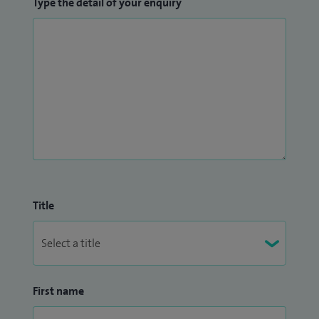
Type the detail of your enquiry
Title
First name