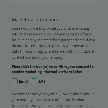
Marketing Information
Spire would like to provide you with marketing
information about products and services offered
by Spire and by selected third-party partners. If you
do not consent for us to process your personal
data for marketing activities, we will still be able to
contact you about your enquiry.
Please tick the box(es) to confirm your consent to
receive marketing information from Spire:
Email
SMS
We may contact you by email, SMS or phone about
your enquiry. If we try to contact you by phone
(mobile and/or landline) and you are not available,