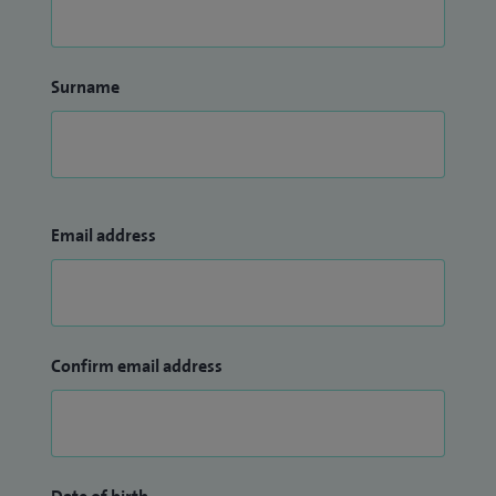
Surname
Email address
Confirm email address