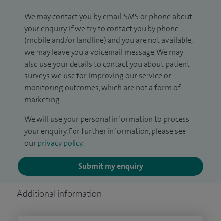
We may contact you by email, SMS or phone about
your enquiry. If we try to contact you by phone
(mobile and/or landline) and you are not available,
we may leave you a voicemail message. We may
also use your details to contact you about patient
surveys we use for improving our service or
monitoring outcomes, which are not a form of
marketing.
We will use your personal information to process
your enquiry. For further information, please see
our
privacy policy
.
Submit my enquiry
Additional information