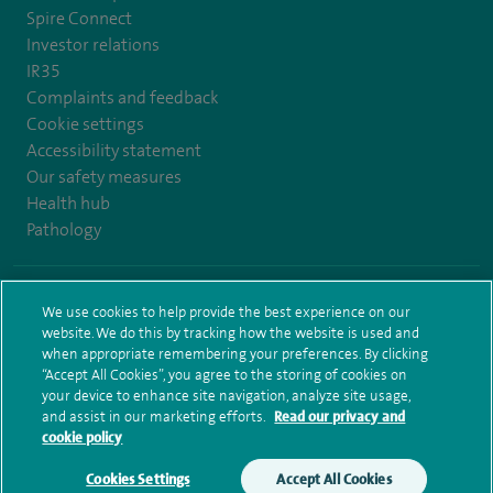
Spire Connect
Investor relations
IR35
Complaints and feedback
Cookie settings
Accessibility statement
Our safety measures
Health hub
Pathology
© Spire Healthcare Group plc (2026)
We use cookies to help provide the best experience on our
website. We do this by tracking how the website is used and
Terms and conditions
Privacy notice
Subject access request
when appropriate remembering your preferences. By clicking
Modern Slavery Act
Health hub sitemap
Sitemap
“Accept All Cookies”, you agree to the storing of cookies on
your device to enhance site navigation, analyze site usage,
and assist in our marketing efforts.
Read our privacy and
cookie policy
Cookies Settings
Accept All Cookies