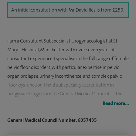
An initial consultation with Mr David Iles is from £250.
I am a Consultant Subspecialist Urogynaecologist at St
Mary's Hospital, Manchester, with over seven years of
consultant experience. I specialise in the full range of female
pelvic floor disorders, with particular expertise in pelvic
organ prolapse, urinary incontinence, and complex pelvic
floor dysfunction. I hold subspecialty accreditation in
urogynaecology from the General Medical Council — the
highest level of formal recognition in this field in the UK —
Read more...
and my practice combines technical precision with a
patient-centred approach that prioritises clear
General Medical Council Number: 6057435
communication and individualised care.