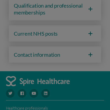
Qualification and professional
memberships
Current NHS posts
Contact information
navigate to https://www.twitter.com/spirehealthcare
navigate to https://www.facebook.com/spirehealthcare
navigate to https://www.youtube.com/user/spire
navigate to https://www.linkedin.com/co
Healthcare professionals