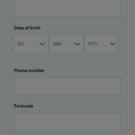
Date of birth
Phone number
Postcode