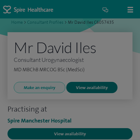
Home
>
Consultant Profiles
>
Mr David Iles C6057435
Mr David Iles
Consultant Urogynaecologist
MD MBChB MRCOG BSc (MedSci)
Make an enquiry
View availability
Practising at
Spire Manchester Hospital
View availability