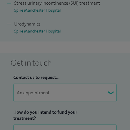
Stress urinary incontinence (SUI) treatment
procedures, including prolapse reconstruction and surgery
Spire Manchester Hospital
for stress urinary incontinence, as well as complex
revisional cases. Urogynaecology is a subspecialty in which
Urodynamics
Spire Manchester Hospital
the breadth and complexity of a surgeon's caseload is as
significant as volume alone. My practice at St Mary's — one
of the largest and most established urogynaecology units in
the UK — has given me extensive experience across the full
Get in touch
spectrum of pelvic floor conditions, including the
assessment and management of complications related to
Contact us to request...
pelvic mesh, as a core member of the St Mary's Mesh
Complications Service.
I serve as Clinical Lead for Urogynaecology at The Warrell
How do you intend to fund your
Unit, St Mary's Hospital, where I lead the development and
treatment?
organisation of one of the largest specialist pelvic floor
services in the country. In this role I contribute to service