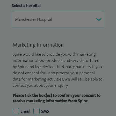
Select a hospital
Marketing Information
Spire would like to provide you with marketing
information about products and services offered
by Spire and by selected third-party partners. If you
do not consent for us to process your personal
data for marketing activities, we will still be able to
contact you about your enquiry.
Please tick the box(es) to confirm your consent to
receive marketing information from Spire:
Email
SMS