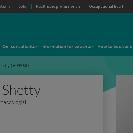
ations
Jobs
Healthcare professionals
Occupational health
Our consultants
Information for patients
How to book and
Shetty C6093608
 Shetty
ynaecologist