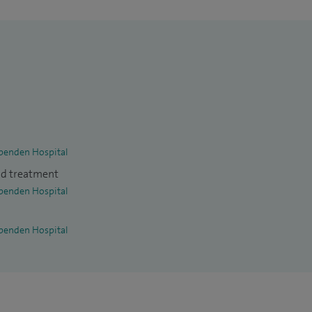
penden Hospital
nd treatment
penden Hospital
penden Hospital