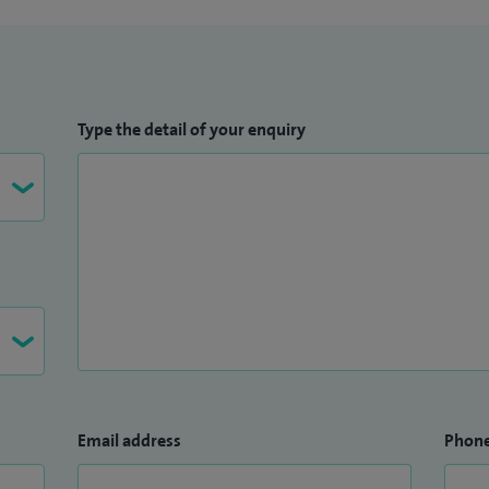
Type the detail of your enquiry
Email address
Phon