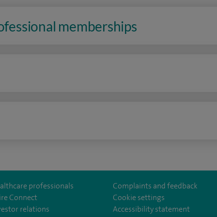
rofessional memberships
n
althcare professionals
Complaints and feedback
ire Connect
Cookie settings
vestor relations
Accessibility statement
lthcare
m/spirehealthcare
tube.com/user/spirehealthcare
/www.linkedin.com/company/spire-healthcare