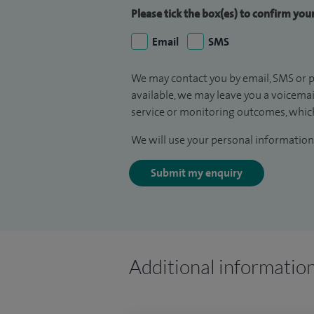
Please tick the box(es) to confirm yo
Email
SMS
We may contact you by email, SMS or p
available, we may leave you a voicema
service or monitoring outcomes, which
We will use your personal information 
Submit my enquiry
Additional informatio