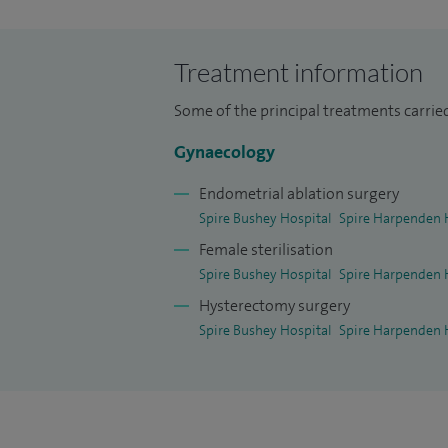
I have over 23 years of experience in the
career in the UK in 2005 in the Northeas
Treatment information
Some of the principal treatments carried
Gynaecology
Endometrial ablation surgery
Spire Bushey Hospital
Spire Harpenden 
Female sterilisation
Spire Bushey Hospital
Spire Harpenden 
Hysterectomy surgery
Spire Bushey Hospital
Spire Harpenden 