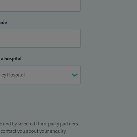
ode
 a hospital
 and by selected third-party partners.
to contact you about your enquiry.