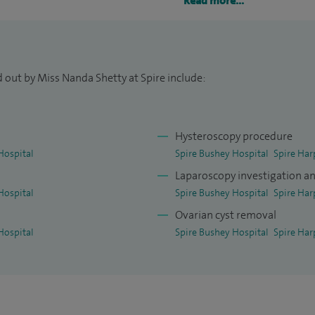
 field of obstetrics and gynaecology and started my
Read more...
t and South London hospitals.
 out by Miss Nanda Shetty at Spire include:
Hysteroscopy procedure
Hospital
Spire Bushey Hospital
Spire Har
Laparoscopy investigation a
Hospital
Spire Bushey Hospital
Spire Har
Ovarian cyst removal
Hospital
Spire Bushey Hospital
Spire Har