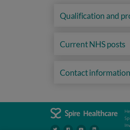
Qualification and p
Current NHS posts
Contact informatio
He
Sp
In
navigate to https://www.twitter.com/spirehea
navigate to https://www.facebook.co
navigate to https://www.you
navigate to https:/