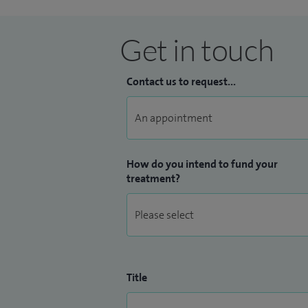
Get in touch
Contact us to request...
How do you intend to fund your
treatment?
Title