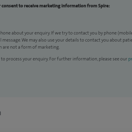
ur consent to receive marketing information from Spire:
hone about your enquiry. If we try to contact you by phone (mobile
il message. We may also use your details to contact you about pat
 are not a form of marketing.
to process your enquiry. For further information, please see our
pr
n