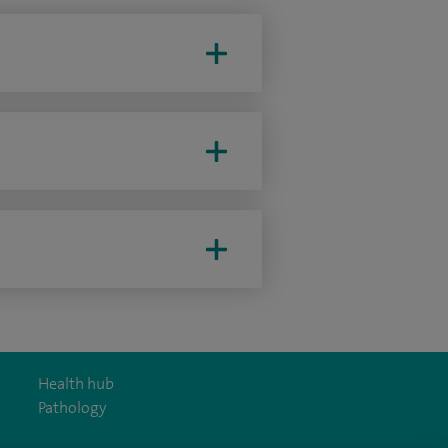
Health hub
Pathology