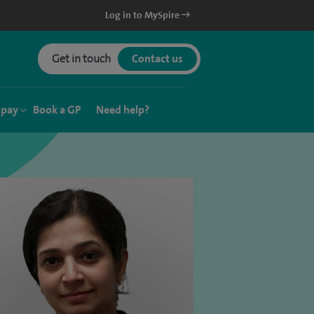
Log in to MySpire
Get in touch
Contact us
 pay
Book a GP
Need help?