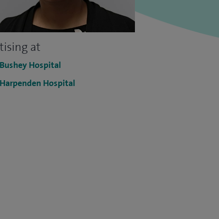
tising at
 Bushey Hospital
 Harpenden Hospital