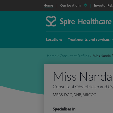
Home
Our locations
Investor Rel
Locations
Treatments and services
Home
>
Consultant Profiles
>
Miss Nanda 
Miss Nanda
Consultant Obstetrician and G
MBBS, DGO, DNB, MRCOG
Specialises in