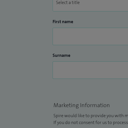
First name
Surname
Marketing Information
Spire would like to provide you with m
If you do not consent for us to process