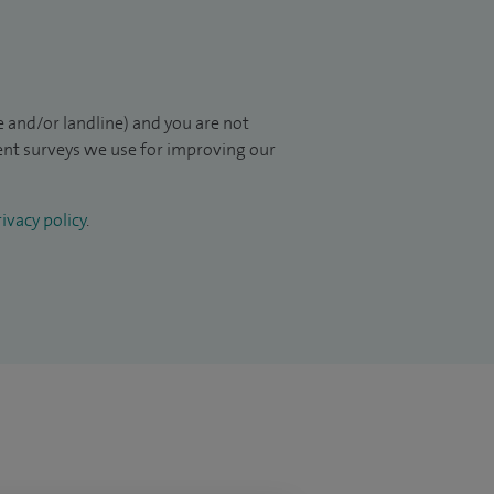
 and/or landline) and you are not
ient surveys we use for improving our
ivacy policy
.