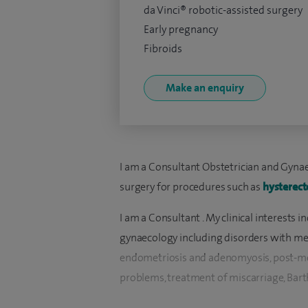
da Vinci® robotic-assisted surgery
Early pregnancy
Fibroids
Make an enquiry
I am a Consultant Obstetrician and Gynaec
surgery for procedures such as
hysterec
I am a Consultant . My clinical interests
gynaecology including disorders with mens
endometriosis and adenomyosis, post-m
problems, treatment of miscarriage, Barth