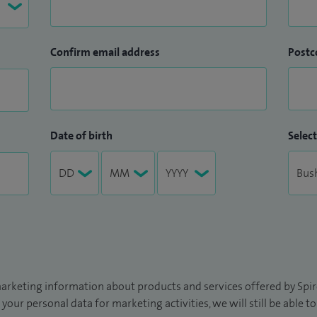
Confirm email address
Postc
Date of birth
Select
arketing information about products and services offered by Spire
 your personal data for marketing activities, we will still be able 