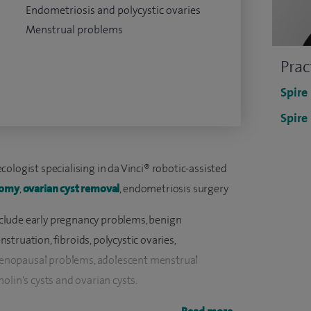
Endometriosis and polycystic ovaries
Menstrual problems
Prac
Spire
Spire
ologist specialising in da Vinci® robotic-assisted
tomy
,
ovarian cyst removal
, endometriosis surgery
 include early pregnancy problems, benign
truation, fibroids, polycystic ovaries,
enopausal problems, adolescent menstrual
olin's cysts and ovarian cysts.