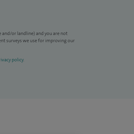
 and/or landline) and you are not
ient surveys we use for improving our
ivacy policy
.