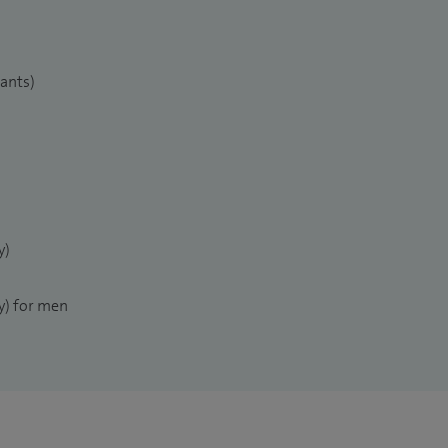
lants)
y)
) for men