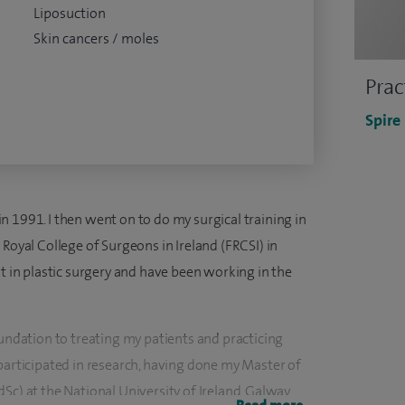
Liposuction
Skin cancers / moles
Prac
Spire
 1991. I then went on to do my surgical training in
 Royal College of Surgeons in Ireland (FRCSI) in
st in plastic surgery and have been working in the
oundation to treating my patients and practicing
participated in research, having done my Master of
Sc) at the National University of Ireland, Galway.