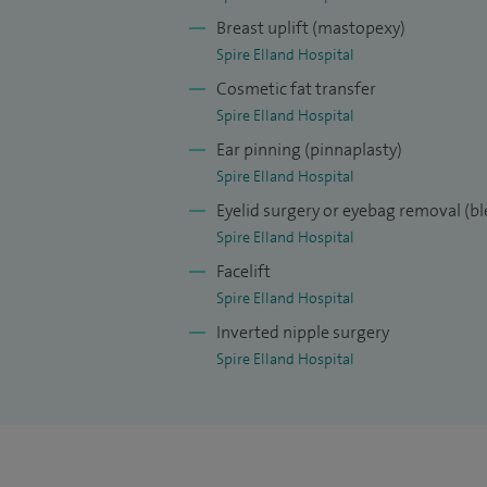
and breast reconstruction at the Gent Uni
Breast uplift (mastopexy)
surgical skills by completing my aestheti
Spire Elland Hospital
Stockholm, Sweden, which is Europe’s larg
Cosmetic fat transfer
Akademikliniken’s ideology is to achieve ‘
Spire Elland Hospital
forerunners for cosmetic surgery in the 
Ear pinning (pinnaplasty)
Spire Elland Hospital
Eyelid surgery or eyebag removal (b
Spire Elland Hospital
Facelift
Spire Elland Hospital
Inverted nipple surgery
Spire Elland Hospital