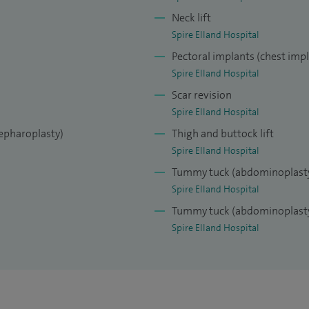
versity Hospital, Belgium. I polished my cosmetic
Neck lift
c surgery fellowship at Akademikliniken, in
Spire Elland Hospital
est private hospital for cosmetic surgery.
Pectoral implants (chest imp
Beauty Through Science’ and it is one of the
Spire Elland Hospital
world.
Scar revision
Spire Elland Hospital
lepharoplasty)
Thigh and buttock lift
Spire Elland Hospital
Tummy tuck (abdominoplast
Spire Elland Hospital
Tummy tuck (abdominoplasty
Spire Elland Hospital