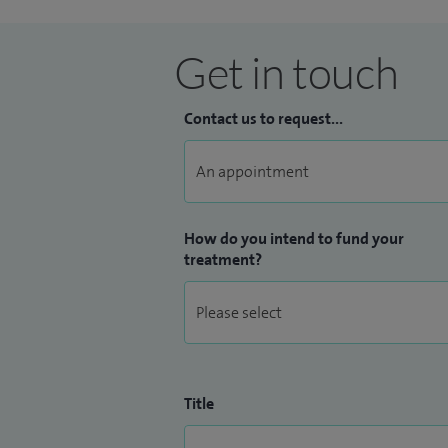
Get in touch
Contact us to request...
How do you intend to fund your
treatment?
Title