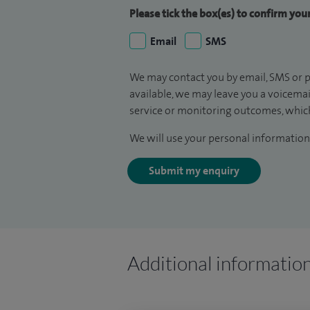
Please tick the box(es) to confirm yo
Email
SMS
We may contact you by email, SMS or p
available, we may leave you a voicema
service or monitoring outcomes, which
We will use your personal information 
Submit my enquiry
Additional informatio