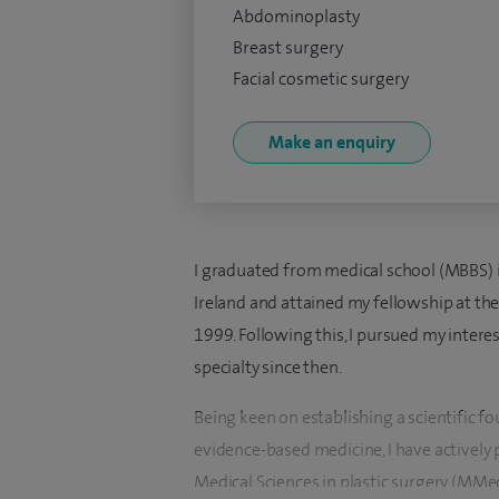
Abdominoplasty
Breast surgery
Facial cosmetic surgery
Make an enquiry
I graduated from medical school (MBBS) in
Ireland and attained my fellowship at the
1999. Following this, I pursued my intere
specialty since then.
Being keen on establishing a scientific f
evidence-based medicine, I have actively 
Medical Sciences in plastic surgery (MMed