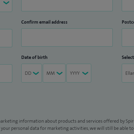
Confirm email address
Postc
Date of birth
Select
arketing information about products and services offered by Spire
 your personal data for marketing activities, we will still be able 