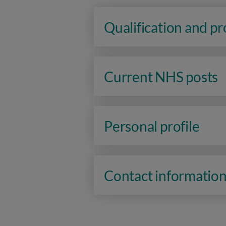
Qualification and p
Current NHS posts
Personal profile
Contact informatio