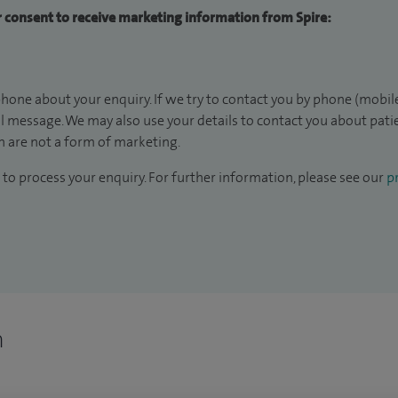
ur consent to receive marketing information from Spire:
hone about your enquiry. If we try to contact you by phone (mobile
il message. We may also use your details to contact you about pat
 are not a form of marketing.
to process your enquiry. For further information, please see our
pr
n