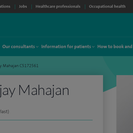
ations
Jobs
Healthcare professionals
Occupational health
Our consultants
Information for patients
How to book and
jay Mahajan C5172561
jay Mahajan
last)