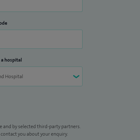
ode
 a hospital
 and by selected third-party partners.
to contact you about your enquiry.