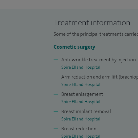
Based on my accomplished academic career
University Hospitals of Geneva, Switzerl
Treatment information
worked in a wide variety of clinical and 
of Medicine (MD) in plastic surgery.
Some of the principal treatments carried
In 2009, I also passed my specialist exam 
Cosmetic surgery
awarded the Certificate of Completion of 
Anti-wrinkle treatment by injection
for practising plastic surgery by the Gen
Spire Elland Hospital
appointed Consultant Plastic Surgeon at
Arm reduction and arm lift (brachiop
and Calderdale and Huddersfield NHS Fou
Spire Elland Hospital
Breast enlargement
I have trained in units recognised for trai
Spire Elland Hospital
Reconstructive and Aesthetic Surgeons an
Breast implant removal
Surgery within the UK. I have gathered co
Spire Elland Hospital
and cosmetic surgery by working in variou
Breast reduction
I furthered my plastic surgical experienc
Spire Elland Hospital