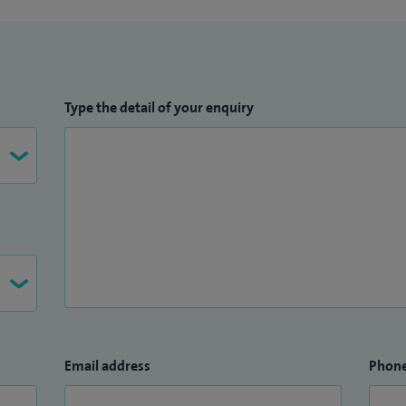
Type the detail of your enquiry
Email address
Phon