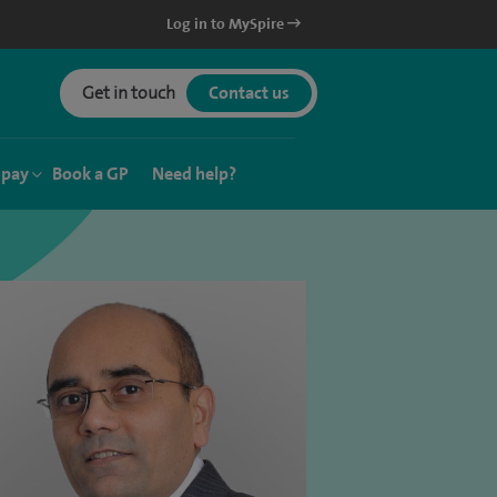
Log in to MySpire
Get in touch
Contact us
 pay
Book a GP
Need help?