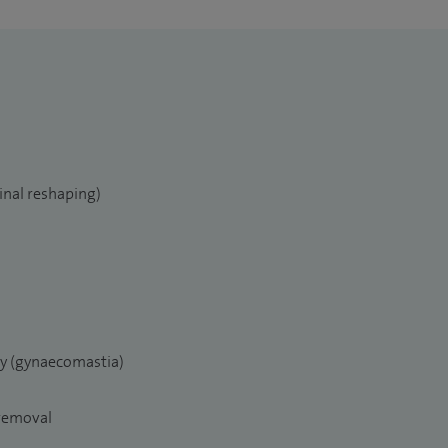
inal reshaping)
ry (gynaecomastia)
 removal