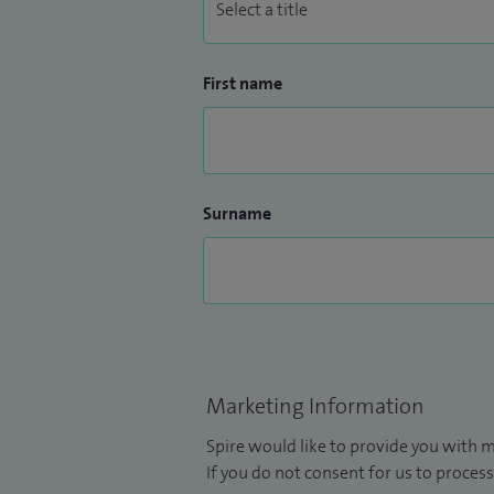
First name
Surname
Marketing Information
Spire would like to provide you with m
If you do not consent for us to process