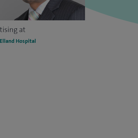
tising at
 Elland Hospital