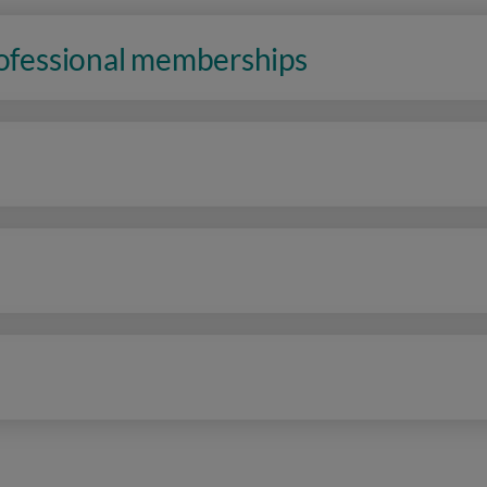
rofessional memberships
n