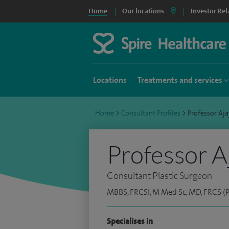
Home
Our locations
Investor Rel
Locations
Treatments and services
Home
>
Consultant Profiles
>
Professor A
Professor A
Consultant Plastic Surgeon
MBBS, FRCSI, M Med Sc, MD, FRCS (P
Specialises in