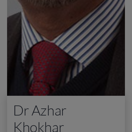
Dr Azhar
Khokhar