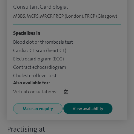
Consultant Cardiologist
MBBS, MCPS, MRCP, FRCP (London), FRCP (Glasgow)
Specialises in
Blood clot or thrombosis test
Cardiac CT scan (heart CT)
Electrocardiogram (ECG)
Contract echocardiogram
Cholesterol level test
Also available for:
Virtual consultations:
Make an enquiry
View availability
Practising at