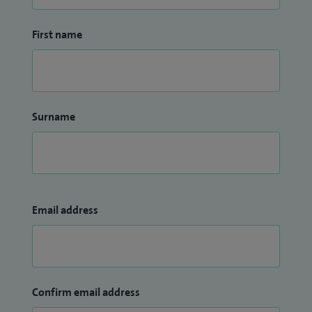
First name
Surname
Email address
Confirm email address