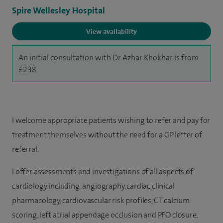
Spire Wellesley Hospital
View availability
An initial consultation with Dr Azhar Khokhar is from
£238.
I welcome appropriate patients wishing to refer and pay for
treatment themselves without the need for a GP letter of
referral.
I offer assessments and investigations of all aspects of
cardiology including, angiography, cardiac clinical
pharmacology, cardiovascular risk profiles, CT calcium
scoring, left atrial appendage occlusion and PFO closure.