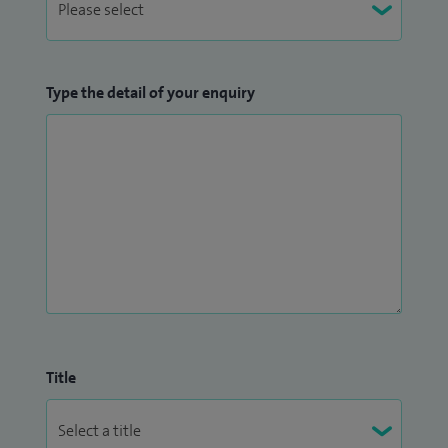
Type the detail of your enquiry
Title