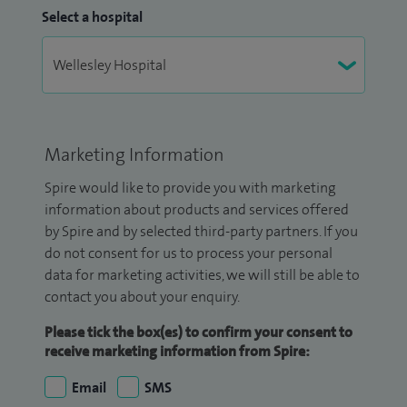
Select a hospital
Marketing Information
Spire would like to provide you with marketing
information about products and services offered
by Spire and by selected third-party partners. If you
do not consent for us to process your personal
data for marketing activities, we will still be able to
contact you about your enquiry.
Please tick the box(es) to confirm your consent to
receive marketing information from Spire:
Email
SMS