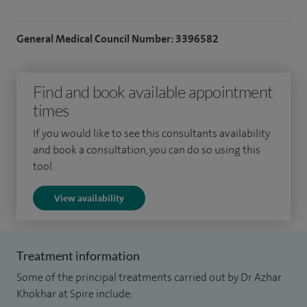
General Medical Council Number: 3396582
Find and book available appointment
times
If you would like to see this consultants availability
and book a consultation, you can do so using this
tool.
View availability
Treatment information
Some of the principal treatments carried out by Dr Azhar
Khokhar at Spire include: