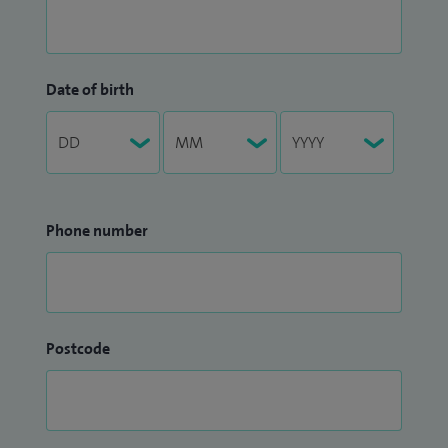
Date of birth
Phone number
Postcode