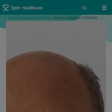
Home
>
Consultant Profiles
>
Dr Azhar Khokhar C3396582