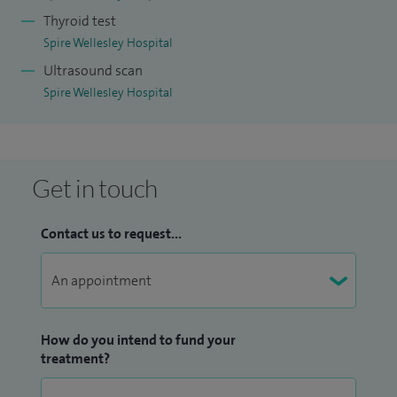
Thyroid test
Spire Wellesley Hospital
Ultrasound scan
Spire Wellesley Hospital
Get in touch
Contact us to request...
How do you intend to fund your
treatment?