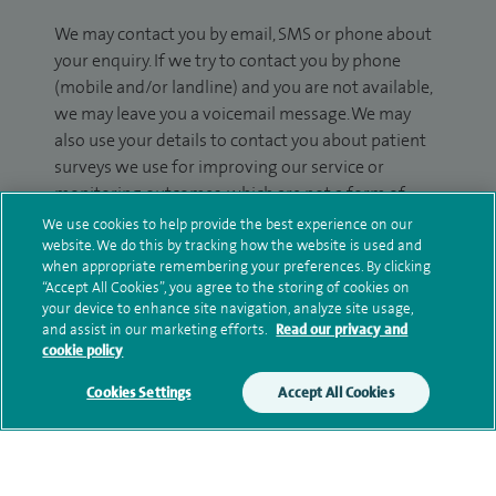
We may contact you by email, SMS or phone about
your enquiry. If we try to contact you by phone
(mobile and/or landline) and you are not available,
we may leave you a voicemail message. We may
also use your details to contact you about patient
surveys we use for improving our service or
monitoring outcomes, which are not a form of
marketing.
We use cookies to help provide the best experience on our
website. We do this by tracking how the website is used and
We will use your personal information to process
when appropriate remembering your preferences. By clicking
“Accept All Cookies”, you agree to the storing of cookies on
your enquiry. For further information, please see
your device to enhance site navigation, analyze site usage,
our
privacy policy
.
and assist in our marketing efforts.
Read our privacy and
cookie policy
Submit my enquiry
Cookies Settings
Accept All Cookies
Additional information