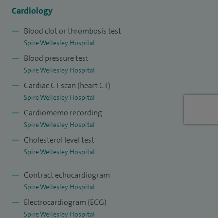
Cardiology
Blood clot or thrombosis test
Spire Wellesley Hospital
Blood pressure test
Spire Wellesley Hospital
Cardiac CT scan (heart CT)
Spire Wellesley Hospital
Cardiomemo recording
Spire Wellesley Hospital
Cholesterol level test
Spire Wellesley Hospital
Contract echocardiogram
Spire Wellesley Hospital
Electrocardiogram (ECG)
Spire Wellesley Hospital