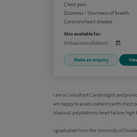
Chest pain
Dizziness / Shortness of breath
Coronary heart disease
Also available for:
Virtual consultations:
Make an enquiry
View
I am a Consultant Cardiologist and provi
am happy to assess patients with chest pa
blackout, palpitations, heart failure, hi
I graduated from the University of Dund