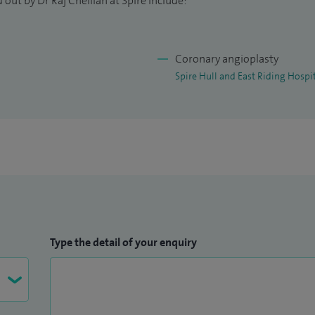
out by Dr Raj Chelliah at Spire include:
Coronary angioplasty
Spire Hull and East Riding Hospi
Type the detail of your enquiry