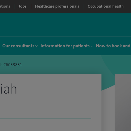
ations
Jobs
Healthcare professionals
Occupational health
Our consultants
Information for patients
How to book and
iah C6053831
iah