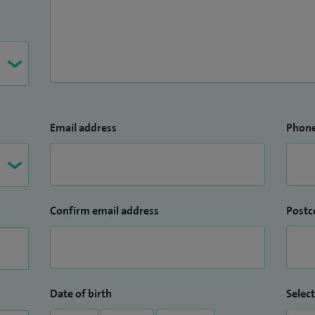
Email address
Phon
Confirm email address
Postc
Date of birth
Select