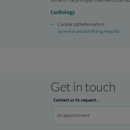
Some of the principal treatments carried 
Cardiology
Cardiac catheterisation
Spire Hull and East Riding Hospital
Get in touch
Contact us to request...