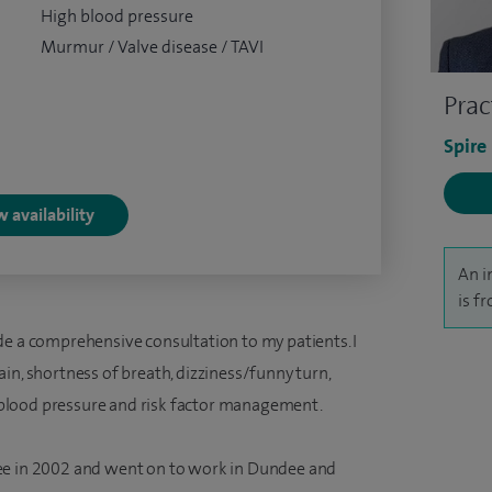
High blood pressure
Murmur / Valve disease / TAVI
Prac
Spire
 availability
An i
is f
de a comprehensive consultation to my patients. I
in, shortness of breath, dizziness/funny turn,
gh blood pressure and risk factor management.
ee in 2002 and went on to work in Dundee and