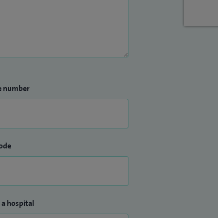
e number
ode
 a hospital