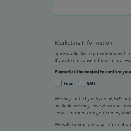
Marketing Information
Spire would like to provide you with m
If you do not consent for us to process
Please tick the box(es) to confirm yo
Email
SMS
We may contact you by email, SMS or p
available, we may leave you a voicema
service or monitoring outcomes, which
We will use your personal information 