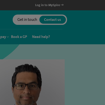
Log in to MySpire
Get in touch
Contact us
 pay
Book a GP
Need help?