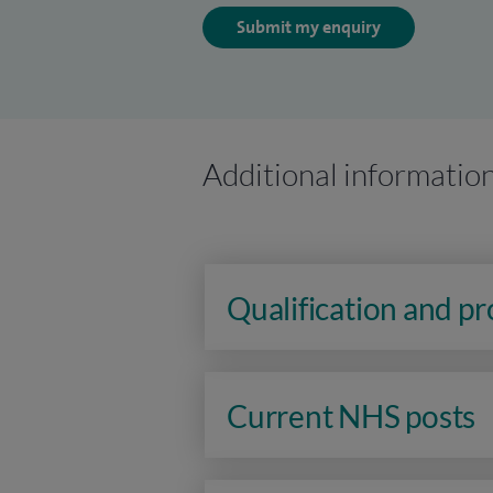
Submit my enquiry
Additional informatio
Qualification and p
Current NHS posts