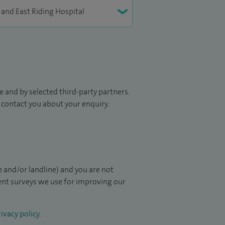
 and by selected third-party partners.
to contact you about your enquiry.
 and/or landline) and you are not
ient surveys we use for improving our
ivacy policy
.