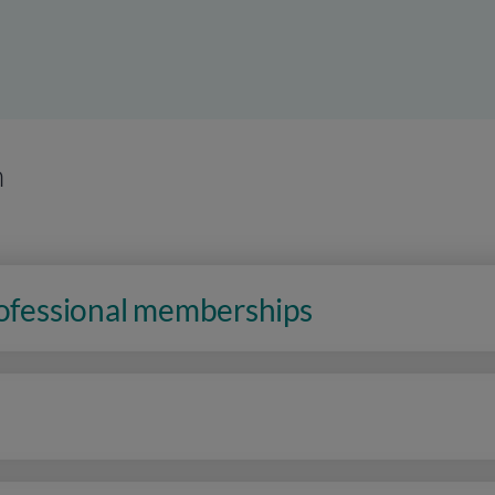
n
rofessional memberships