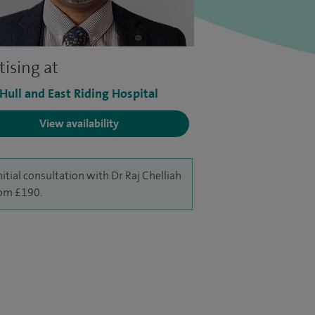
tising at
 Hull and East Riding Hospital
View availability
nitial consultation with Dr Raj Chelliah
rom £190.