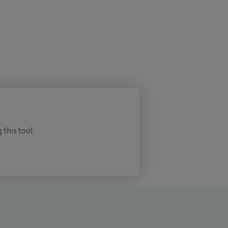
 this tool.