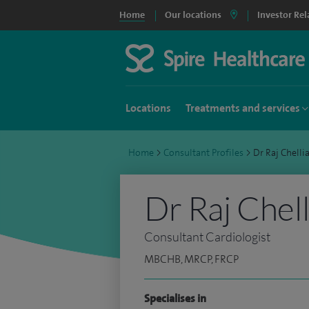
Home
Our locations
Investor Rel
Locations
Treatments and services
Home
>
Consultant Profiles
>
Dr Raj Chell
Dr Raj Chell
Consultant Cardiologist
MBCHB, MRCP, FRCP
Specialises in