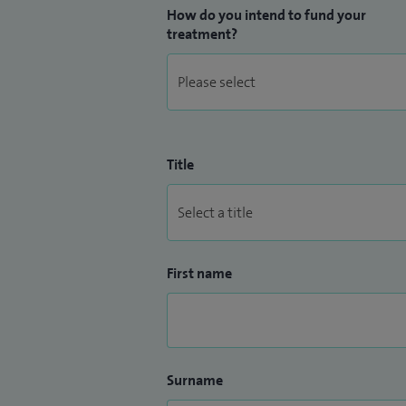
How do you intend to fund your
treatment?
Title
First name
Surname