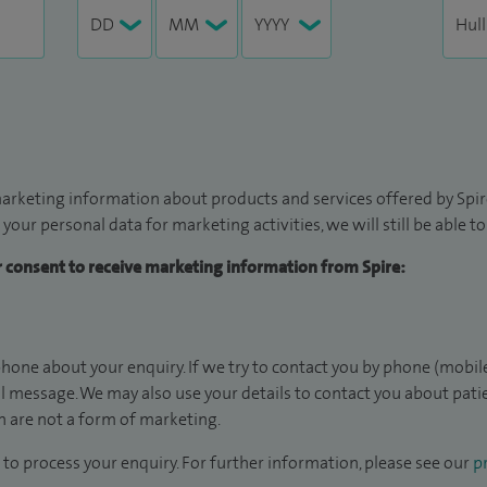
arketing information about products and services offered by Spire
 your personal data for marketing activities, we will still be able 
ur consent to receive marketing information from Spire:
hone about your enquiry. If we try to contact you by phone (mobile
il message. We may also use your details to contact you about pat
 are not a form of marketing.
to process your enquiry. For further information, please see our
pr