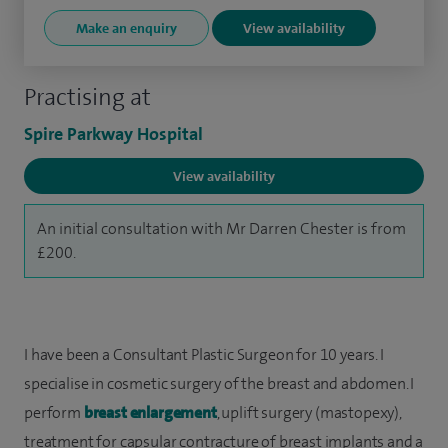
Make an enquiry
View availability
Practising at
Spire Parkway Hospital
View availability
An initial consultation with Mr Darren Chester is from
£200.
I have been a Consultant Plastic Surgeon for 10 years. I
specialise in cosmetic surgery of the breast and abdomen. I
perform
breast enlargement
, uplift surgery (mastopexy),
treatment for capsular contracture of breast implants and a