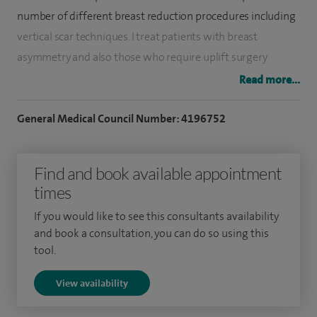
number of different breast reduction procedures including
vertical scar techniques. I treat patients with breast
asymmetry and also those who require uplift surgery
(mastopexy) and augmentation. I regularly perform
Read more...
abdominoplasty (tummy tuck), including mini-
abdominoplasty and techniques following massive weight
General Medical Council Number: 4196752
loss. I also offer body contouring procedures such as arm
reduction.
Find and book available appointment
times
In addition to these cosmetic procedures, I regularly remove
skin lesions, moles, cysts and lipomas as well as performing
If you would like to see this consultants availability
scar revision surgery, treating keloid scars and amputation
and book a consultation, you can do so using this
tool.
stump revision. In terms of facial plastic surgery, I perform
blepharoplasty (a procedure to reduce excess skin on upper
View availability
or lower eyelids), skin growth removal and ear correction,
including split earlobes. I also carry out anti-wrinkle non-