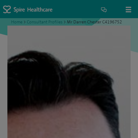
Home
>
Consultant Profiles
>
Mr Darren Chester C4196752