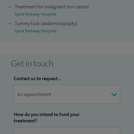
Treatment for malignant skin cancer
Spire Parkway Hospital
Tummy tuck (abdominoplasty)
Spire Parkway Hospital
Get in touch
Contact us to request...
How do you intend to fund your
treatment?