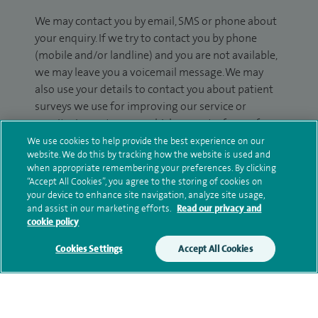
We may contact you by email, SMS or phone about
your enquiry. If we try to contact you by phone
(mobile and/or landline) and you are not available,
we may leave you a voicemail message. We may
also use your details to contact you about patient
surveys we use for improving our service or
monitoring outcomes, which are not a form of
marketing.
We use cookies to help provide the best experience on our
website. We do this by tracking how the website is used and
We will use your personal information to process
when appropriate remembering your preferences. By clicking
“Accept All Cookies”, you agree to the storing of cookies on
your enquiry. For further information, please see
your device to enhance site navigation, analyze site usage,
our
privacy policy
.
and assist in our marketing efforts.
Read our privacy and
cookie policy
Submit my enquiry
Cookies Settings
Accept All Cookies
Additional information