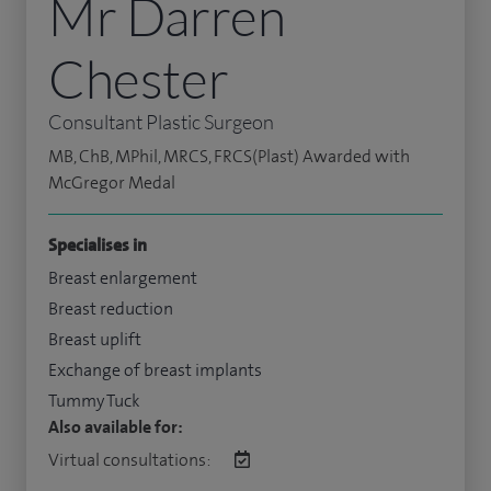
Mr Darren
Chester
Consultant Plastic Surgeon
MB, ChB, MPhil, MRCS, FRCS(Plast) Awarded with
McGregor Medal
Specialises in
Breast enlargement
Breast reduction
Breast uplift
Exchange of breast implants
Tummy Tuck
Also available for:
Virtual consultations: