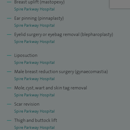
Breast uplift (mastopexy)
Spire Parkway Hospital
Ear pinning (pinnaplasty)
Spire Parkway Hospital
Eyelid surgery or eyebag removal (blepharoplasty)
Spire Parkway Hospital
Liposuction
Spire Parkway Hospital
Male breast reduction surgery (gynaecomastia)
Spire Parkway Hospital
Mole, cyst, wart and skin tag removal
Spire Parkway Hospital
Scar revision
Spire Parkway Hospital
Thigh and buttock lift
Spire Parkway Hospital