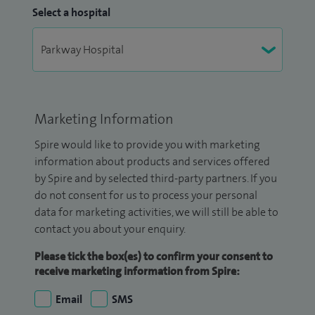
Select a hospital
Marketing Information
Spire would like to provide you with marketing
information about products and services offered
by Spire and by selected third-party partners. If you
do not consent for us to process your personal
data for marketing activities, we will still be able to
contact you about your enquiry.
Please tick the box(es) to confirm your consent to
receive marketing information from Spire:
Email
SMS