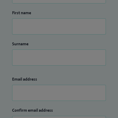
First name
Surname
Email address
Confirm email address