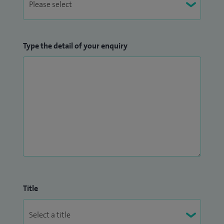
Type the detail of your enquiry
Title