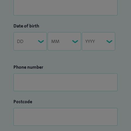
Date of birth
Phone number
Postcode