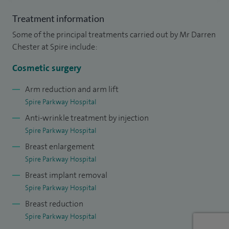
surgical injection techniques.
Treatment information
Some of the principal treatments carried out by Mr Darren
I have received rigorous, structured training in plastic,
Chester at Spire include:
reconstructive and cosmetic surgery in the well-respected
West Midlands training programme and was awarded the
Cosmetic surgery
coveted McGregor medal for obtaining the highest mark in
Arm reduction and arm lift
the Royal College of Surgeons Plastic Surgery examinations.
Spire Parkway Hospital
Anti-wrinkle treatment by injection
I am an approachable doctor and pride myself in my
Spire Parkway Hospital
communication skills. I am keen to involve patients in
Breast enlargement
decision-making and are fully informed, so treatment plans
Spire Parkway Hospital
are tailored to their physical and social needs. I have
Breast implant removal
previously managed a communication course for plastic
Spire Parkway Hospital
surgery doctors in training.
Breast reduction
Spire Parkway Hospital