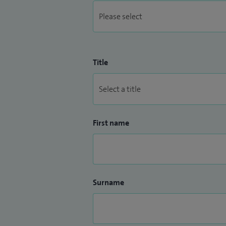
Title
First name
Surname