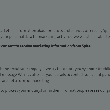
arketing information about products and services offered by Spire
 your personal data for marketing activities, we will still be able 
ur consent to receive marketing information from Spire:
hone about your enquiry. If we try to contact you by phone (mobile
il message. We may also use your details to contact you about pat
 are not a form of marketing.
to process your enquiry. For further information, please see our
pr