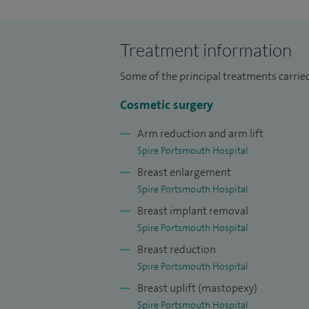
scar treatment, lipoma removal, melanoma
revision, split ear repair and upper eyelid
Treatment information
I am unusual for a plastic surgeon in that 
Some of the principal treatments carrie
out diagnostic breast work and breast 
time is for plastic and reconstructive sur
Cosmetic surgery
I trained as a doctor in London and as a 
Arm reduction and arm lift
Southampton. My higher surgical training 
Spire Portsmouth Hospital
Norwich and London.
Breast enlargement
Spire Portsmouth Hospital
On completing my training I did specialis
Breast implant removal
London and the Institute Currie in Paris.
Spire Portsmouth Hospital
plastic surgery in Houston, Dallas and At
Breast reduction
Spire Portsmouth Hospital
Research interests: The use of plastic s
Breast uplift (mastopexy)
breast cancer surgery. Translational onco
Spire Portsmouth Hospital