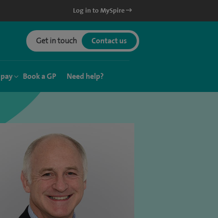
Log in to MySpire
Get in touch
Contact us
 pay
Book a GP
Need help?