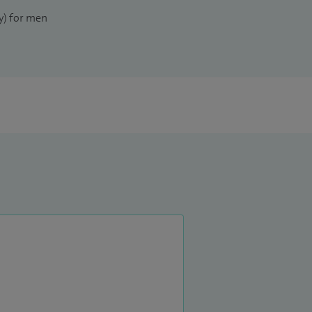
) for men