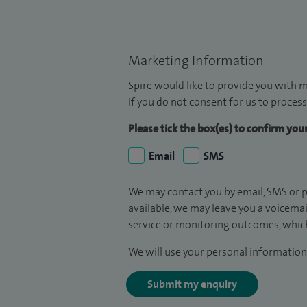
Marketing Information
Spire would like to provide you with m
If you do not consent for us to process
Please tick the box(es) to confirm yo
Email
SMS
We may contact you by email, SMS or p
available, we may leave you a voicema
service or monitoring outcomes, which
We will use your personal information 
Submit my enquiry