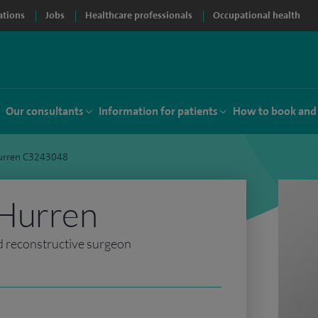
ations
Jobs
Healthcare professionals
Occupational health
Our consultants
Information for patients
How to book and
urren C3243048
Hurren
d reconstructive surgeon