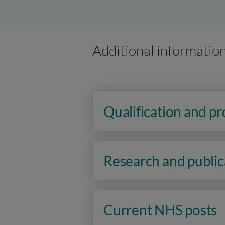
Additional informatio
Qualification and p
Research and public
Current NHS posts