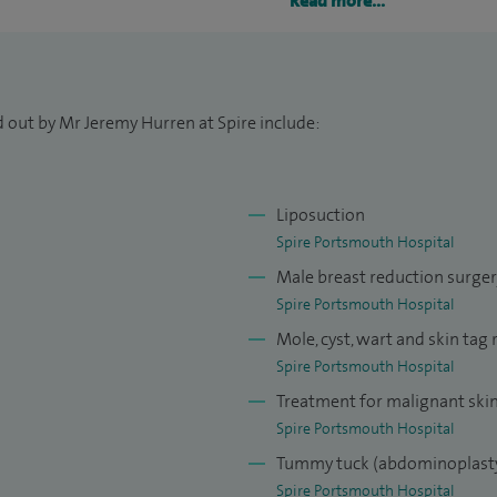
Read more...
 surgery including sentinel node biopsy, scar
 reduction.
I am an integral part of an NHS breast unit. I carry
d out by Mr Jeremy Hurren at Spire include:
cancer surgery although the main demand on my NHS
gery of the breast.
surgeon in Kingston on Thames, Salisbury and
Liposuction
in plastic surgery was in Salisbury, Cambridge,
Spire Portsmouth Hospital
Male breast reduction surge
Spire Portsmouth Hospital
t fellowships at the Royal Marsden Hospital in
Mole, cyst, wart and skin tag
 I have been to the USA to study cosmetic surgery and
Spire Portsmouth Hospital
lanta
Treatment for malignant ski
Spire Portsmouth Hospital
urgery techniques to improve the outcome from
Tummy tuck (abdominoplast
logy with particular reference to skin cancer and
Spire Portsmouth Hospital