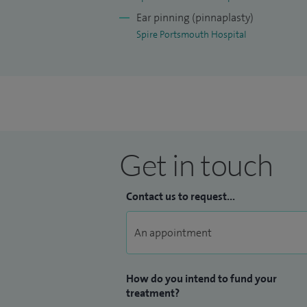
melanoma. The reshaping of ear cartilage
Ear pinning (pinnaplasty)
Spire Portsmouth Hospital
Get in touch
Contact us to request...
How do you intend to fund your
treatment?