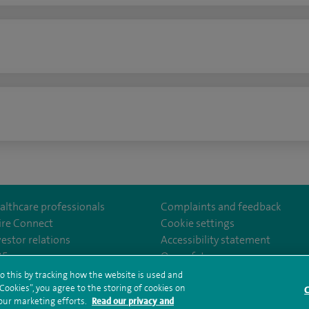
n
althcare professionals
Complaints and feedback
ire Connect
Cookie settings
vestor relations
Accessibility statement
lthcare
m/spirehealthcare
tube.com/user/spirehealthcare
/www.linkedin.com/company/spire-healthcare
35
Our safety measures
o this by tracking how the website is used and
ookies”, you agree to the storing of cookies on
C
rms and conditions
Privacy notice
Subject access request
Modern Slaver
 our marketing efforts.
Read our privacy and