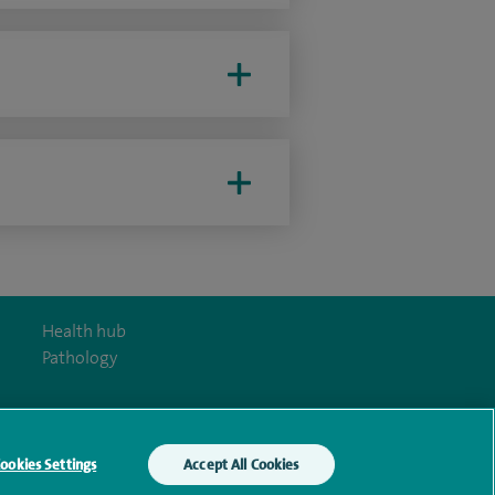
Health hub
Pathology
ookies Settings
Accept All Cookies
y Act