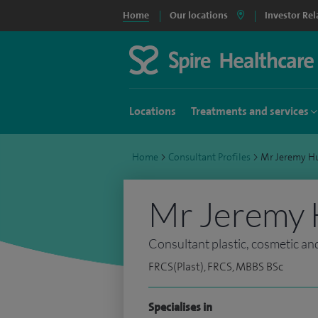
Home
Our locations
Investor Rel
Locations
Treatments and services
Home
>
Consultant Profiles
>
Mr Jeremy H
Mr Jeremy 
Consultant plastic, cosmetic an
FRCS(Plast), FRCS, MBBS BSc
Specialises in