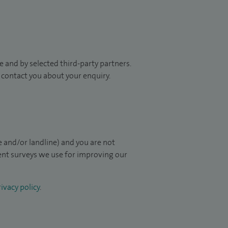
 and by selected third-party partners.
to contact you about your enquiry.
 and/or landline) and you are not
ient surveys we use for improving our
ivacy policy
.