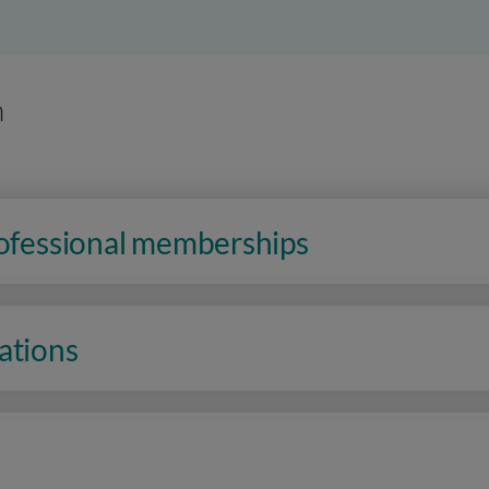
n
rofessional memberships
ations