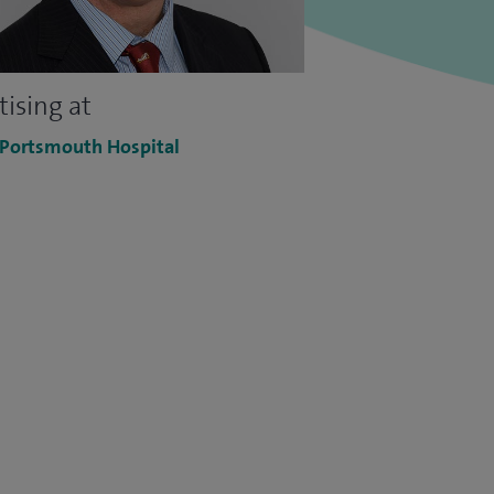
tising at
 Portsmouth Hospital