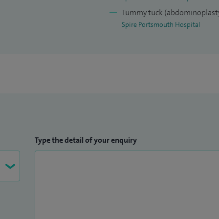
 to correct prominent ears.
Tummy tuck (abdominoplasty
Spire Portsmouth Hospital
Type the detail of your enquiry