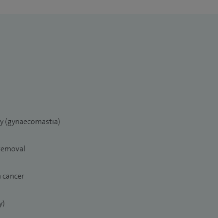
ry (gynaecomastia)
 removal
n cancer
y)