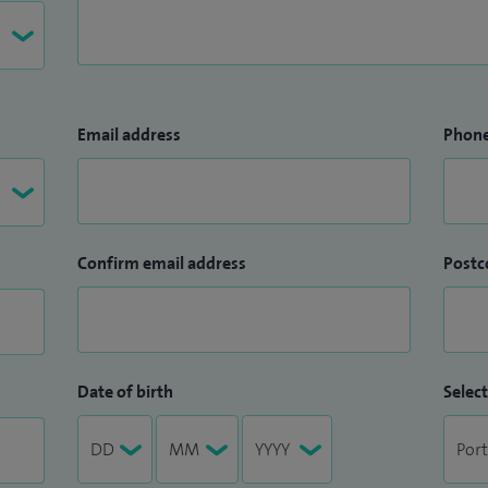
Email address
Phon
Confirm email address
Postc
Date of birth
Select