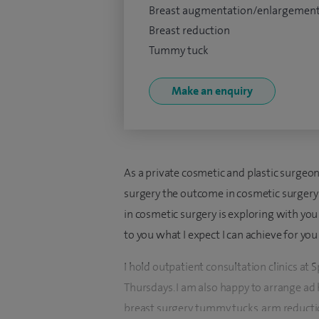
Breast augmentation/enlargemen
Breast reduction
Tummy tuck
Make an enquiry
As a private cosmetic and plastic surgeon 
surgery the outcome in cosmetic surgery is
in cosmetic surgery is exploring with yo
to you what I expect I can achieve for yo
I hold outpatient consultation clinics a
Thursdays. I am also happy to arrange ad ho
breast surgery, tummy tucks, arm reductio