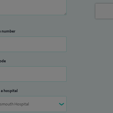
e number
ode
 a hospital