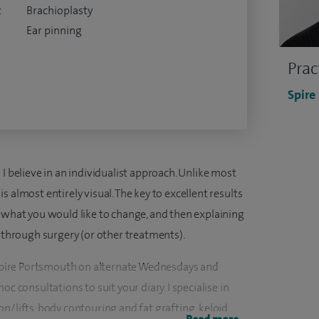
t
Brachioplasty
Ear pinning
Prac
Spire
I believe in an individualist approach. Unlike most
 almost entirely visual. The key to excellent results
u what you would like to change, and then explaining
u through surgery (or other treatments).
t Spire Portsmouth on alternate Wednesdays and
c consultations to suit your diary. I specialise in
n/lifts, body contouring and fat grafting, keloid