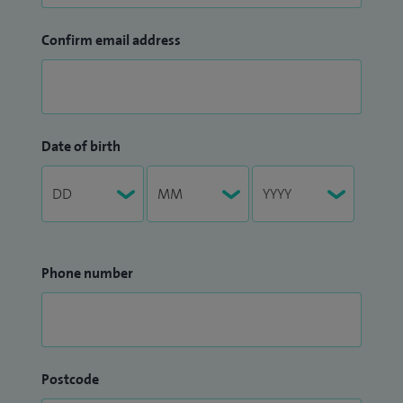
Confirm email address
Date of birth
Phone number
Postcode