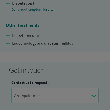
Being attached to a medical school means that I am
Diabetes test
involved in teaching and training both students and junior
Spire Southampton Hospital
doctors, which I thoroughly enjoy.
Other treatments
Diabetic medicine
Endocrinology and diabetes mellitus
Get in touch
Contact us to request...