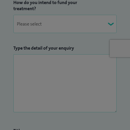
How do you intend to fund your
treatment?
Type the detail of your enquiry