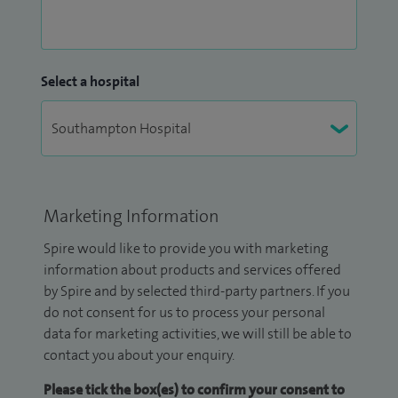
Select a hospital
Marketing Information
Spire would like to provide you with marketing
information about products and services offered
by Spire and by selected third-party partners. If you
do not consent for us to process your personal
data for marketing activities, we will still be able to
contact you about your enquiry.
Please tick the box(es) to confirm your consent to