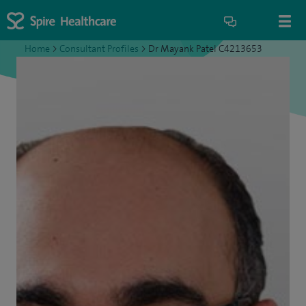
Home
>
Consultant Profiles
>
Dr Mayank Patel C4213653