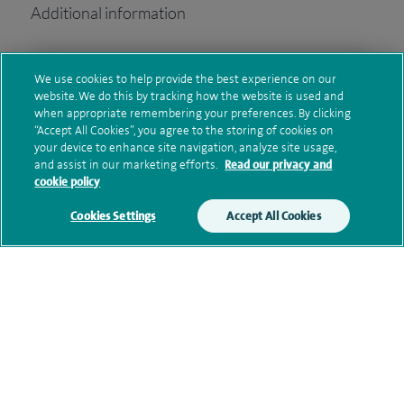
Additional information
We use cookies to help provide the best experience on our
Clinical interests
website. We do this by tracking how the website is used and
when appropriate remembering your preferences. By clicking
“Accept All Cookies”, you agree to the storing of cookies on
your device to enhance site navigation, analyze site usage,
Current NHS posts
and assist in our marketing efforts.
Read our privacy and
cookie policy
Cookies Settings
Accept All Cookies
Personal profile
Contact information