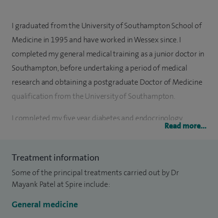
I graduated from the University of Southampton School of
Medicine in 1995 and have worked in Wessex since. I
completed my general medical training as a junior doctor in
Southampton, before undertaking a period of medical
research and obtaining a postgraduate Doctor of Medicine
qualification from the University of Southampton.
I completed my five year diabetes and endocrinology
Read more...
specialist training whilst rotating through clinical posts at
hospitals in Bath, Salisbury and Southampton.
Treatment information
The offer of a consultant post in a regional teaching
Some of the principal treatments carried out by Dr
hospital at Southampton held great appeal for me when I
Mayank Patel at Spire include:
completed my formal clinical training.
General medicine