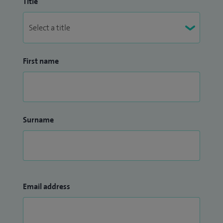
Title
First name
Surname
Email address