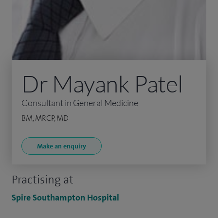
Dr Mayank Patel
Consultant in General Medicine
BM, MRCP, MD
Make an enquiry
Practising at
Spire Southampton Hospital