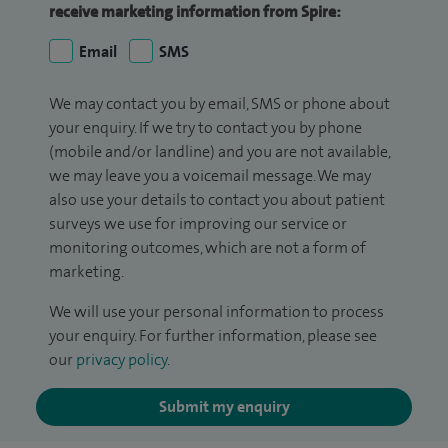
receive marketing information from Spire:
Email
SMS
We may contact you by email, SMS or phone about
your enquiry. If we try to contact you by phone
(mobile and/or landline) and you are not available,
we may leave you a voicemail message. We may
also use your details to contact you about patient
surveys we use for improving our service or
monitoring outcomes, which are not a form of
marketing.
We will use your personal information to process
your enquiry. For further information, please see
our
privacy policy
.
Submit my enquiry