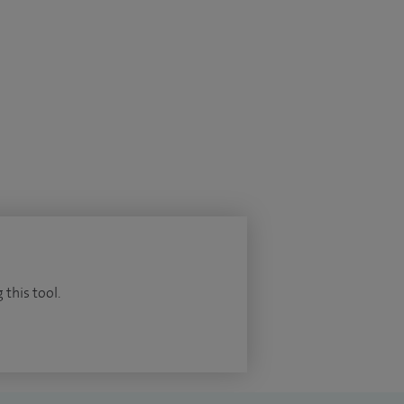
 this tool.