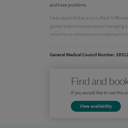
and knee problems.
I was appointed as a consultant in Worce
gained extensive experience managing a 
proactive in remaining up to date with th
regularly attending professional courses 
General Medical Council Number: 2831
My clinical interests include: shoulder pai
shoulder and impingement, sports‑related
and general orthopaedic trauma.
Find and book
With a strong personal interest in sport 
If you would like to see this 
wear and tear, occupational strain, and sp
knee function. I place particular emphasis 
View availability
understanding their symptoms and lifesty
Treatment plans are tailored to the indiv