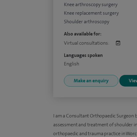
Knee arthroscopy surgery
Knee replacement surgery
Shoulder arthroscopy
Also available for:
Virtual consultations:
Languages spoken
English
Make an enquiry
View
I am a Consultant Orthopaedic Surgeon bas
assessment and treatment of shoulder inju
orthopaedic and trauma practice in Worces