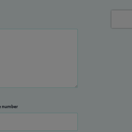
e number