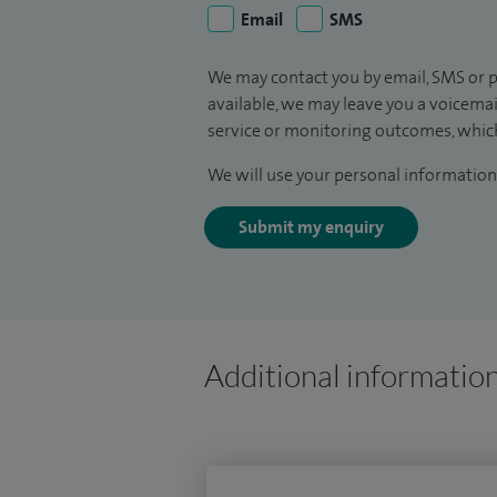
Email
SMS
We may contact you by email, SMS or p
available, we may leave you a voicema
service or monitoring outcomes, which
We will use your personal information 
Submit my enquiry
Additional informatio