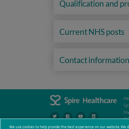
Qualification and p
Current NHS posts
Contact informatio
He
Sp
In
navigate to https://www.twitter.com/spirehea
navigate to https://www.facebook.co
navigate to https://www.you
navigate to https:/
IR
We use cookies to help provide the best experience on our website. We d