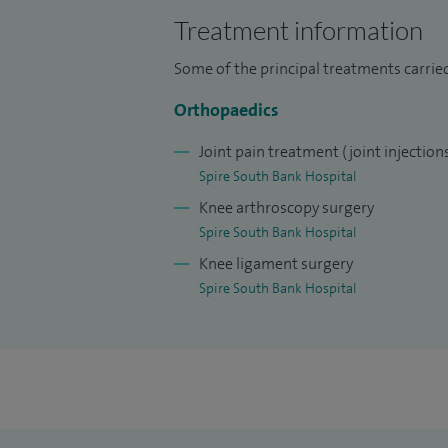
management and rehabilitation to surgica
Treatment information
patients in Worcester return safely to thei
pursuits.
Some of the principal treatments carrie
Orthopaedics
I am committed to providing clear commu
patient‑centred approach, ensuring ever
Joint pain treatment (joint injection
throughout their treatment journey.
Spire South Bank Hospital
Knee arthroscopy surgery
If you are seeking an experienced consult
Spire South Bank Hospital
in shoulder and knee conditions, I provide
Knee ligament surgery
Spire South Bank Hospital