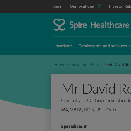
Home
Our locations
Investor Rel
Locations
Treatments and services
Home
>
Consultant Profiles
>
Mr David Ro
Mr David R
Consultant Orthopaedic Shoul
MA, MB,BS, FRCS, FRCS Orth
Specialises in