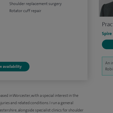
Shoulder replacement surgery
Rotator cuff repair
Prac
Spire
An i
 availability
Robi
ed in Worcester, with a special interest in the
ries and related conditions. I run a general
tershire, alongside specialist clinics for shoulder