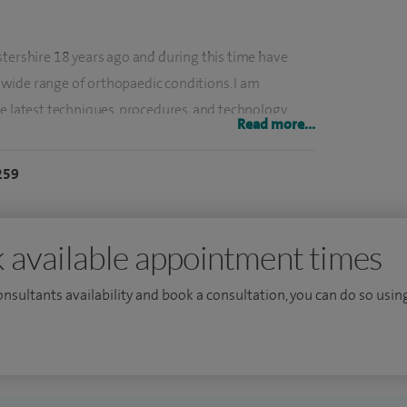
stershire 18 years ago and during this time have
wide range of orthopaedic conditions. I am
e latest techniques, procedures, and technology,
Read more...
and seminars to ensure best practice.
259
n and injuries, rotator cuff disorders, frozen
 shoulder injuries, knee pain and knee conditions,
 available appointment times
and physical activity, I understand how everyday
consultants availability and book a consultation, you can do so using
orting injuries can significantly affect shoulder and
on listening carefully to patients and fully
le goals.
idual, with options ranging from conservative