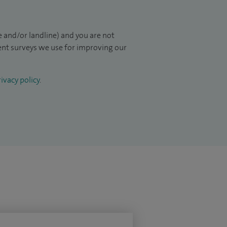
 and/or landline) and you are not
ient surveys we use for improving our
ivacy policy
.