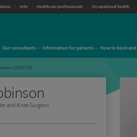
ations
Jobs
Healthcare professionals
Occupational health
Our consultants
Information for patients
How to book and
binson C2831259
obinson
der and Knee Surgeon