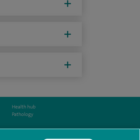
Health hub
Pathology