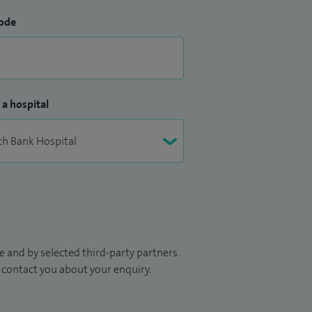
ode
 a hospital
 and by selected third-party partners.
to contact you about your enquiry.