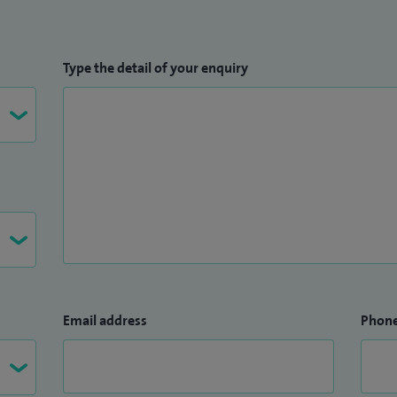
Type the detail of your enquiry
Email address
Phon