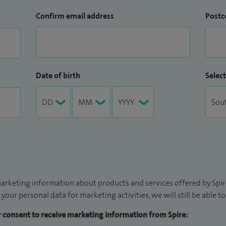
Confirm email address
Postc
Date of birth
Select
arketing information about products and services offered by Spire
 your personal data for marketing activities, we will still be able 
ur consent to receive marketing information from Spire: