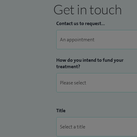
Get in touch
Contact us to request...
How do you intend to fund your
treatment?
Title