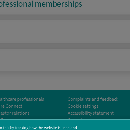
rofessional memberships
n
althcare professionals
Complaints and feedback
ire Connect
Cookie settings
vestor relations
Accessibility statement
lthcare
m/spirehealthcare
tube.com/user/spirehealthcare
/www.linkedin.com/company/spire-healthcare
35
Our safety measures
o this by tracking how the website is used and