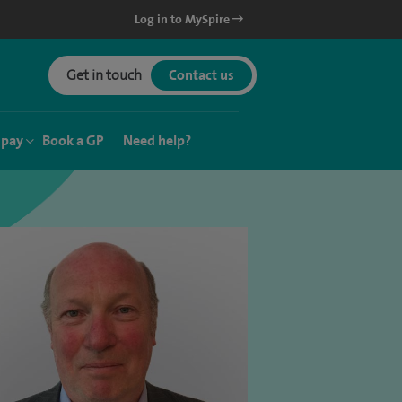
Log in to MySpire
Get in touch
Contact us
 pay
Book a GP
Need help?