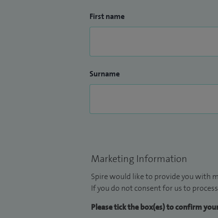
First name
Surname
Marketing Information
Spire would like to provide you with m
If you do not consent for us to process
Please tick the box(es) to confirm yo