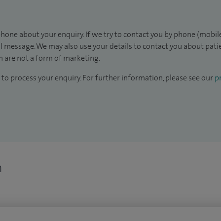
hone about your enquiry. If we try to contact you by phone (mobile
il message. We may also use your details to contact you about pat
 are not a form of marketing.
to process your enquiry. For further information, please see our
pr
n