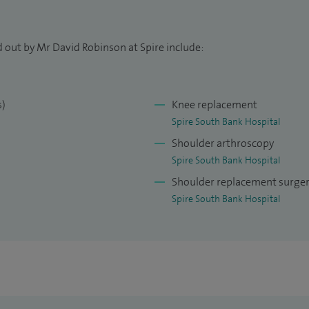
l intervention when appropriate. My aim is to help
r normal daily activities, work, and recreational
d out by Mr David Robinson at Spire include:
nication, evidence‑based care, and a
y patient feels well‑informed and supported
s)
Knee replacement
Spire South Bank Hospital
Shoulder arthroscopy
ant orthopaedic surgeon in Worcester, specialising
Spire South Bank Hospital
 high‑quality care tailored to your individual needs.
Shoulder replacement surge
Spire South Bank Hospital