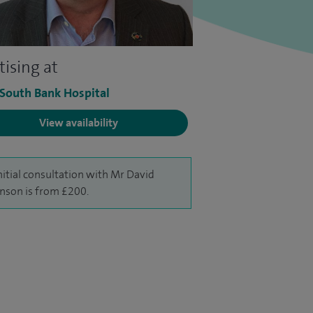
tising at
 South Bank Hospital
View availability
nitial consultation with Mr David
nson is from £200.