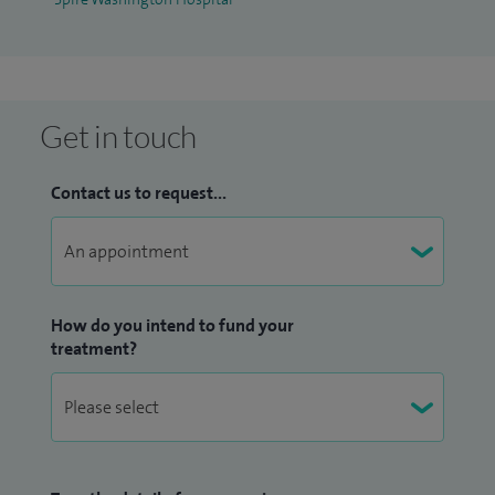
Get in touch
Contact us to request...
How do you intend to fund your
treatment?