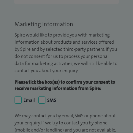
Marketing Information
Spire would like to provide you with marketing
information about products and services offered
by Spire and by selected third-party partners. If you
do not consent for us to process your personal
data for marketing activities, we will still be able to
contact you about your enquiry.
Please tick the box(es) to confirm your consent to
receive marketing information from Spire:
Email
SMS
We may contact you by email, SMS or phone about
your enquiry. If we try to contact you by phone
(mobile and/or landline) and you are not available,