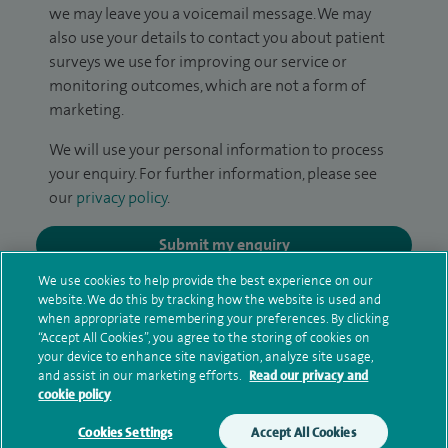
we may leave you a voicemail message. We may
also use your details to contact you about patient
surveys we use for improving our service or
monitoring outcomes, which are not a form of
marketing.
We will use your personal information to process
your enquiry. For further information, please see
our
privacy policy
.
Submit my enquiry
We use cookies to help provide the best experience on our
Additional information
website. We do this by tracking how the website is used and
when appropriate remembering your preferences. By clicking
“Accept All Cookies”, you agree to the storing of cookies on
your device to enhance site navigation, analyze site usage,
Qualification and professional
and assist in our marketing efforts.
Read our privacy and
cookie policy
memberships
Cookies Settings
Accept All Cookies