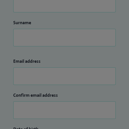
Surname
Email address
Confirm email address