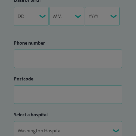
Date of birth
Phone number
Postcode
Select a hospital