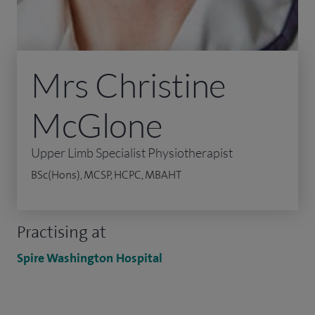
Mrs Christine
McGlone
Upper Limb Specialist Physiotherapist
BSc(Hons), MCSP, HCPC, MBAHT
Practising at
Spire Washington Hospital