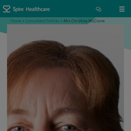
Home
>
Consultant Profiles
>
Mrs Christine McGlone