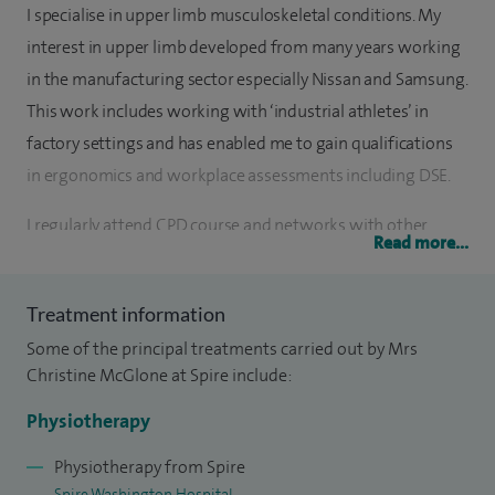
I specialise in upper limb musculoskeletal conditions. My
interest in upper limb developed from many years working
in the manufacturing sector especially Nissan and Samsung.
This work includes working with ‘industrial athletes’ in
factory settings and has enabled me to gain qualifications
in ergonomics and workplace assessments including DSE.
I regularly attend CPD course and networks with other
Read more...
upper limb specialists to keep abreast with the latest theory
and practice. I attend the BAHT annual conference. I have a
Treatment information
degree in Sports Science and use this to full affect in
Some of the principal treatments carried out by Mrs
rehabilitating clients back to fitness. i work closely with the
Christine McGlone at Spire include:
oncology breast care nurse supporting clients following
surgery.
Physiotherapy
Physiotherapy from Spire
Spire Washington Hospital