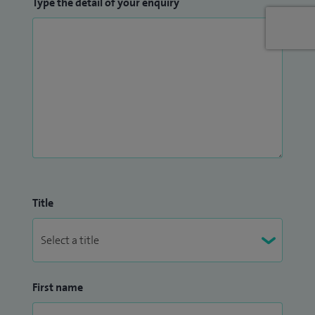
Type the detail of your enquiry
Title
First name