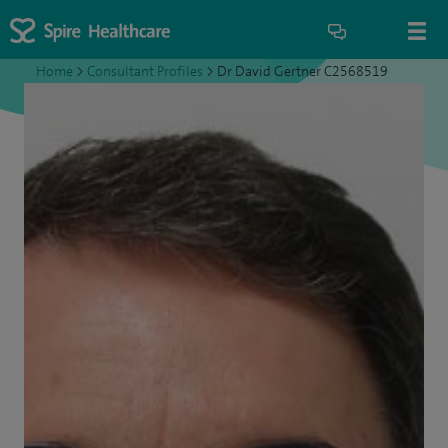
Home
>
Consultant Profiles
>
Dr David Gertner C2568519