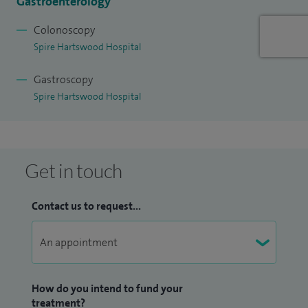
Gastroenterology
Colonoscopy
Spire Hartswood Hospital
Gastroscopy
Spire Hartswood Hospital
Get in touch
Contact us to request...
How do you intend to fund your
treatment?