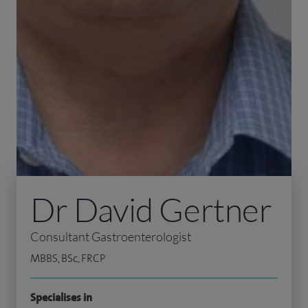
Dr David Gertner
Consultant Gastroenterologist
MBBS, BSc, FRCP
Specialises in