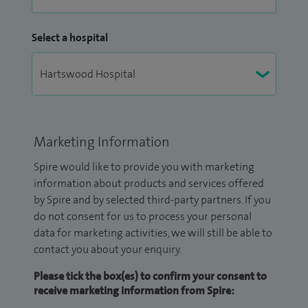
Select a hospital
Marketing Information
Spire would like to provide you with marketing
information about products and services offered
by Spire and by selected third-party partners. If you
do not consent for us to process your personal
data for marketing activities, we will still be able to
contact you about your enquiry.
Please tick the box(es) to confirm your consent to
receive marketing information from Spire: