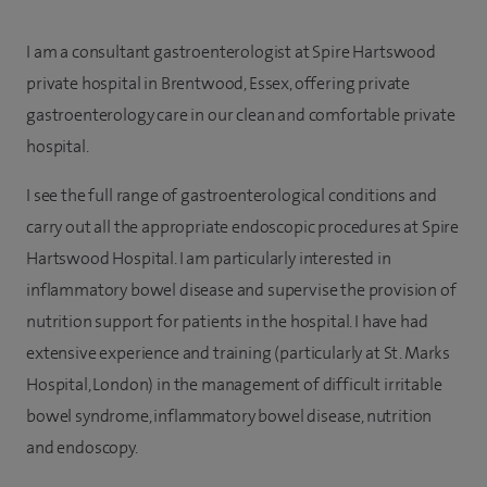
I am a consultant gastroenterologist at Spire Hartswood
private hospital in Brentwood, Essex, offering private
gastroenterology care in our clean and comfortable private
hospital.
I see the full range of gastroenterological conditions and
carry out all the appropriate endoscopic procedures at Spire
Hartswood Hospital. I am particularly interested in
inflammatory bowel disease and supervise the provision of
nutrition support for patients in the hospital. I have had
extensive experience and training (particularly at St. Marks
Hospital, London) in the management of difficult irritable
bowel syndrome, inflammatory bowel disease, nutrition
and endoscopy.