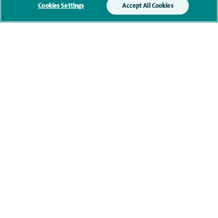
Cookies Settings
Accept All Cookies
Qualification and professional
memberships
Current NHS posts
Contact information
navigate to https://www.twitter.com/spirehealthcare
navigate to https://www.facebook.com/spirehealthcare
navigate to https://www.youtube.com/user/spire
navigate to https://www.linkedin.com/co