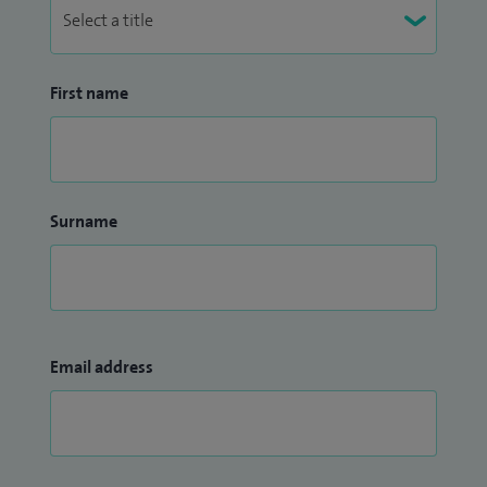
First name
Surname
Email address