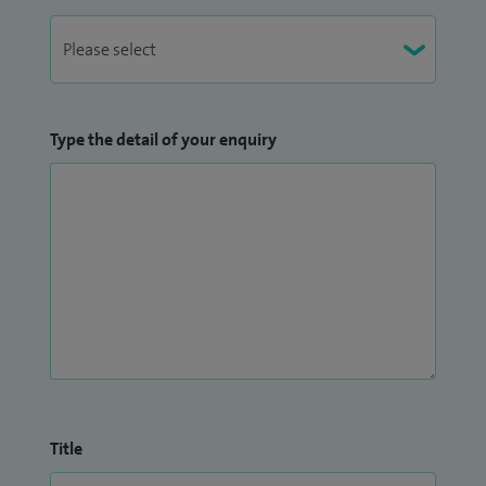
Type the detail of your enquiry
Title