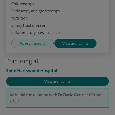
Colonoscopy
Endoscopy and gastroscopy
Nutrition
Biliary tract disease
Inflammatory bowel disease
Make an enquiry
View availability
Practising at
Spire Hartswood Hospital
View availability
An initial consultation with Dr David Gertner is from
£220.