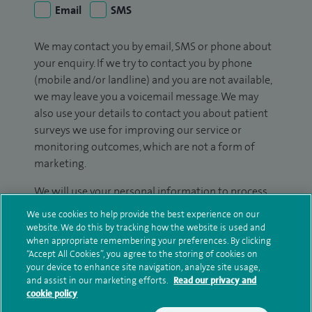
Email
SMS
We may contact you by email, SMS or phone about
your enquiry. If we try to contact you by phone
(mobile and/or landline) and you are not available,
we may leave you a voicemail message. We may
also use your details to contact you about patient
surveys we use for improving our service or
monitoring outcomes, which are not a form of
marketing.
We will use your personal information to process
your enquiry. For further information, please see
We use cookies to help provide the best experience on our
our
privacy policy
.
website. We do this by tracking how the website is used and
when appropriate remembering your preferences. By clicking
“Accept All Cookies”, you agree to the storing of cookies on
Submit my enquiry
your device to enhance site navigation, analyze site usage,
and assist in our marketing efforts.
Read our privacy and
cookie policy
Additional information