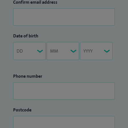
Confirm email address
Date of birth
Phone number
Postcode