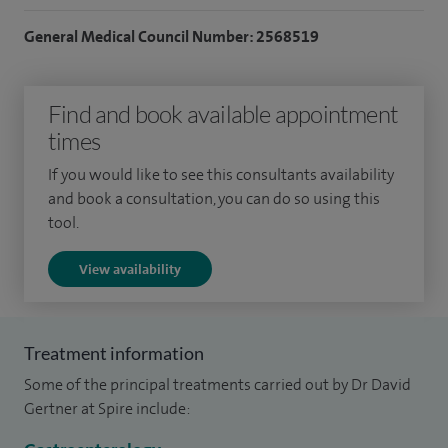
General Medical Council Number: 2568519
Find and book available appointment
times
If you would like to see this consultants availability
and book a consultation, you can do so using this
tool.
View availability
Treatment information
Some of the principal treatments carried out by Dr David
Gertner at Spire include: