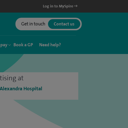
Log in to MySpire
Get in touch
Contact us
 pay
Book a GP
Need help?
tising at
 Alexandra Hospital