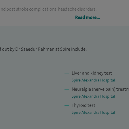
 and post stroke complications, headache disorders,
abetes, hyperlipidaemia and metabolic syndrome,
Read more...
ne health, cognitive impairment and venous
dicine - Autoimmune screen; cognitive
d out by Dr Saeedur Rahman at Spire include:
ical profile. Stroke medicine - Adhesive cardiac
Liver and kidney test
diac patch monitors (14 day AI aided cardiac
Spire Alexandra Hospital
 cardiac arrhythmias, greater occipital nerve block
Neuralgia (nerve pain) treat
 injection.
Spire Alexandra Hospital
Thyroid test
r-acute stroke units for West Kent at Darent Valley
Spire Alexandra Hospital
hly successful cardiac rhythm analysis pathways in
am part of the expert committee for relevant device