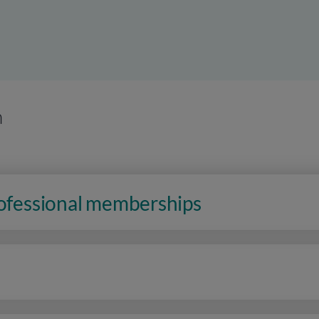
n
rofessional memberships