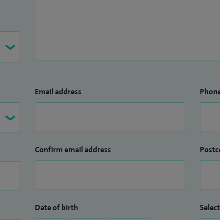
Email address
Phon
Confirm email address
Postc
Date of birth
Select