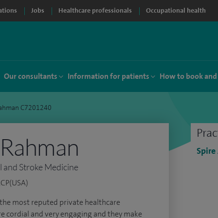
ations
Jobs
Healthcare professionals
Occupational health
Our consultants
Information for patients
How to book and
Rahman C7201240
Prac
 Rahman
Spire
l and Stroke Medicine
ACP(USA)
f the most reputed private healthcare
 are cordial and very engaging and they make