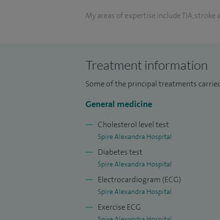
My areas of expertise include TIA, stroke
syncope and blackouts, hypertension, di
unexplained medical symptoms, falls, bo
thromboembolism.
Treatment information
My other treatments include: General me
Some of the principal treatments carrie
assessments; echocardiogram; haematolog
General medicine
patch monitor; vasculitis screen.
Cholesterol level test
My procedural skills include adhesive car
Spire Alexandra Hospital
monitors), implantable loop recorders for
Diabetes test
for headache disorders and intra-articular
Spire Alexandra Hospital
Electrocardiogram (ECG)
I am currently working in one of the hype
Spire Alexandra Hospital
Hospital since 2019. I have developed hig
Exercise ECG
ischaemic stroke of unknown origin and 
Spire Alexandra Hospital