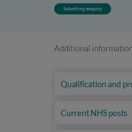
Submit my enquiry
Additional informatio
Qualification and p
Current NHS posts