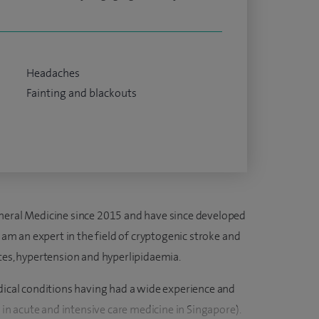
Headaches
Fainting and blackouts
eneral Medicine since 2015 and have since developed
I am an expert in the field of cryptogenic stroke and
etes, hypertension and hyperlipidaemia.
edical conditions having had a wide experience and
d in acute and intensive care medicine in Singapore).