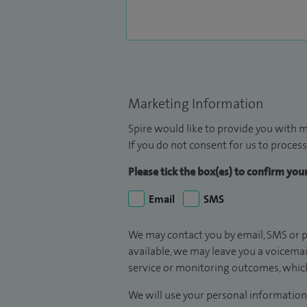
Marketing Information
Spire would like to provide you with m
If you do not consent for us to process
Please tick the box(es) to confirm yo
Email
SMS
We may contact you by email, SMS or p
available, we may leave you a voicema
service or monitoring outcomes, which
We will use your personal information 