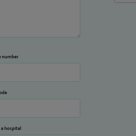
e number
ode
 a hospital