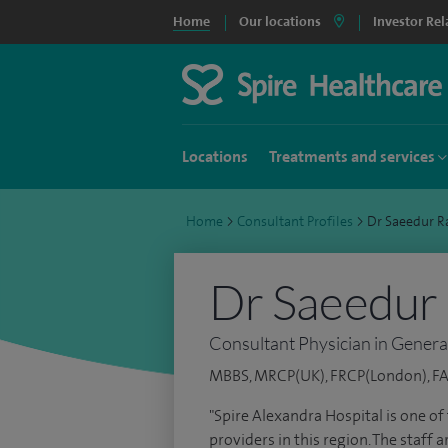
Home
Our locations
Investor Rel
Locations
Treatments and services
Home
>
Consultant Profiles
>
Dr Saeedur 
Dr Saeedur
Consultant Physician in Genera
MBBS, MRCP(UK), FRCP(London), F
"Spire Alexandra Hospital is one o
providers in this region. The staff