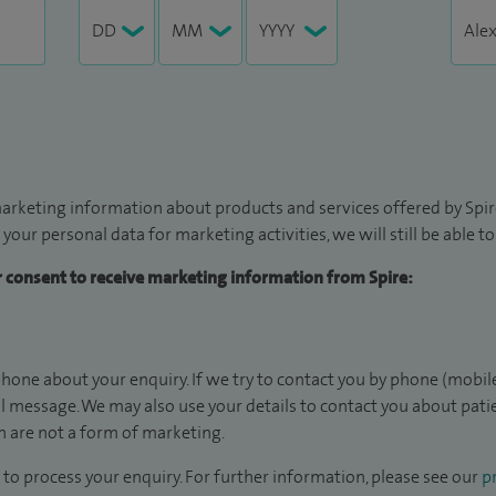
arketing information about products and services offered by Spire
 your personal data for marketing activities, we will still be able 
ur consent to receive marketing information from Spire:
hone about your enquiry. If we try to contact you by phone (mobile
il message. We may also use your details to contact you about pat
 are not a form of marketing.
to process your enquiry. For further information, please see our
pr