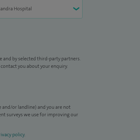
 and by selected third-party partners.
to contact you about your enquiry.
 and/or landline) and you are not
ient surveys we use for improving our
ivacy policy
.