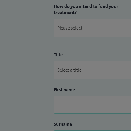
How do you intend to fund your
treatment?
Title
First name
Surname