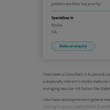
patient care their top priority."
Specialises in
Stroke
TIA
Make an enquiry
I have been a Consultant in Acute and G
subspecialty interest in stroke medicine. 
managing vascular risk factors like diab
I also have vast experience in general m
training in various medical fields (traine