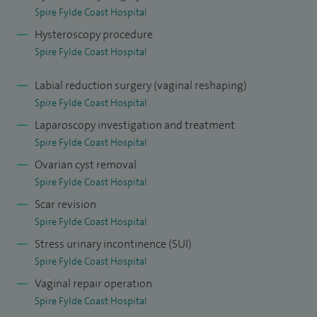
Spire Fylde Coast Hospital
Hysteroscopy procedure
Spire Fylde Coast Hospital
Labial reduction surgery (vaginal reshaping)
Spire Fylde Coast Hospital
Laparoscopy investigation and treatment
Spire Fylde Coast Hospital
Ovarian cyst removal
Spire Fylde Coast Hospital
Scar revision
Spire Fylde Coast Hospital
Stress urinary incontinence (SUI)
Spire Fylde Coast Hospital
Vaginal repair operation
Spire Fylde Coast Hospital