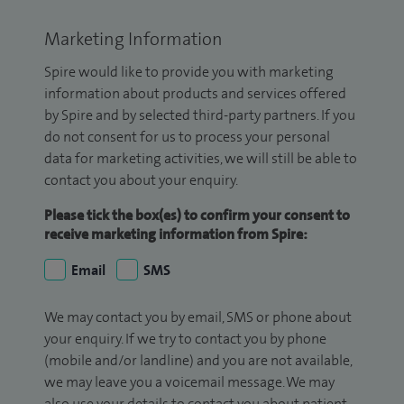
Marketing Information
Spire would like to provide you with marketing
information about products and services offered
by Spire and by selected third-party partners. If you
do not consent for us to process your personal
data for marketing activities, we will still be able to
contact you about your enquiry.
Please tick the box(es) to confirm your consent to
receive marketing information from Spire:
Email
SMS
We may contact you by email, SMS or phone about
your enquiry. If we try to contact you by phone
(mobile and/or landline) and you are not available,
we may leave you a voicemail message. We may
also use your details to contact you about patient