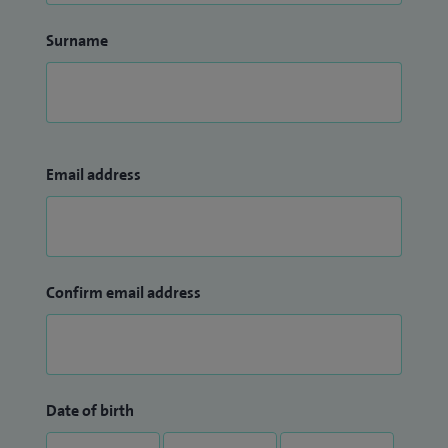
Surname
Email address
Confirm email address
Date of birth