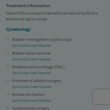
obstetrics and gynaecology. I then completed further
Treatment information
subspecialty training in urogynaecology at Liverpool
Some of the principal treatments carried out by Mr Eric
Women’s Hospital, developing expertise in the
Mutema at Spire include:
management of pelvic floor disorders, including vaginal
Gynaecology
prolapse, urinary incontinence and obstetric anal sphincter
injuries.
Bladder investigations (cystoscopy)
Spire Fylde Coast Hospital
I was awarded my Certificate of Completion of Specialist
Bladder lesion removal
Training in Obstetrics and Gynaecology in 2015 and have
Spire Fylde Coast Hospital
worked as a Consultant at Blackpool Teaching Hospitals
Dilatation and curettage (D&C)
NHS Foundation Trust since that time.
Spire Fylde Coast Hospital
Endometrial ablation surgery
Spire Fylde Coast Hospital
Female sterilisation
Spire Fylde Coast Hospital
Hysterectomy surgery