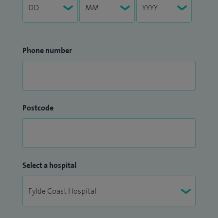
Phone number
Postcode
Select a hospital