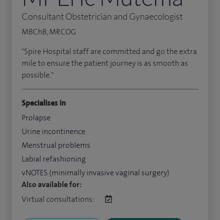
Consultant Obstetrician and Gynaecologist
MBChB, MRCOG
"Spire Hospital staff are committed and go the extra
mile to ensure the patient journey is as smooth as
possible."
Specialises in
Prolapse
Urine incontinence
Menstrual problems
Labial refashioning
vNOTES (minimally invasive vaginal surgery)
Also available for:
Virtual consultations: