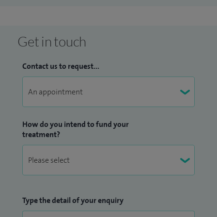
Get in touch
Contact us to request...
How do you intend to fund your
treatment?
Type the detail of your enquiry