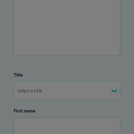
Title
First name