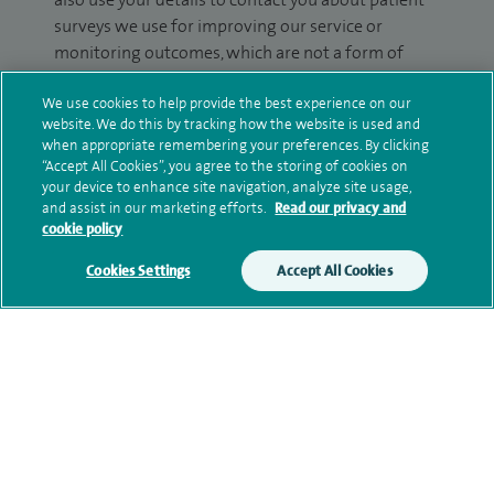
surveys we use for improving our service or
monitoring outcomes, which are not a form of
marketing.
We use cookies to help provide the best experience on our
We will use your personal information to process
website. We do this by tracking how the website is used and
when appropriate remembering your preferences. By clicking
your enquiry. For further information, please see
“Accept All Cookies”, you agree to the storing of cookies on
our
privacy policy
.
your device to enhance site navigation, analyze site usage,
and assist in our marketing efforts.
Read our privacy and
Submit my enquiry
cookie policy
Cookies Settings
Accept All Cookies
Additional information
Clinical interests
Qualification and professional