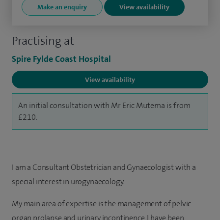
Make an enquiry
View availability
Practising at
Spire Fylde Coast Hospital
View availability
An initial consultation with Mr Eric Mutema is from
£210.
I am a Consultant Obstetrician and Gynaecologist with a
special interest in urogynaecology.
My main area of expertise is the management of pelvic
organ prolapse and urinary incontinence. I have been