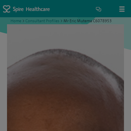
Home
>
Consultant Profiles
>
Mr Eric Mutema C6078953