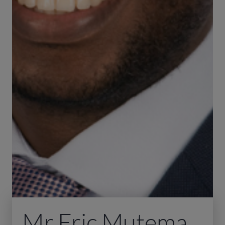
Mr Eric Mutema