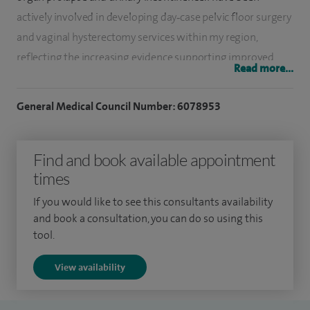
actively involved in developing day‑case pelvic floor surgery
and vaginal hysterectomy services within my region,
reflecting the increasing evidence supporting improved
Read more...
recovery and outcomes with minimally invasive
approaches.
General Medical Council Number: 6078953
In addition, I am an experienced benign laparoscopic
surgeon, treating a range of conditions including menstrual
Find and book available appointment
disorders and chronic pelvic pain. My practice also includes
times
advanced techniques such as vNOTES (transvaginal natural
If you would like to see this consultants availability
orifice transluminal endoscopic surgery), where
and book a consultation, you can do so using this
appropriate.
tool.
I qualified as a doctor in 2001 and undertook specialist
View availability
training in Obstetrics and Gynaecology within the North
West Deanery, gaining broad experience in general