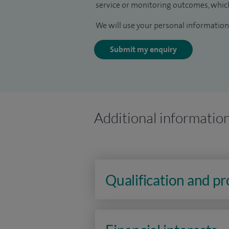
service or monitoring outcomes, which
We will use your personal information 
Submit my enquiry
Additional informatio
Qualification and p