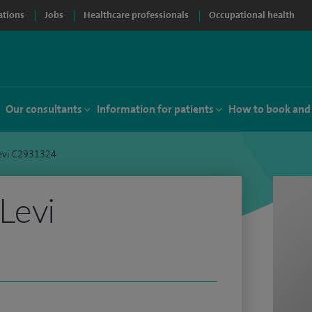
ations
Jobs
Healthcare professionals
Occupational health
Our consultants
Information for patients
How to book and
evi C2931324
Levi