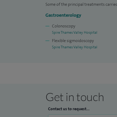
Some of the principal treatments carried
Gastroenterology
Colonoscopy
Spire Thames Valley Hospital
Flexible sigmoidoscopy
Spire Thames Valley Hospital
Get in touch
Contact us to request...