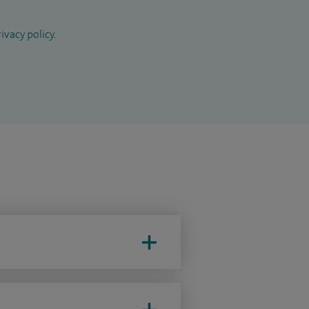
ivacy policy
.