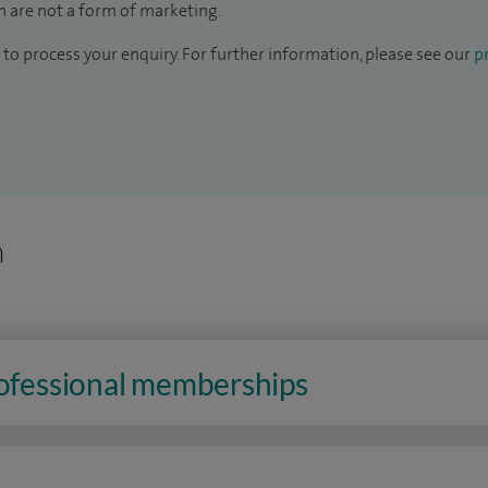
 are not a form of marketing.
to process your enquiry. For further information, please see our
pr
n
rofessional memberships