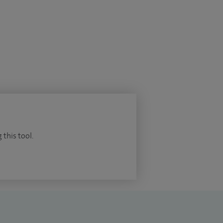
 this tool.