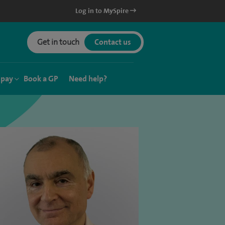
Log in to MySpire
Get in touch
Contact us
 pay
Book a GP
Need help?