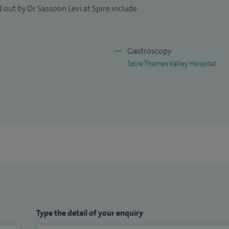
 out by Dr Sassoon Levi at Spire include:
Gastroscopy
Spire Thames Valley Hospital
Type the detail of your enquiry