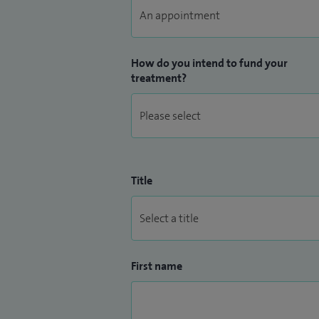
How do you intend to fund your
treatment?
Title
First name