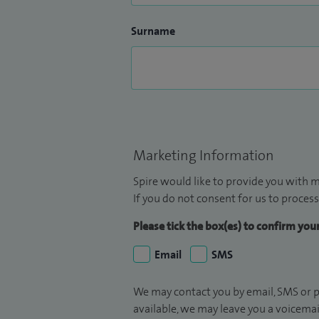
Surname
Marketing Information
Spire would like to provide you with m
If you do not consent for us to process
Please tick the box(es) to confirm yo
Email
SMS
We may contact you by email, SMS or p
available, we may leave you a voicema