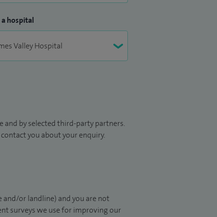
 a hospital
 and by selected third-party partners.
to contact you about your enquiry.
 and/or landline) and you are not
ient surveys we use for improving our