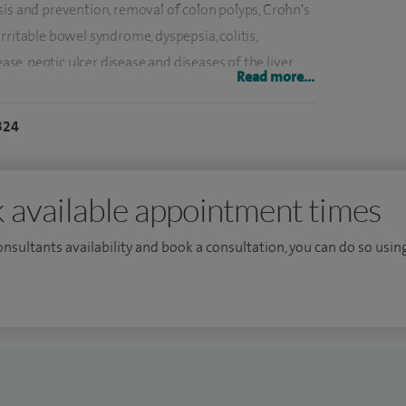
sis and prevention, removal of colon polyps, Crohn's
, irritable bowel syndrome, dyspepsia, colitis,
ease, peptic ulcer disease and diseases of the liver
Read more...
324
ical management of obesity, using medications
mpic and Wegovy).
alley Hospital. My duties in this include providing
 available appointment times
uality and regulatory compliance in endoscopy,
consultants availability and book a consultation, you can do so using
ntion.
ncluding dressage and show jumping. In the summer I
to ski and snowboard in the Alps.