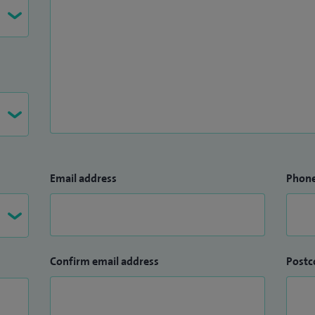
Email address
Phon
Confirm email address
Postc