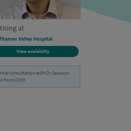
tising at
 Thames Valley Hospital
View availability
nitial consultation with Dr Sassoon
 is from £200.