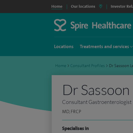
Home
Our locations
Investor Rel
Locations
Treatments and services
Home
>
Consultant Profiles
>
Dr Sassoon L
Dr Sassoon 
Consultant Gastroenterologist
MD, FRCP
Specialises in