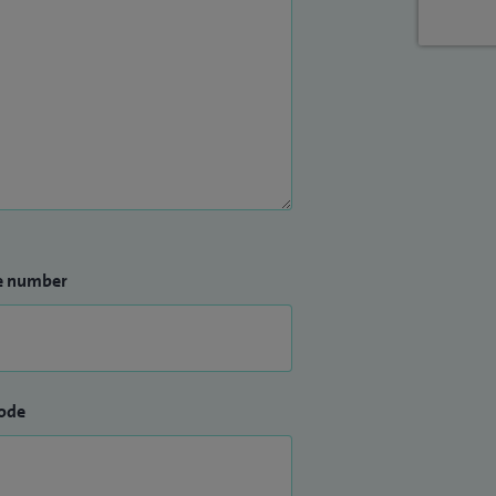
e number
ode