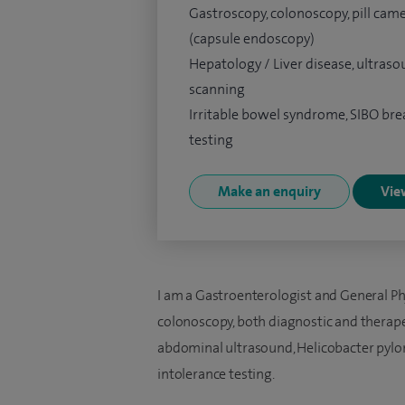
Gastroscopy, colonoscopy, pill cam
(capsule endoscopy)
Hepatology / Liver disease, ultras
scanning
Irritable bowel syndrome, SIBO bre
testing
Make an enquiry
View
I am a Gastroenterologist and General Ph
colonoscopy, both diagnostic and therapeu
abdominal ultrasound, Helicobacter pylori
intolerance testing.