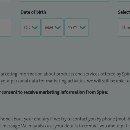
Date of birth
Select
arketing information about products and services offered by Spire
 your personal data for marketing activities, we will still be able 
ur consent to receive marketing information from Spire:
hone about your enquiry. If we try to contact you by phone (mobile
il message. We may also use your details to contact you about pat