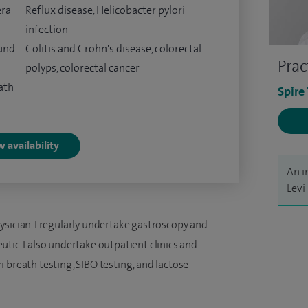
era
Reflux disease, Helicobacter pylori
infection
ound
Colitis and Crohn's disease, colorectal
Prac
polyps, colorectal cancer
ath
Spire
 availability
An i
Levi
ysician. I regularly undertake gastroscopy and
tic. I also undertake outpatient clinics and
 breath testing, SIBO testing, and lactose