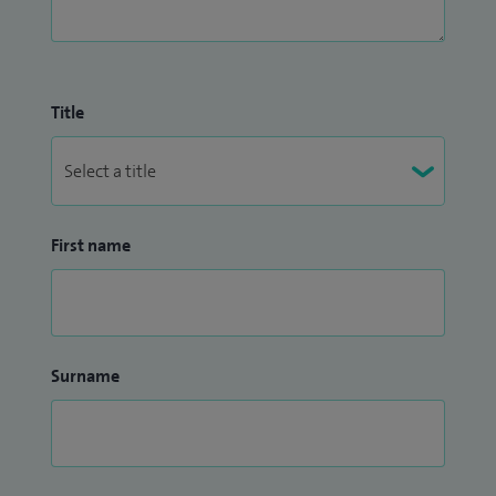
Title
First name
Surname