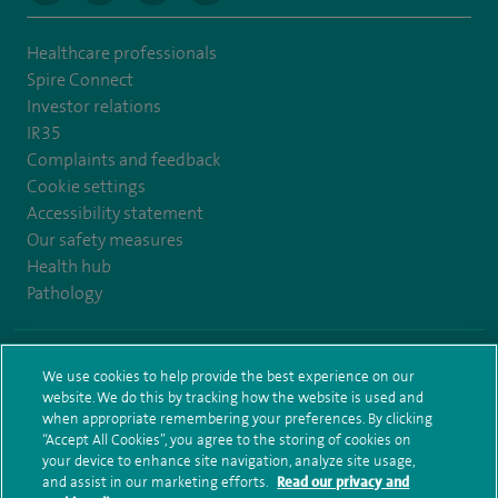
Healthcare professionals
Spire Connect
Investor relations
IR35
Complaints and feedback
Cookie settings
Accessibility statement
Our safety measures
Health hub
Pathology
© Spire Healthcare Group plc (2026)
We use cookies to help provide the best experience on our
website. We do this by tracking how the website is used and
Terms and conditions
Privacy notice
Subject access request
when appropriate remembering your preferences. By clicking
Modern Slavery Act
Health hub sitemap
Sitemap
“Accept All Cookies”, you agree to the storing of cookies on
your device to enhance site navigation, analyze site usage,
and assist in our marketing efforts.
Read our privacy and