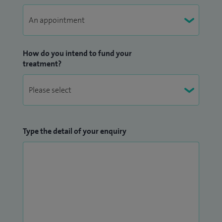
How do you intend to fund your
treatment?
Type the detail of your enquiry