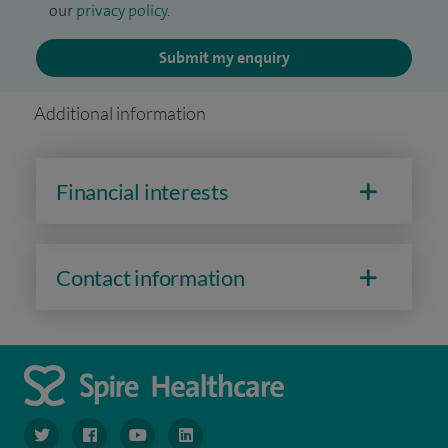
our
privacy policy
.
Submit my enquiry
Additional information
Financial interests
Contact information
navigate to https://www.twitter.com/spirehealthcare
navigate to https://www.facebook.com/spirehealthcare
navigate to https://www.youtube.com/user/spire
navigate to https://www.linkedin.com/co