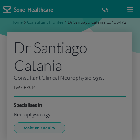
Home
>
Consultant Profiles
>
Dr Santiago Catania C3435472
Dr Santiago
Catania
Consultant Clinical Neurophysiologist
LMS FRCP
Specialises in
Neurophysiology
Make an enquiry