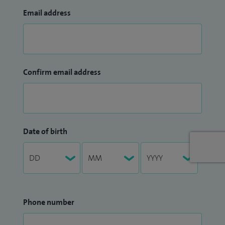
Email address
Confirm email address
Date of birth
Phone number