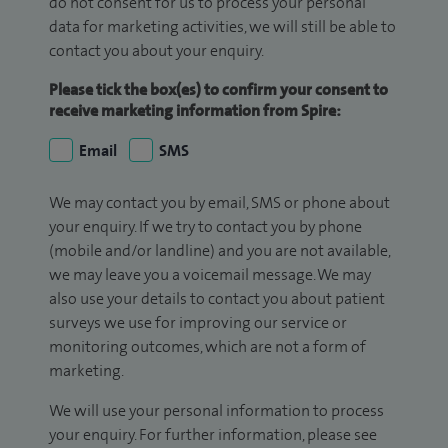
do not consent for us to process your personal
data for marketing activities, we will still be able to
contact you about your enquiry.
Please tick the box(es) to confirm your consent to
receive marketing information from Spire:
Email
SMS
We may contact you by email, SMS or phone about
your enquiry. If we try to contact you by phone
(mobile and/or landline) and you are not available,
we may leave you a voicemail message. We may
also use your details to contact you about patient
surveys we use for improving our service or
monitoring outcomes, which are not a form of
marketing.
We will use your personal information to process
your enquiry. For further information, please see