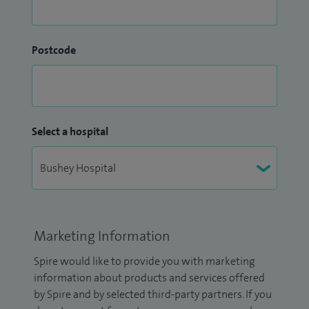
Postcode
Select a hospital
Marketing Information
Spire would like to provide you with marketing
information about products and services offered
by Spire and by selected third-party partners. If you