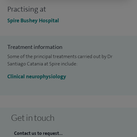
Practising at
Spire Bushey Hospital
Treatment information
Some of the principal treatments carried out by Dr
Santiago Catania at Spire include:
Clinical neurophysiology
Get in touch
Contact us to request...