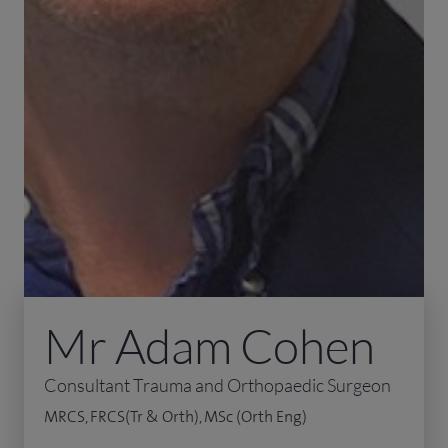
Mr Adam Cohen
Consultant Trauma and Orthopaedic Surgeon
MRCS, FRCS(Tr & Orth), MSc (Orth Eng)