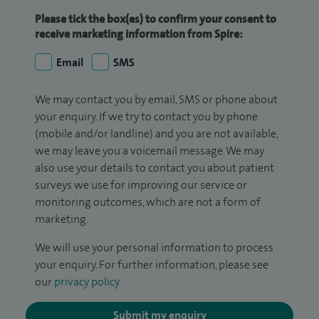
Please tick the box(es) to confirm your consent to
receive marketing information from Spire:
Email
SMS
We may contact you by email, SMS or phone about
your enquiry. If we try to contact you by phone
(mobile and/or landline) and you are not available,
we may leave you a voicemail message. We may
also use your details to contact you about patient
surveys we use for improving our service or
monitoring outcomes, which are not a form of
marketing.
We will use your personal information to process
your enquiry. For further information, please see
our
privacy policy
.
Submit my enquiry