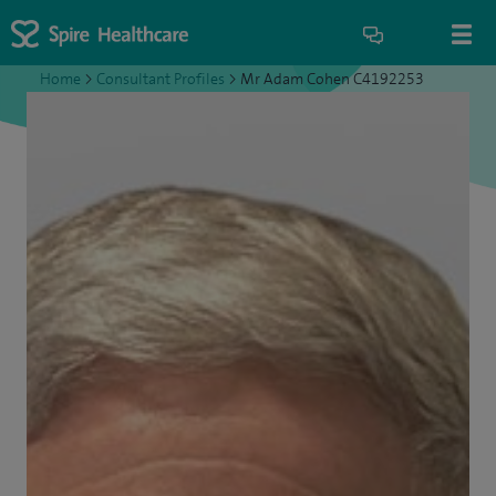
Home
>
Consultant Profiles
>
Mr Adam Cohen C4192253