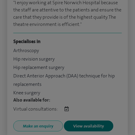
"I enjoy working at Spire Norwich Hospital because
the staff are attentive to the patients and ensure the
care that they provide is of the highest quality. The
theatre environment is efficient."
Specialises in
Arthroscopy
Hip revision surgery
Hip replacement surgery
Direct Anterior Approach (DAA) technique for hip
replacements
Knee surgery
Also available for:
Virtual consultations:
Make an enquiry
View availability