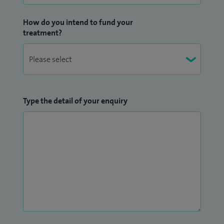
How do you intend to fund your
treatment?
Type the detail of your enquiry