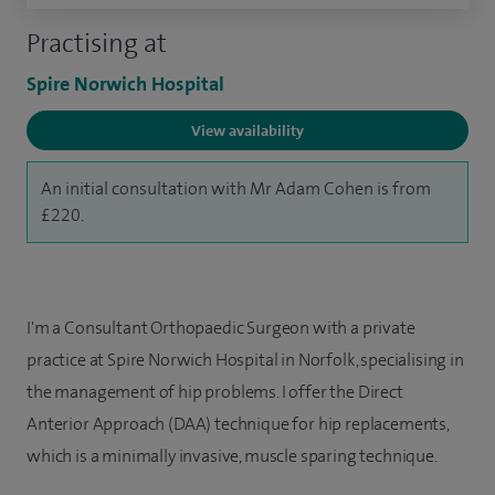
Practising at
Spire Norwich Hospital
View availability
An initial consultation with Mr Adam Cohen is from
£220.
I'm a Consultant Orthopaedic Surgeon with a private
practice at Spire Norwich Hospital in Norfolk, specialising in
the management of hip problems. I offer the Direct
Anterior Approach (DAA) technique for hip replacements,
which is a minimally invasive, muscle sparing technique.