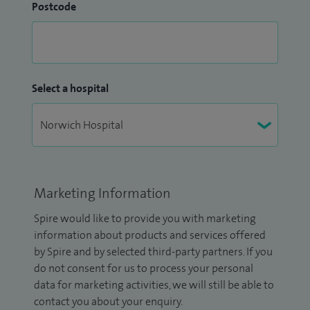
Postcode
Select a hospital
Marketing Information
Spire would like to provide you with marketing
information about products and services offered
by Spire and by selected third-party partners. If you
do not consent for us to process your personal
data for marketing activities, we will still be able to
contact you about your enquiry.