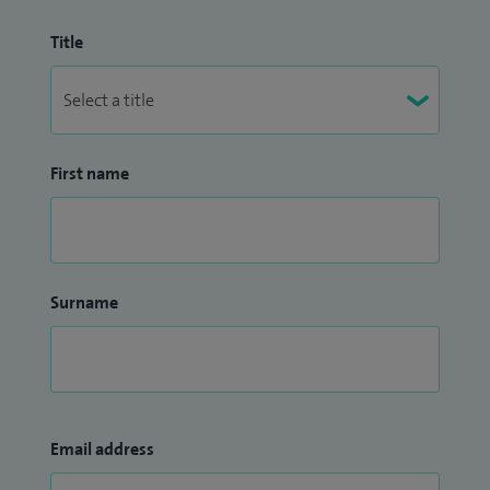
Title
First name
Surname
Email address