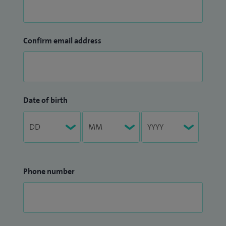
Confirm email address
Date of birth
Phone number