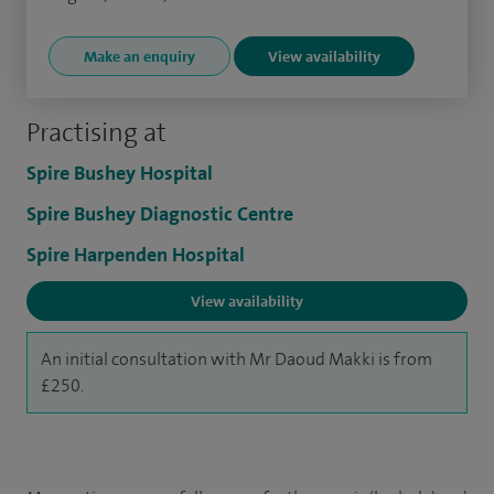
Make an enquiry
View availability
Practising at
Spire Bushey Hospital
Spire Bushey Diagnostic Centre
Spire Harpenden Hospital
View availability
An initial consultation with Mr Daoud Makki is from
£250.