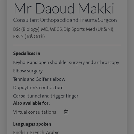
Mr Daoud Makki
Consultant Orthopaedic and Trauma Surgeon
BSc (Biology), MD, MRCS, Dip Sports Med (UK&NI),
FRCS (Tr&Orth)
Specialises in
Keyhole and open shoulder surgery and arthroscopy
Elbow surgery
Tennis and Golfer's elbow
Dupuytren's contracture
Carpal tunnel and trigger finger
Also available for:
Virtual consultations:
Languages spoken
English, French, Arabic