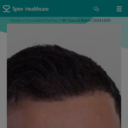
Home
>
Consultant Profiles
>
Mr Daoud Makki C6041689