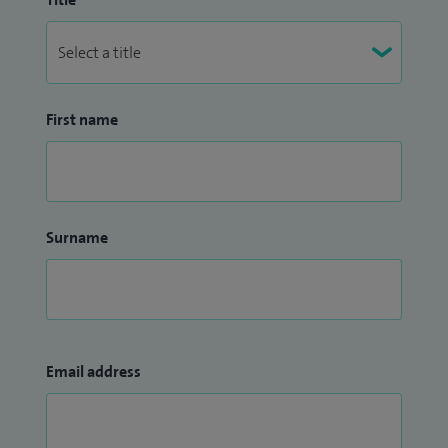
First name
Surname
Email address