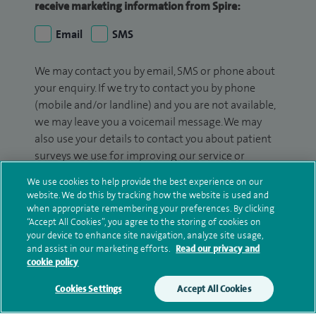
receive marketing information from Spire:
Email
SMS
We may contact you by email, SMS or phone about
your enquiry. If we try to contact you by phone
(mobile and/or landline) and you are not available,
we may leave you a voicemail message. We may
also use your details to contact you about patient
surveys we use for improving our service or
monitoring outcomes, which are not a form of
We use cookies to help provide the best experience on our
marketing.
website. We do this by tracking how the website is used and
when appropriate remembering your preferences. By clicking
We will use your personal information to process
“Accept All Cookies”, you agree to the storing of cookies on
your enquiry. For further information, please see
your device to enhance site navigation, analyze site usage,
and assist in our marketing efforts.
Read our privacy and
our
privacy policy
.
cookie policy
Submit my enquiry
Cookies Settings
Accept All Cookies