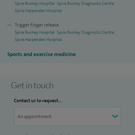
Spire Bushey Hospital
Spire Bushey Diagnostic Centre
Spire Harpenden Hospital
Trigger finger release
Spire Bushey Hospital
Spire Bushey Diagnostic Centre
Spire Harpenden Hospital
Sports and exercise medicine
Get in touch
Contact us to request...