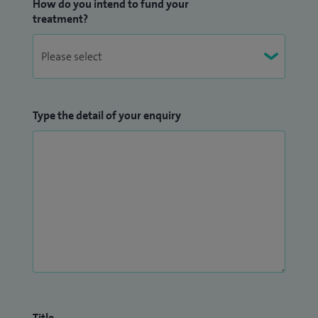
How do you intend to fund your
treatment?
Type the detail of your enquiry
Title