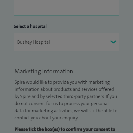
Select a hospital
Marketing Information
Spire would like to provide you with marketing
information about products and services offered
by Spire and by selected third-party partners. If you
do not consent for us to process your personal
data for marketing activities, we will still be able to
contact you about your enquiry.
Please tick the box(es) to confirm your consent to