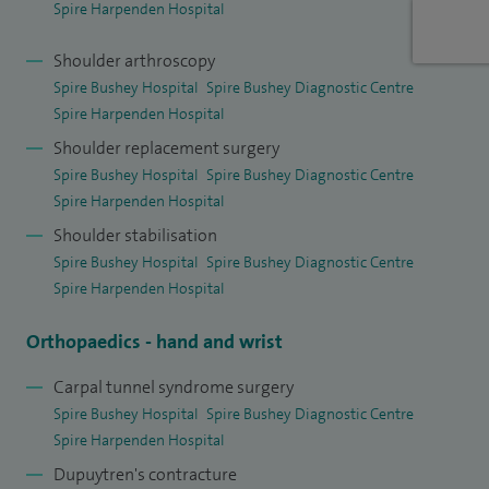
Spire Harpenden Hospital
I am currently the Lead for the Enhanced Recovery
Programme at St Albans City Hospital (West Herts NHS
Shoulder arthroscopy
Trust) which helps a speedy recovery from upper limb
Spire Bushey Hospital
Spire Bushey Diagnostic Centre
surgery.
Spire Harpenden Hospital
Shoulder replacement surgery
In addition to my surgical qualifications, I have a BSc in
Spire Bushey Hospital
Spire Bushey Diagnostic Centre
biology and a Diploma in Sports and Exercise Medicine. I
Spire Harpenden Hospital
have a keen interest in research and have published several
Shoulder stabilisation
articles (27 studies so far) in scientific journals and two
Spire Bushey Hospital
Spire Bushey Diagnostic Centre
book chapters, of which, one has been on shoulder
Spire Harpenden Hospital
arthroplasty in a major shoulder textbook. I presented
Orthopaedics - hand and wrist
research at national and international scientific meetings. I
am a faculty member on the Wrightington basic science
Carpal tunnel syndrome surgery
course for higher surgical trainees.
Spire Bushey Hospital
Spire Bushey Diagnostic Centre
Spire Harpenden Hospital
Dupuytren's contracture