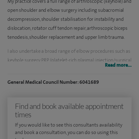
My practice covers a full range of arthroscopic (keyhole) and
open shoulder and elbow surgery including subacromial
decompression, shoulder stabilisation for instability and
dislocation, rotator cuff tendon repair, arthroscopic biceps
tenodesis, shoulder replacement and upper limb trauma.
I also undertake a broad range of elbow procedures such as
keyhole surgery, PRP (platelet-rich plasma) injection/surgical
Read more...
release for Tennis and Golfer’s elbow, ulnar nerve release
and transposition. My practice also treats hand and wrist
General Medical Council Number: 6041689
conditions such as Dupuytren’s contractures, carpal tunnel,
trigger fingers, removal of lumps and fusion of small joints
Find and book available appointment
of the hand.
times
I have a special expertise in one of the latest arthroscopic
If you would like to see this consultants availability
procedures of the shoulder called 'superior capsular
and book a consultation, you can do so using this
reconstruction' whereby a piece of human tissue called