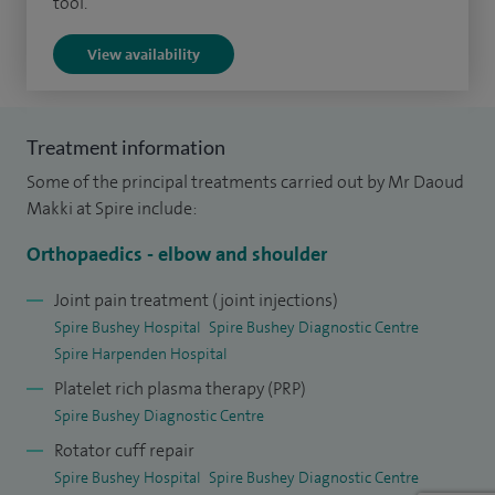
tool.
dermal allograft is used to replace the irreparable rotator
View availability
cuff tendon. I adopted my own innovative technique in this
procedure and presented my work at the international
level.
Treatment information
I qualified from the Lebanese University Medical School in
Some of the principal treatments carried out by Mr Daoud
2001 and hold an MD degree with a gold medal in the
Makki at Spire include:
graduation thesis. I completed my basic surgical training in
Orthopaedics - elbow and shoulder
the East of England Deanery and later underwent a
specialist training on the Mersey Deanery rotation. I
Joint pain treatment (joint injections)
Spire Bushey Hospital
Spire Bushey Diagnostic Centre
developed an interest in upper limb surgery and undertook
Spire Harpenden Hospital
higher training at the internationally renowned
Platelet rich plasma therapy (PRP)
Wrightington Upper Limb Unit. I subsequently pursued a
Spire Bushey Diagnostic Centre
one-year advanced training fellowship in shoulder surgery
Rotator cuff repair
in Manchester.
Spire Bushey Hospital
Spire Bushey Diagnostic Centre