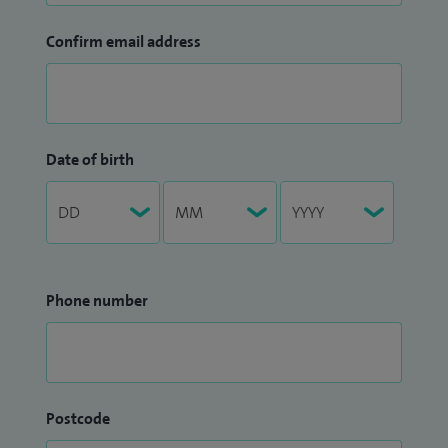
Confirm email address
Date of birth
Phone number
Postcode