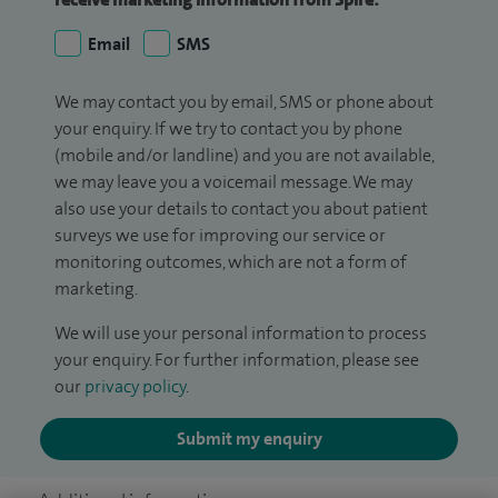
Email
SMS
We may contact you by email, SMS or phone about
your enquiry. If we try to contact you by phone
(mobile and/or landline) and you are not available,
we may leave you a voicemail message. We may
also use your details to contact you about patient
surveys we use for improving our service or
monitoring outcomes, which are not a form of
marketing.
We will use your personal information to process
your enquiry. For further information, please see
our
privacy policy
.
Submit my enquiry