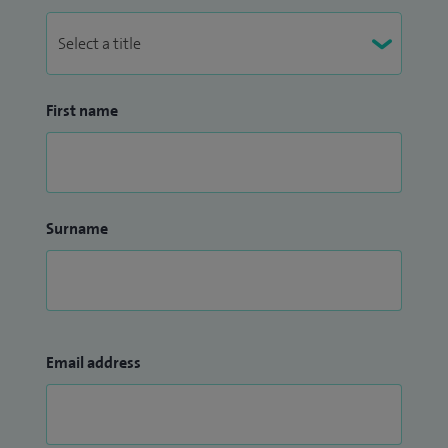
First name
Surname
Email address