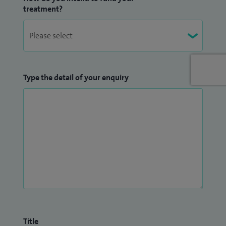
treatment?
Type the detail of your enquiry
Title