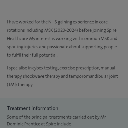
I have worked for the NHS gaining experience in core
rotations including MSK (2020-2024) before joining Spire
Healthcare. My interest is working with common MSK and
sporting injuries and passionate about supporting people
to fulfil their full potential.
I specialise in cybex testing, exercise prescription, manual
therapy, shockwave therapy and t
emporomandibular joint
(TMJ) therapy
Treatment information
Some of the principal treatments carried out by Mr
Dominic Prentice at Spire include: