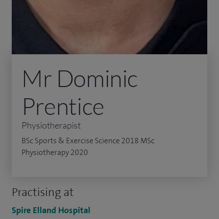
Mr Dominic
Prentice
Physiotherapist
BSc Sports & Exercise Science 2018 MSc
Physiotherapy 2020
Practising at
Spire Elland Hospital