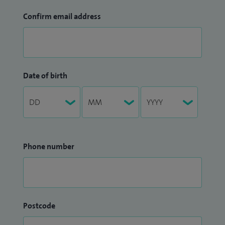
Confirm email address
Date of birth
Phone number
Postcode