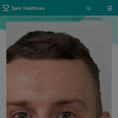
Home
>
Consultant Profiles
>
Dominic Prentice N1909631