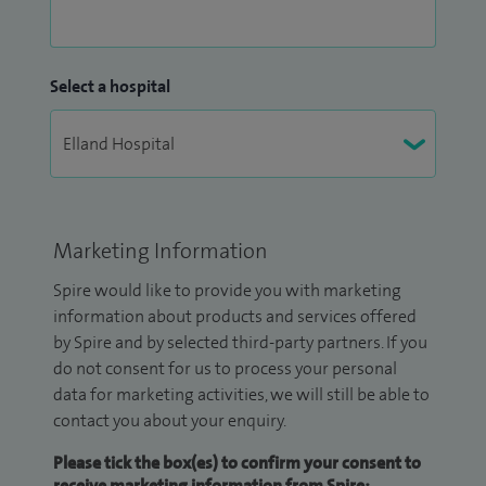
Select a hospital
Marketing Information
Spire would like to provide you with marketing
information about products and services offered
by Spire and by selected third-party partners. If you
do not consent for us to process your personal
data for marketing activities, we will still be able to
contact you about your enquiry.
Please tick the box(es) to confirm your consent to
receive marketing information from Spire: