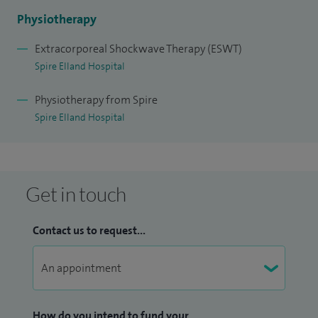
Physiotherapy
Extracorporeal Shockwave Therapy (ESWT)
Spire Elland Hospital
Physiotherapy from Spire
Spire Elland Hospital
Get in touch
Contact us to request...
How do you intend to fund your