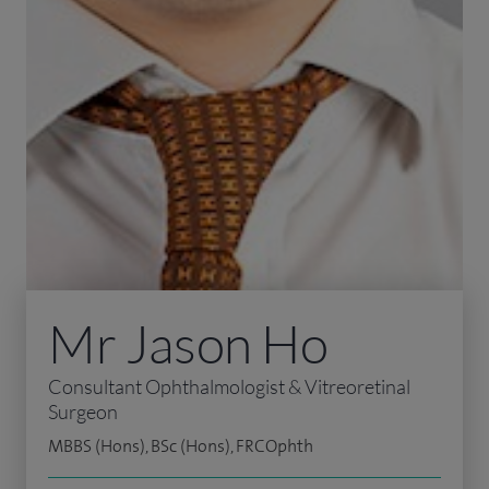
Mr Jason Ho
Consultant Ophthalmologist & Vitreoretinal
Surgeon
MBBS (Hons), BSc (Hons), FRCOphth