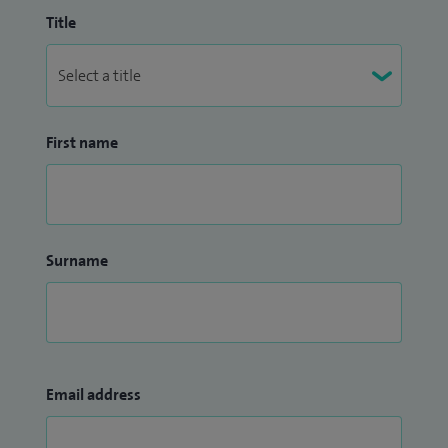
Title
First name
Surname
Email address