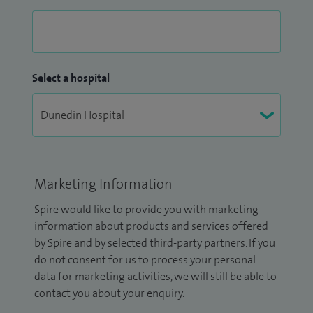
Select a hospital
Marketing Information
Spire would like to provide you with marketing
information about products and services offered
by Spire and by selected third-party partners. If you
do not consent for us to process your personal
data for marketing activities, we will still be able to
contact you about your enquiry.