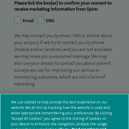
Please tick the box(es) to confirm your consent to
receive marketing information from Spire:
Email
SMS
We may contact you by email, SMS or phone about
your enquiry. If we try to contact you by phone
(mobile and/or landline) and you are not available,
we may leave you a voicemail message. We may
also use your details to contact you about patient
surveys we use for improving our service or
monitoring outcomes, which are not a form of
marketing.
We will use your personal information to process
your enquiry. For further information, please see
We use cookies to help provide the best experience on our
website. We do this by tracking how the website is used and
our
privacy policy
.
when appropriate remembering your preferences. By clicking
“Accept All Cookies”, you agree to the storing of cookies on
Submit my enquiry
your device to enhance site navigation, analyze site usage,