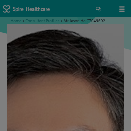
Home
>
Consultant Profiles
>
Mr Jason Ho C7049602