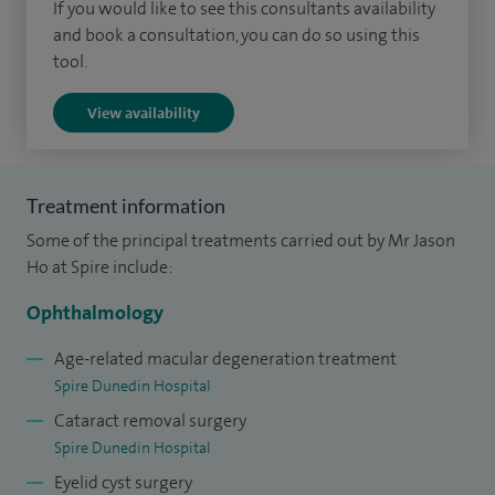
the best possible visual result for my patients, providing
If you would like to see this consultants availability
honest guidance on the optimal treatment / lens selection
and book a consultation, you can do so using this
tool.
and can offer both regular and premium intraocular lens
options.
View availability
I grew up in Singapore, was educated at Westminster
School London and after gaining a first class intercalated
Treatment information
honours degree in Immunobiology, I graduated second in
Some of the principal treatments carried out by Mr Jason
my year at Imperial College School of Medicine with
Ho at Spire include:
Distinction. I undertook my ophthalmology residency
training in London at Moorfields and the Western Eye
Ophthalmology
Hospitals, followed by subspecialty vitreoretinal fellowship
Age-related macular degeneration treatment
training at St Thomas and the Western Eye (Imperial). I am a
Spire Dunedin Hospital
keen surgical trainer of both fellows and registrars and am
Cataract removal surgery
a member of the Royal College of Ophthalmologists
Spire Dunedin Hospital
microsurgical skills training faculty and the examination
Eyelid cyst surgery