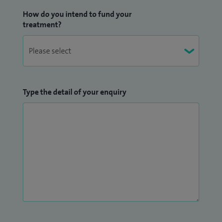
How do you intend to fund your
treatment?
Type the detail of your enquiry