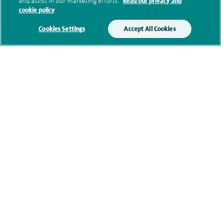
and assist in our marketing efforts.
Read our privacy and
cookie policy
Additional information
Cookies Settings
Accept All Cookies
Qualification and professional
memberships
Current NHS posts
Contact information