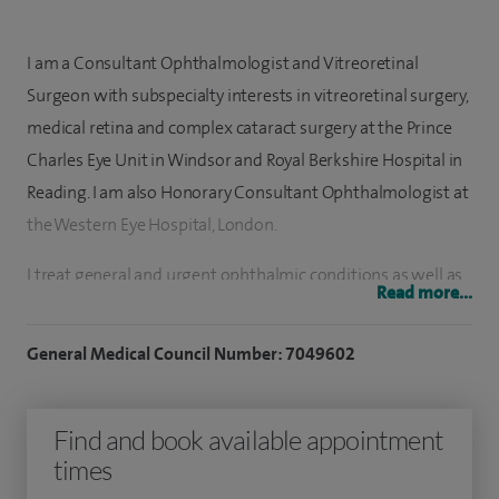
I am a Consultant Ophthalmologist and Vitreoretinal
Surgeon with subspecialty interests in vitreoretinal surgery,
medical retina and complex cataract surgery at the Prince
Charles Eye Unit in Windsor and Royal Berkshire Hospital in
Reading. I am also Honorary Consultant Ophthalmologist at
the Western Eye Hospital, London.
I treat general and urgent ophthalmic conditions as well as
Read more...
diseases of the retina, both surgical and medical. My special
interests include cataract surgery and vitreoretinal surgery,
General Medical Council Number: 7049602
retinal detachment surgery, macular holes, epiretinal
membranes, vitreous haemorrhage, diabetic retinopathy,
Find and book available appointment
medical retina, complex lens surgery, age-related macular
times
degeneration, and retinal vascular disease. I aim to achieve