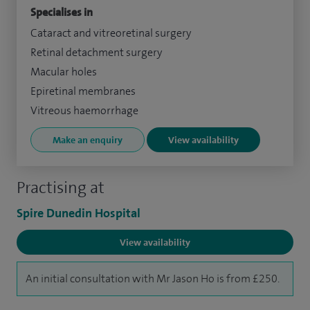
Specialises in
Cataract and vitreoretinal surgery
Retinal detachment surgery
Macular holes
Epiretinal membranes
Vitreous haemorrhage
Make an enquiry
View availability
Practising at
Spire Dunedin Hospital
View availability
An initial consultation with Mr Jason Ho is from £250.