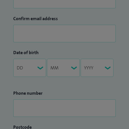
Confirm email address
Date of birth
Phone number
Postcode