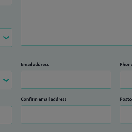
Email address
Phon
Confirm email address
Postc