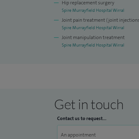
Hip replacement surgery
Spire Murrayfield Hospital Wirral
Joint pain treatment (joint injection
Spire Murrayfield Hospital Wirral
Joint manipulation treatment
Spire Murrayfield Hospital Wirral
Get in touch
Contact us to request...