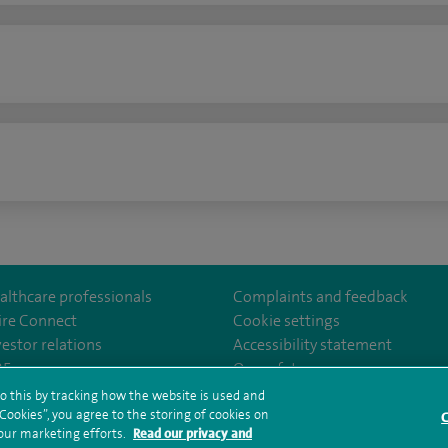
n
althcare professionals
Complaints and feedback
ire Connect
Cookie settings
vestor relations
Accessibility statement
lthcare
m/spirehealthcare
tube.com/user/spirehealthcare
/www.linkedin.com/company/spire-healthcare
35
Our safety measures
o this by tracking how the website is used and
ookies”, you agree to the storing of cookies on
C
rms and conditions
Privacy notice
Subject access request
Modern Slaver
 our marketing efforts.
Read our privacy and
ealth hub sitemap
Sitemap