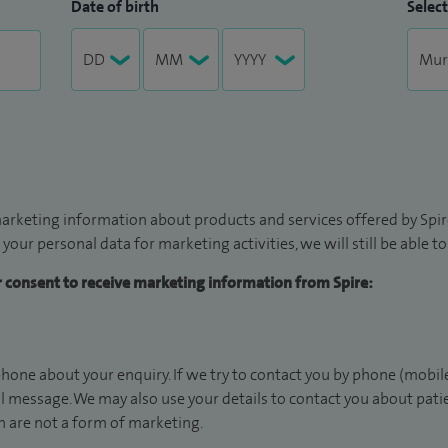
Date of birth
Select
arketing information about products and services offered by Spire
 your personal data for marketing activities, we will still be able 
ur consent to receive marketing information from Spire:
hone about your enquiry. If we try to contact you by phone (mobile
il message. We may also use your details to contact you about pat
 are not a form of marketing.