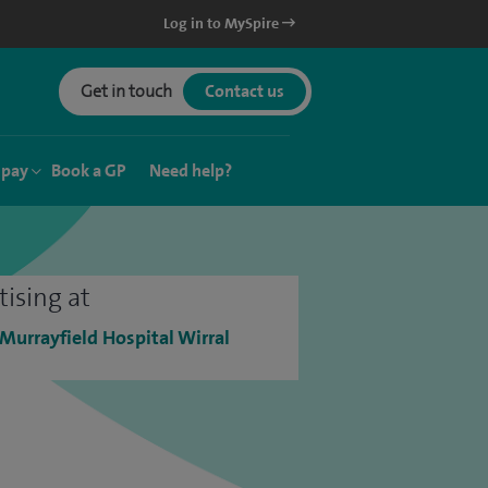
Log in to MySpire
Get in touch
Contact us
 pay
Book a GP
Need help?
tising at
 Murrayfield Hospital Wirral