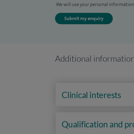
We will use your personal information 
Submit my enquiry
Additional informatio
Clinical interests
Qualification and p