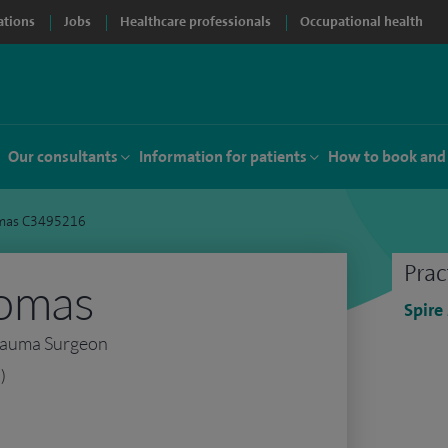
ations
Jobs
Healthcare professionals
Occupational health
Our consultants
Information for patients
How to book and
mas C3495216
Prac
omas
Spire
rauma Surgeon
)