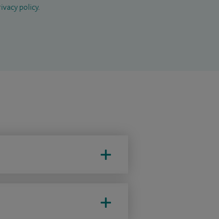
ivacy policy
.