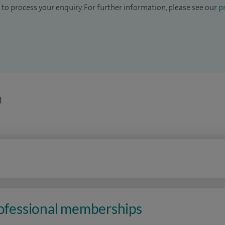
to process your enquiry. For further information, please see our
pr
n
rofessional memberships