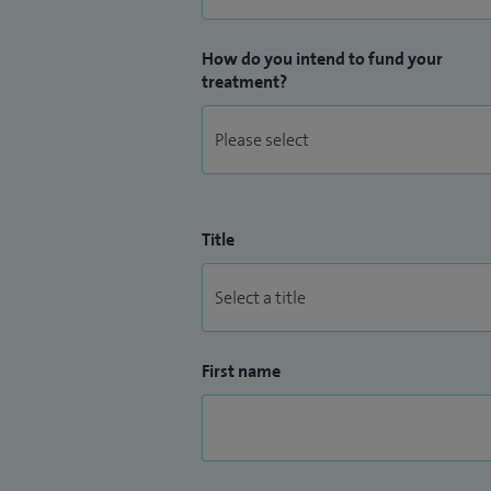
How do you intend to fund your
treatment?
Title
First name