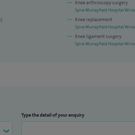
Knee arthroscopy surgery
Spire Murrayfield Hospital Wirra
s)
Knee replacement
Spire Murrayfield Hospital Wirra
Knee ligament surgery
Spire Murrayfield Hospital Wirra
Type the detail of your enquiry