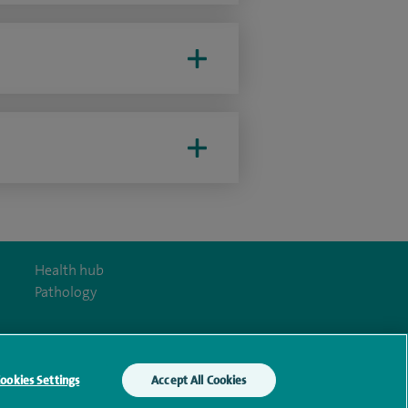
Health hub
Pathology
ookies Settings
Accept All Cookies
y Act