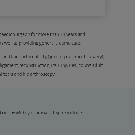
aedic Surgeon for more than 14 years and
 as well as providing general trauma care.
p and knee arthroplasty, (joint replacement surgery),
ligament, reconstruction, (ACL injuries), Young adult
l tears and hip arthroscopy.
d out by Mr Glyn Thomas at Spire include: