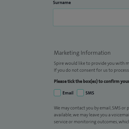
Surname
Marketing Information
Spire would like to provide you with m
If you do not consent for us to process
Please tick the box(es) to confirm yo
Email
SMS
We may contact you by email, SMS or p
available, we may leave you a voicema
service or monitoring outcomes, which