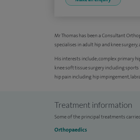
Mr Thomas has been a Consultant Orthop
specialises in adult hip and knee surgery,
His interests include; complex primary hi
knee soft tissue surgery including sports 
hip pain including hip impingement, labra
Treatment information
Some of the principal treatments carrie
Orthopaedics