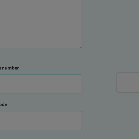
e number
ode