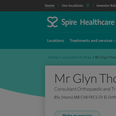
Home
Our locations
Investor Rel
Locations
Treatments and services
Home
>
Consultant Profiles
>
Mr Glyn Tho
Mr Glyn Th
Consultant Orthopaedic and T
BSc (Hons) MB ChB FRCS (Tr & Orth
Make an enquiry