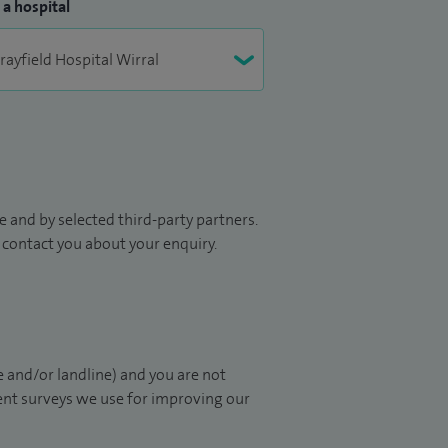
 a hospital
 and by selected third-party partners.
to contact you about your enquiry.
 and/or landline) and you are not
ient surveys we use for improving our