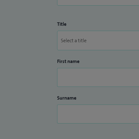
Title
First name
Surname