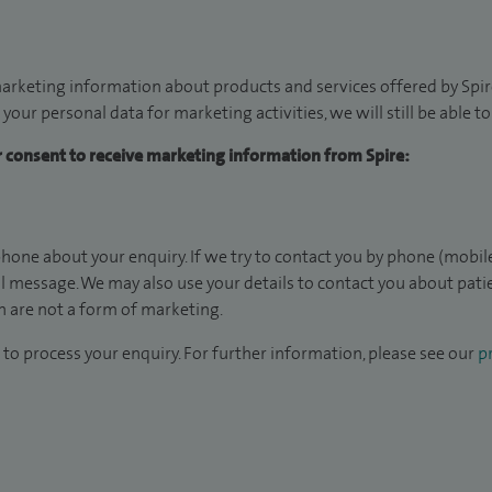
arketing information about products and services offered by Spire
 your personal data for marketing activities, we will still be able 
ur consent to receive marketing information from Spire:
hone about your enquiry. If we try to contact you by phone (mobile
il message. We may also use your details to contact you about pat
 are not a form of marketing.
to process your enquiry. For further information, please see our
pr