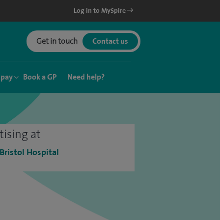
Log in to MySpire
Get in touch
Contact us
 pay
Book a GP
Need help?
tising at
 Bristol Hospital