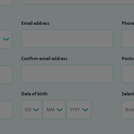
Email address
Phon
Confirm email address
Postc
Date of birth
Select