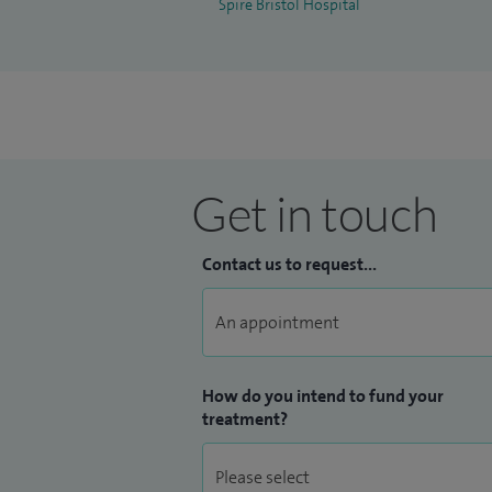
Spire Bristol Hospital
Get in touch
Contact us to request...
How do you intend to fund your
treatment?