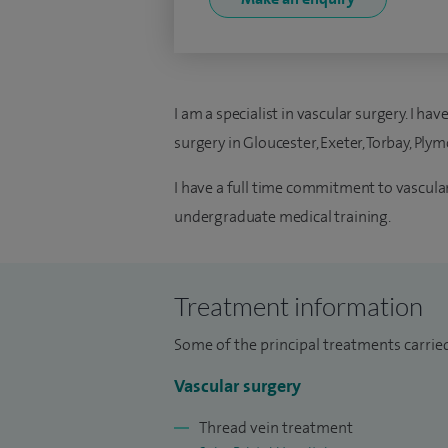
I am a specialist in vascular surgery. I h
surgery in Gloucester, Exeter, Torbay, Pl
I have a full time commitment to vascular 
undergraduate medical training.
Treatment information
Some of the principal treatments carried
Vascular surgery
Thread vein treatment