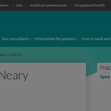
ations
Jobs
Healthcare professionals
Occupational health
Our consultants
Information for patients
How to book and
Neary C4186102
Prac
 Neary
Spire