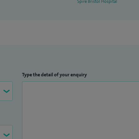
Spire Bristol Hospital
Type the detail of your enquiry