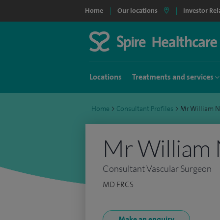
Home
Our locations
Investor Rel
Locations
Treatments and services
Home
>
Consultant Profiles
>
Mr William 
Mr William
Consultant Vascular Surgeon
MD FRCS
Make an enquiry