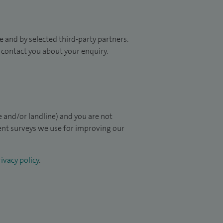
 and by selected third-party partners.
to contact you about your enquiry.
 and/or landline) and you are not
ient surveys we use for improving our
ivacy policy
.