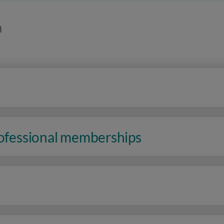
n
rofessional memberships