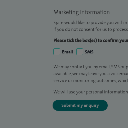
Marketing Information
Spire would like to provide you with m
If you do not consent for us to process
Please tick the box(es) to confirm yo
Email
SMS
We may contact you by email, SMS or p
available, we may leave you a voicema
service or monitoring outcomes, which
We will use your personal information 
Submit my enquiry