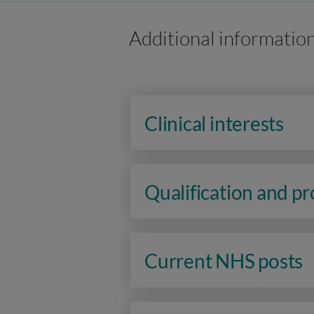
Additional informatio
Clinical interests
Qualification and p
Current NHS posts