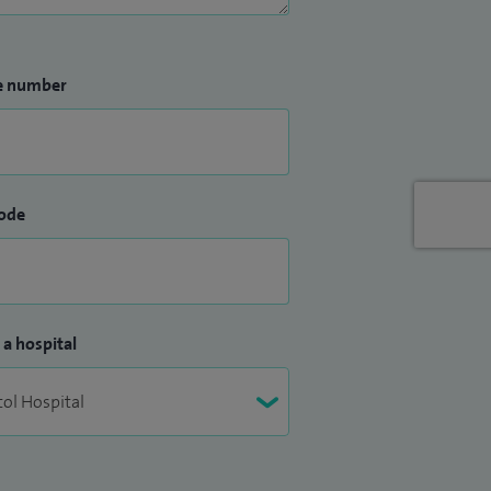
e number
ode
 a hospital