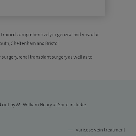
ave trained comprehensively in general and vascular
ymouth, Cheltenham and Bristol.
surgery, renal transplant surgery as well as to
 out by Mr William Neary at Spire include:
Varicose vein treatment