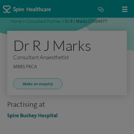
Home
>
Consultant Profiles
>
Dr R J Marks C2504977
Dr R J Marks
Consultant Anaesthetist
MBBS FRCA
Make an enquiry
Practising at
Spire Bushey Hospital