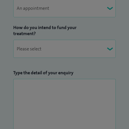
How do you intend to fund your
treatment?
Type the detail of your enquiry