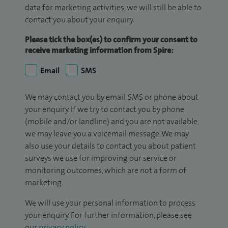
data for marketing activities, we will still be able to
contact you about your enquiry.
Please tick the box(es) to confirm your consent to
receive marketing information from Spire:
Email
SMS
We may contact you by email, SMS or phone about
your enquiry. If we try to contact you by phone
(mobile and/or landline) and you are not available,
we may leave you a voicemail message. We may
also use your details to contact you about patient
surveys we use for improving our service or
monitoring outcomes, which are not a form of
marketing.
We will use your personal information to process
your enquiry. For further information, please see
our
privacy policy
.