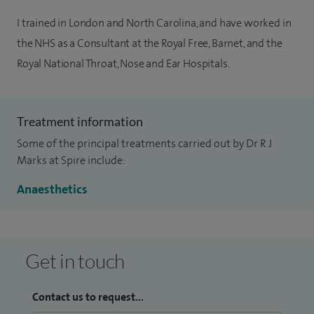
I trained in London and North Carolina, and have worked in
the NHS as a Consultant at the Royal Free, Barnet, and the
Royal National Throat, Nose and Ear Hospitals.
Treatment information
Some of the principal treatments carried out by Dr R J
Marks at Spire include:
Anaesthetics
Get in touch
Contact us to request...