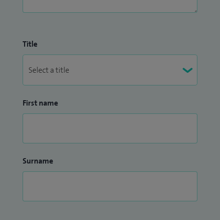
Title
First name
Surname