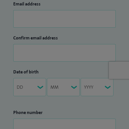
Email address
Confirm email address
Date of birth
Phone number