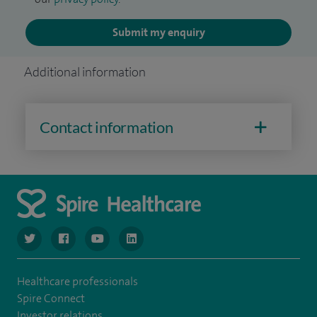
Submit my enquiry
Additional information
Contact information
navigate to https://www.twitter.com/spirehealthcare
navigate to https://www.facebook.com/spirehealthcare
navigate to https://www.youtube.com/user/spire
navigate to https://www.linkedin.com/co
Healthcare professionals
Spire Connect
Investor relations