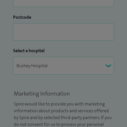
Postcode
Select a hospital
Marketing Information
Spire would like to provide you with marketing
information about products and services offered
by Spire and by selected third-party partners. If you
do not consent for us to process your personal