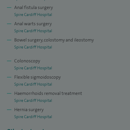
Anal fistula surgery
appointed as the Overseas Minimally Invasive Colorectal
Spire Cardiff Hospital
Fellow at the Royal Brisbane Hospital Queensland in 2012-
Anal warts surgery
13. I have been a Consultant Colorectal Surgeon at
Spire Cardiff Hospital
University Hospital of Wales since 2013.
Bowel surgery, colostomy and ileostomy
I hold a postgraduate qualification in Medical Education
Spire Cardiff Hospital
and enjoy training junior doctors in the art of surgery and
Colonoscopy
encouraging and developing technological surgical
Spire Cardiff Hospital
advances.
Flexible sigmoidoscopy
I am Clinical Lecturer to Cardiff University School of
Spire Cardiff Hospital
Medicine.
Haemorrhoids removal treatment
Spire Cardiff Hospital
Hernia surgery
Spire Cardiff Hospital