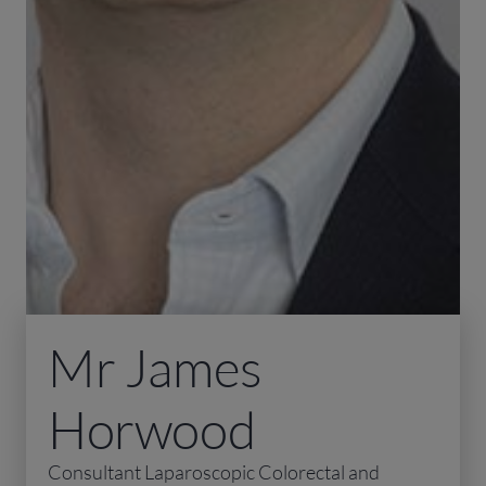
Mr James
Horwood
Consultant Laparoscopic Colorectal and