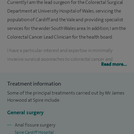
Currently I am the lead surgeon for the Colorectal Surgical
Department at University Hospital of Wales, servicing the
population of Cardiff and the Vale and providing specialist
services for the wider South Wales area. In addition, I am the
Colorectal Cancer Lead Clinician for the health board.
I have a particular interest and expertise in minimally
invasive surgical approaches to colorectal cancer and
Read more...
inflammatory bowel disease. Treatment options for
haemorrhoidal disease and abdominal hernia have also
Treatment information
interested me for a number of years.
Some of the principal treatments carried out by Mr James
I graduated in 2002 from University College Hospital,
Horwood at Spire include:
London, and subsequently undertook extensive surgical
General surgery
training in South West England, Southampton, Edinburgh,
Wales and Australia. I obtained sub-specialty training in
Anal fissure surgery
Spire Cardiff Hospital
laparoscopic colorectal surgery from Cardiff and was