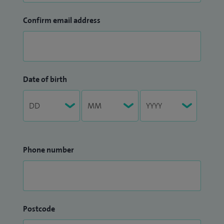
Confirm email address
Date of birth
Phone number
Postcode