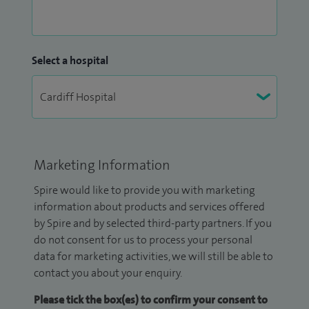
Select a hospital
Marketing Information
Spire would like to provide you with marketing
information about products and services offered
by Spire and by selected third-party partners. If you
do not consent for us to process your personal
data for marketing activities, we will still be able to
contact you about your enquiry.
Please tick the box(es) to confirm your consent to