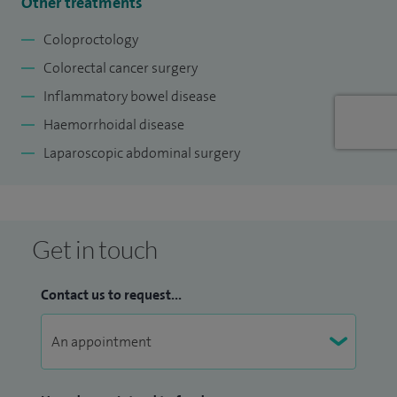
Other treatments
Coloproctology
Colorectal cancer surgery
Inflammatory bowel disease
Haemorrhoidal disease
Laparoscopic abdominal surgery
Get in touch
Contact us to request...