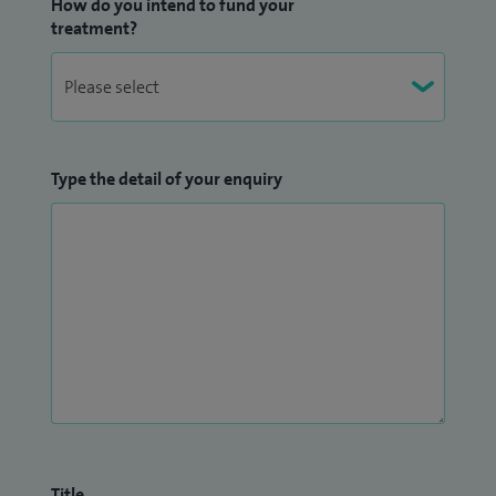
How do you intend to fund your
treatment?
Type the detail of your enquiry
Title