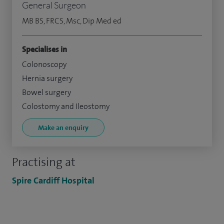
General Surgeon
MB BS, FRCS, Msc, Dip Med ed
Specialises in
Colonoscopy
Hernia surgery
Bowel surgery
Colostomy and Ileostomy
Make an enquiry
Practising at
Spire Cardiff Hospital