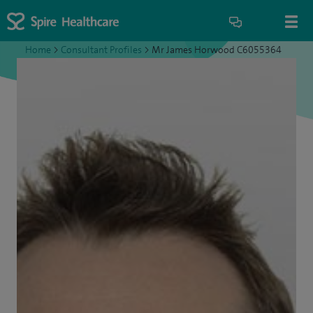
Home
>
Consultant Profiles
>
Mr James Horwood C6055364