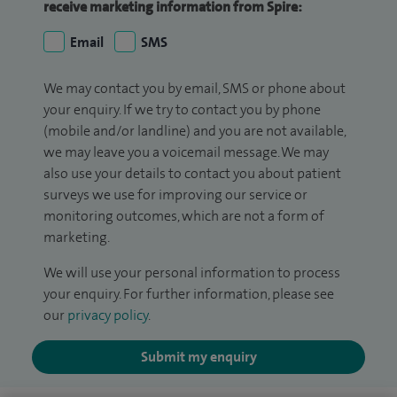
receive marketing information from Spire:
Email
SMS
We may contact you by email, SMS or phone about
your enquiry. If we try to contact you by phone
(mobile and/or landline) and you are not available,
we may leave you a voicemail message. We may
also use your details to contact you about patient
surveys we use for improving our service or
monitoring outcomes, which are not a form of
marketing.
We will use your personal information to process
your enquiry. For further information, please see
our
privacy policy
.
Submit my enquiry