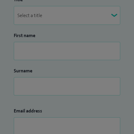
First name
Surname
Email address