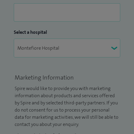
Select a hospital
Marketing Information
Spire would like to provide you with marketing
information about products and services offered
by Spire and by selected third-party partners. If you
do not consent for us to process your personal
data for marketing activities, we will still be able to
contact you about your enquiry.