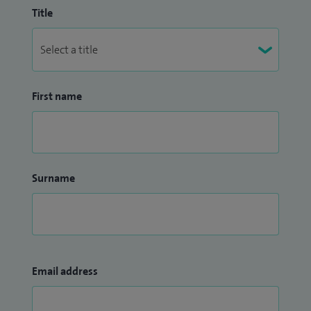
Title
First name
Surname
Email address