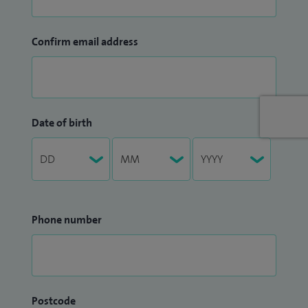
Confirm email address
Date of birth
Phone number
Postcode