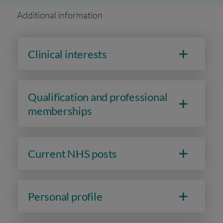
Additional information
Clinical interests
Qualification and professional
memberships
Current NHS posts
Personal profile