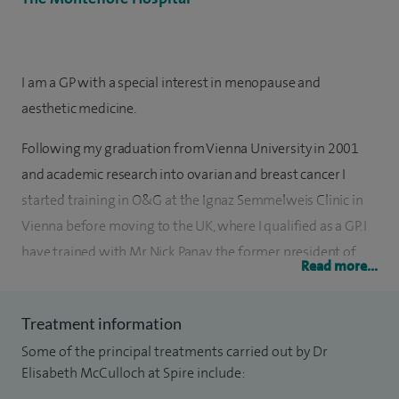
I am a GP with a special interest in menopause and
aesthetic medicine.
Following my graduation from Vienna University in 2001
and academic research into ovarian and breast cancer I
started training in O&G at the Ignaz Semmelweis Clinic in
Vienna before moving to the UK, where I qualified as a GP. I
have trained with Mr Nick Panay, the former president of
Read more...
the British Menopause Society and President Elect of the
International Menopause Society at 92 Harley Street in
Treatment information
London, where I still work as his Associate. I consult with
Some of the principal treatments carried out by Dr
patients with hormonal disbalances, especially menopause
Elisabeth McCulloch at Spire include:
and PMS.