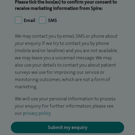
Please tick the box(es) to confirm your consent to
receive marketing information from Spire:
Email
SMS
We may contact you by email, SMS or phone about
your enquiry. If we try to contact you by phone
(mobile and/or landline) and you are not available,
we may leave you a voicemail message. We may
also use your details to contact you about patient
surveys we use for improving our service or
monitoring outcomes, which are not a form of
marketing.
We will use your personal information to process
your enquiry. For further information, please see
our
privacy policy
.
Submit my enquiry