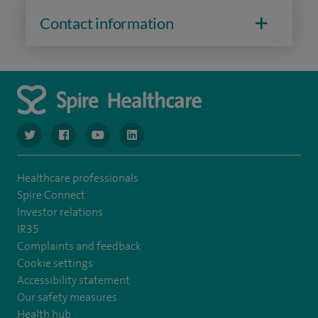
Contact information
navigate to https://www.twitter.com/spirehealthcare
navigate to https://www.facebook.com/spirehealthcare
navigate to https://www.youtube.com/user/spire
navigate to https://www.linkedin.com/co
Healthcare professionals
Spire Connect
Investor relations
IR35
Complaints and feedback
Cookie settings
Accessibility statement
Our safety measures
Health hub