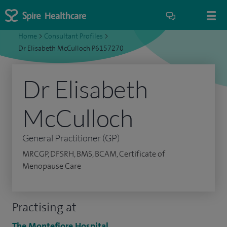
Home
>
Consultant Profiles
>
Dr Elisabeth McCulloch P6157270
Dr Elisabeth
McCulloch
General Practitioner (GP)
MRCGP, DFSRH, BMS, BCAM, Certificate of
Menopause Care
Practising at
The Montefiore Hospital