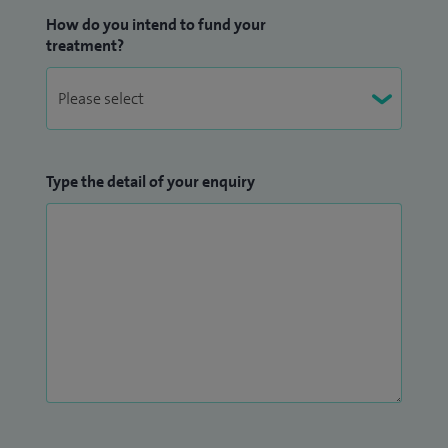
How do you intend to fund your
treatment?
Type the detail of your enquiry