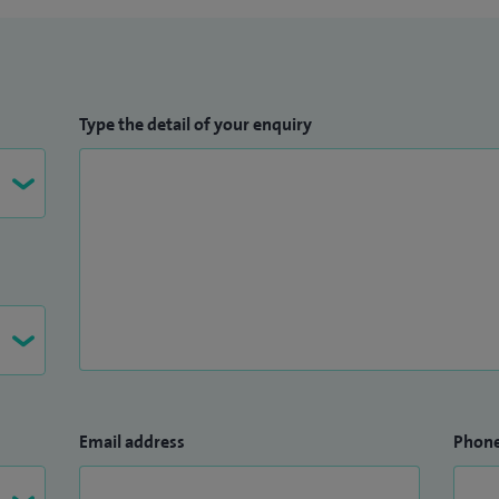
Type the detail of your enquiry
Email address
Phon