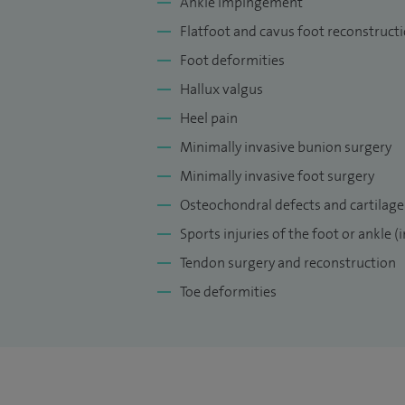
Ankle impingement
Research on Foot and Ankle. 2018;6:2.
Flatfoot and cavus foot reconstruct
My current professional leadership role
Foot deformities
blended learning steering committee, JPU
Hallux valgus
education group, Orthopaedic Lead foot 
Heel pain
Tutor for Advanced Trauma Life Support, 
Minimally invasive bunion surgery
Minimally invasive foot surgery
Osteochondral defects and cartilage
Sports injuries of the foot or ankle (
Tendon surgery and reconstruction
Toe deformities