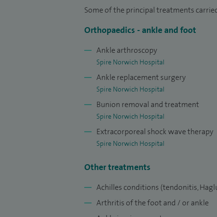
Resident status and 1st prize winner by t
Some of the principal treatments carrie
my innovative project implementing the
Orthopaedics - ankle and foot
hospital, featured on the BBC
New commun
Ankle arthroscopy
Judge Business School, Cambridge Univer
Spire Norwich Hospital
Following completion of training I under
Ankle replacement surgery
fellowship for 18 months, working with 
Spire Norwich Hospital
learning modern and advanced techniques 
Bunion removal and treatment
Spire Norwich Hospital
I am widely published in peer reviewed 
Extracorporeal shock wave therapy
international and national conferences, b
Spire Norwich Hospital
at the British Orthopaedic Association C
include ‘Reducing the Hypertensive Effec
Other treatments
Dual-Cuff Strategy: A Prospective Randomi
Achilles conditions (tendonitis,
Hagl
Ankle Surgery 58(2019)1177-1186 and ‘T
Arthritis of the foot and / or ankle
Clinical Test for Assessing Subtalar Instab