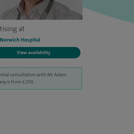
tising at
 Norwich Hospital
View availability
nitial consultation with Mr Adam
ny is from £250.