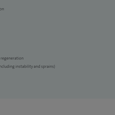
ion
s include being a member of the Immersive and
H, Clinical Director for Connective surgery medical
and ankle surgery and diabetic foot MDT, JPUH and
RCS.
 regeneration
including instability and sprains)