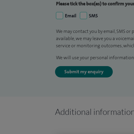
Please tick the box(es) to confirm yo
Email
SMS
We may contact you by email, SMS or p
available, we may leave you a voicema
service or monitoring outcomes, which
We will use your personal information 
Submit my enquiry
Additional informatio