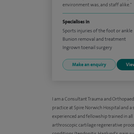
environment was, and staff alike."
Specialises in
Sports injuries of the foot or ankle
Bunion removal and treatment
Ingrown toenail surgery
Make an enquiry
View
I am a Consultant Trauma and Orthopaedi
practice at Spire Norwich Hospital and a sp
experienced and fellowship trained in all
arthroscopic cartilage regenerative proce
conditions (tendonitis, Haglund's, pain, 