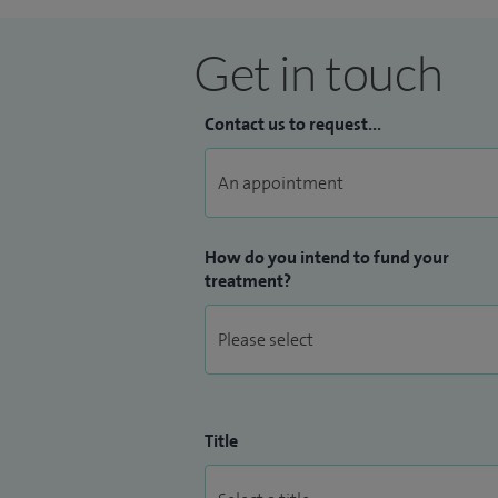
Get in touch
Contact us to request...
How do you intend to fund your
treatment?
Title