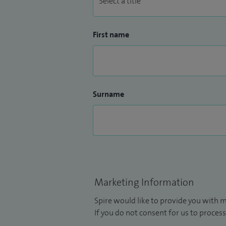
First name
Surname
Marketing Information
Spire would like to provide you with m
If you do not consent for us to process