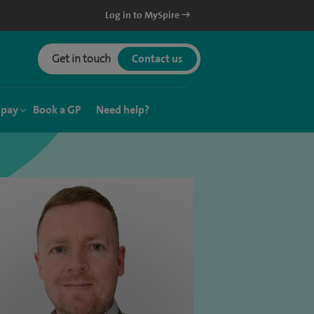
Log in to MySpire
Get in touch
Contact us
 pay
Book a GP
Need help?