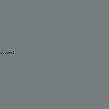
jections)