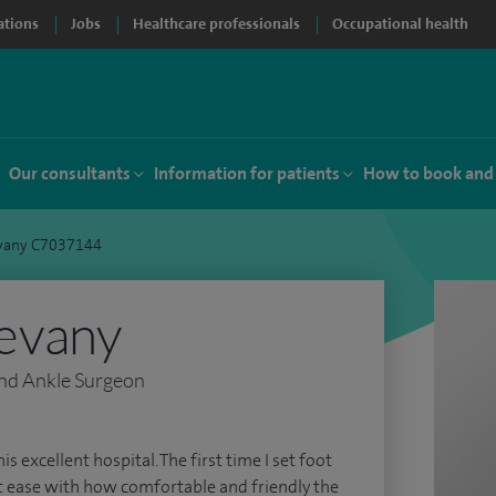
ations
Jobs
Healthcare professionals
Occupational health
Our consultants
Information for patients
How to book and
vany C7037144
evany
nd Ankle Surgeon
is excellent hospital. The first time I set foot
at ease with how comfortable and friendly the