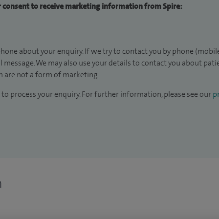
ur consent to receive marketing information from Spire:
hone about your enquiry. If we try to contact you by phone (mobile
il message. We may also use your details to contact you about pat
 are not a form of marketing.
to process your enquiry. For further information, please see our
pr
n