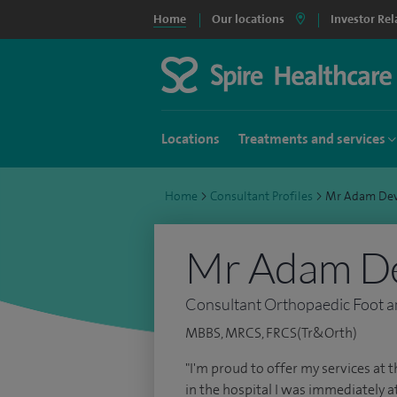
Home
Our locations
Investor Rel
Locations
Treatments and services
Home
>
Consultant Profiles
>
Mr Adam De
Mr Adam D
Consultant Orthopaedic Foot a
MBBS, MRCS, FRCS(Tr&Orth)
"I'm proud to offer my services at th
in the hospital I was immediately 