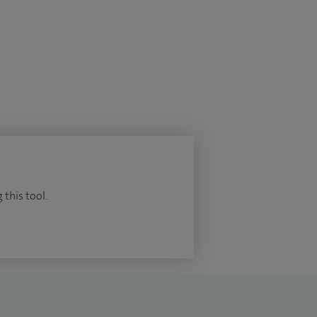
 this tool.