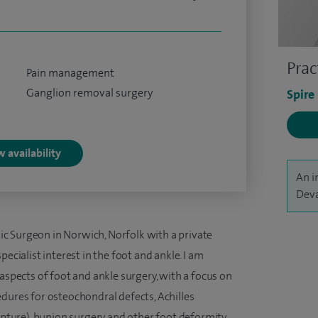
Prac
Pain management
Ganglion removal surgery
Spire
 availability
An i
Deva
c Surgeon in Norwich, Norfolk with a private
ecialist interest in the foot and ankle. I am
 aspects of foot and ankle surgery, with a focus on
dures for osteochondral defects, Achilles
rupture), bunion surgery and other foot deformity