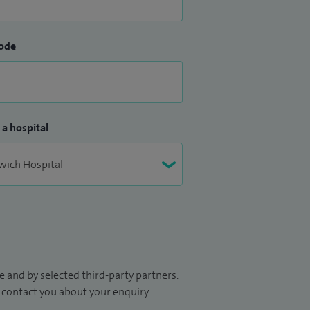
ode
 a hospital
 and by selected third-party partners.
to contact you about your enquiry.