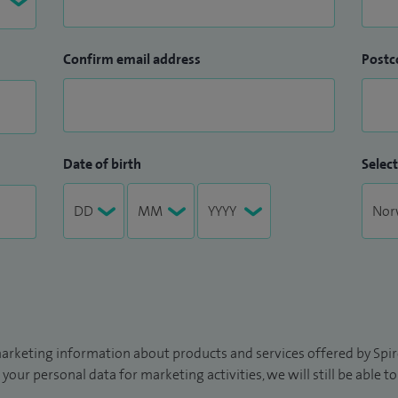
Confirm email address
Postc
Date of birth
Select
arketing information about products and services offered by Spire
 your personal data for marketing activities, we will still be able 