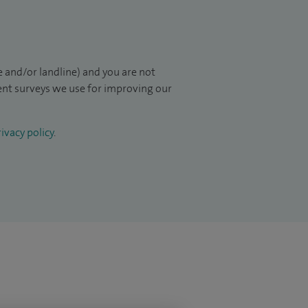
 and/or landline) and you are not
ient surveys we use for improving our
ivacy policy
.