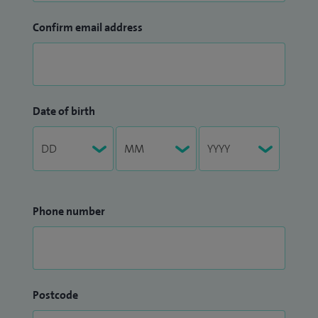
Confirm email address
Date of birth
Phone number
Postcode