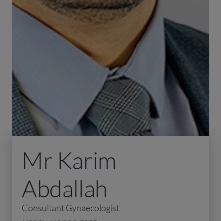
Mr Karim
Abdallah
Consultant Gynaecologist