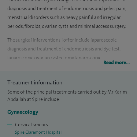
diagnosis and treatment of endometriosis and pelvic pain,
menstrual disorders such as heavy, painful and irregular
periods, fibroids, ovarian cysts and minimal access surgery.
The surgical interventions I offer include laparoscopic
diagnosis and treatment of endometriosis and dye test,
laparoscopic ovarian cystectomy, laparoscopic
Read more...
hysterectomy, laparoscopic removal of tubes and ovaries
and laparoscopic sterilisation. I am also experienced in
Treatment information
hysteroscopic diagnosis and treatment of abnormal
Some of the principal treatments carried out by Mr Karim
bleeding conditions, polypectomy procedures, insertion and
Abdallah at Spire include:
removal of coils and endometrial biopsies. Open abdominal
hysterectomy and open ovarian cystectomy are also one of
Gynaecology
my surgical expertise.
Cervical smears
Spire Claremont Hospital
I am proud of being able to provide not only the most up-