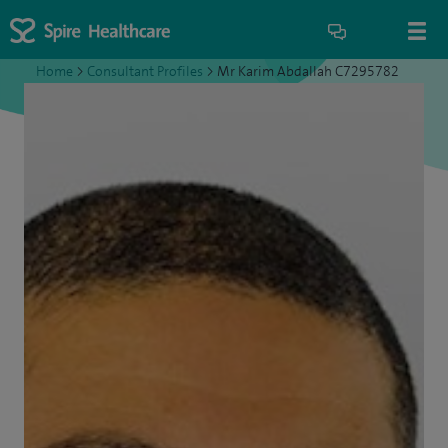
Home
>
Consultant Profiles
>
Mr Karim Abdallah C7295782