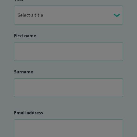
minimal access surgery and benign gynaecological
conditions. Teaching and training have always been an
inspiring and fruitful aspect of my career.
I have led several service improvement projects over the
First name
years which have been highlighted in medical journals and
published at national and international gynaecological
meetings.
Surname
Email address