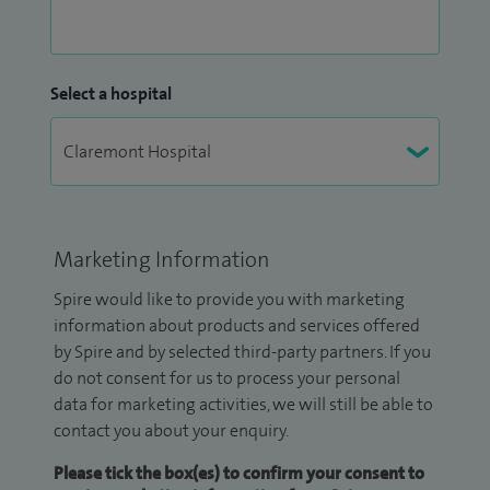
Select a hospital
Marketing Information
Spire would like to provide you with marketing
information about products and services offered
by Spire and by selected third-party partners. If you
do not consent for us to process your personal
data for marketing activities, we will still be able to
contact you about your enquiry.
Please tick the box(es) to confirm your consent to