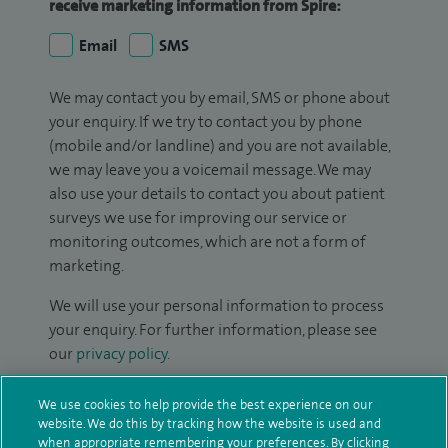
receive marketing information from Spire:
Email
SMS
We may contact you by email, SMS or phone about
your enquiry. If we try to contact you by phone
(mobile and/or landline) and you are not available,
we may leave you a voicemail message. We may
also use your details to contact you about patient
surveys we use for improving our service or
monitoring outcomes, which are not a form of
marketing.
We will use your personal information to process
your enquiry. For further information, please see
our
privacy policy
.
Submit my enquiry
We use cookies to help provide the best experience on our
website. We do this by tracking how the website is used and
when appropriate remembering your preferences. By clicking