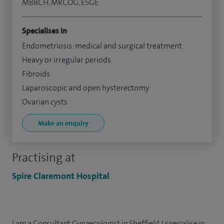
MBBCH, MRCOG, ESGE
Specialises in
Endometriosis: medical and surgical treatment
Heavy or irregular periods
Fibroids
Laparoscopic and open hysterectomy
Ovarian cysts
Make an enquiry
Practising at
Spire Claremont Hospital
I am a Consultant Gynaecologist in Sheffield. I specialise in