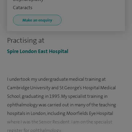
Cataracts
Make an enquiry
Practising at
Spire London East Hospital
I undertook my undergraduate medical training at
Cambridge University and St George’s Hospital Medical
School, graduating in 1995. My specialist training in
ophthalmology was carried out in many of the teaching
hospitals in London, including Moorfields Eye Hospital
where I was the Senior Resident. I am on the specialist
register for ophthalmology.