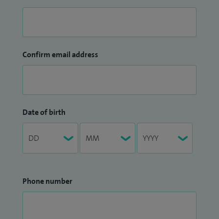
Confirm email address
Date of birth
Phone number