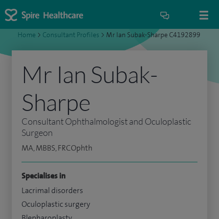
Home
>
Consultant Profiles
>
Mr Ian Subak-Sharpe C4192899
Mr Ian Subak-
Sharpe
Consultant Ophthalmologist and Oculoplastic
Surgeon
MA, MBBS, FRCOphth
Specialises in
Lacrimal disorders
Oculoplastic surgery
Blepharoplasty