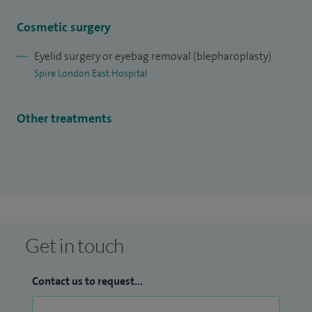
Non-surgical facial rejuvenation
Cosmetic surgery
Upper and lower eyelid malposition
Watering eye
Eyelid surgery or eyebag removal (blepharoplasty)
Periocular cancer
Spire London East Hospital
Eyelid reconstruction
Other treatments
Get in touch
Contact us to request...