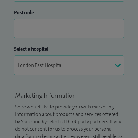
Postcode
Select a hospital
Marketing Information
Spire would like to provide you with marketing
information about products and services offered
by Spire and by selected third-party partners. If you
do not consent for us to process your personal
data for marketing activities, we will still be able to