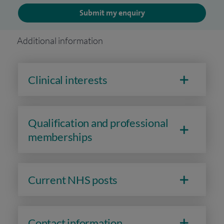
Submit my enquiry
Additional information
Clinical interests
Qualification and professional
memberships
Current NHS posts
Contact information