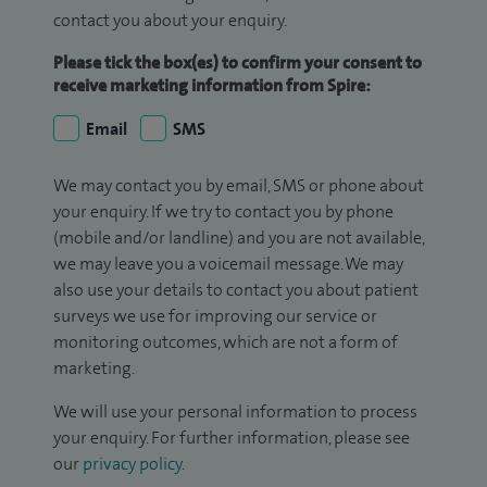
contact you about your enquiry.
Please tick the box(es) to confirm your consent to
receive marketing information from Spire:
Email
SMS
We may contact you by email, SMS or phone about
your enquiry. If we try to contact you by phone
(mobile and/or landline) and you are not available,
we may leave you a voicemail message. We may
also use your details to contact you about patient
surveys we use for improving our service or
monitoring outcomes, which are not a form of
marketing.
We will use your personal information to process
your enquiry. For further information, please see
our
privacy policy
.