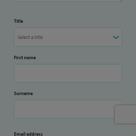
Title
First name
Surname
Email address