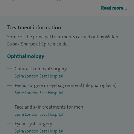
Read more...
After completing my specialist training in ophthalmology, I
undertook a clinical fellowship in oculoplastic, lacrimal and
Treatment information
orbital surgery at Moorfields Eye Hospital and a further
Some of the principal treatments carried out by Mr Ian
clinical fellowship in aesthetic and reconstructive
Subak-Sharpe at Spire include:
oculoplastics at Chelsea and Westminster Hospital within
the multi-disciplinary Craniofacial Unit.
Ophthalmology
My clinical practice is focused on aesthetic and
Cataract removal surgery
Spire London East Hospital
reconstructive oculoplastic surgery, non-surgical facial
Eyelid surgery or eyebag removal (blepharoplasty)
rejuvenation and lacrimal surgery. I also undertakes general
Spire London East Hospital
ophthalmology and cataract surgery.
Face and skin treatments for men
My clinical interest include:
Spire London East Hospital
Aesthetic surgery of upper eyelid
Eyelid cyst surgery
Lower eyelid and eyebrow surgery
Spire London East Hospital