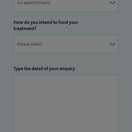
How do you intend to fund your
treatment?
Type the detail of your enquiry