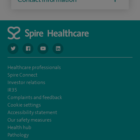
navigate to https://www.twitter.com/spirehealthcare
navigate to https://www.facebook.com/spirehealthcare
navigate to https://www.youtube.com/user/spire
navigate to https://www.linkedin.com/co
Healthcare professionals
Spire Connect
Investor relations
IR35
Complaints and feedback
Cookie settings
Accessibility statement
Our safety measures
Health hub
Pathology