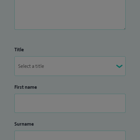
Title
First name
Surname