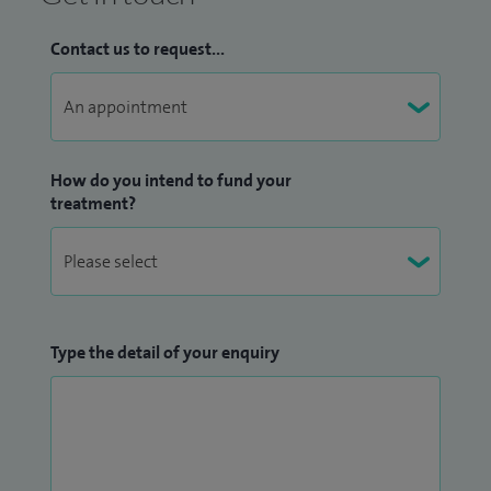
Contact us to request...
How do you intend to fund your
treatment?
Type the detail of your enquiry