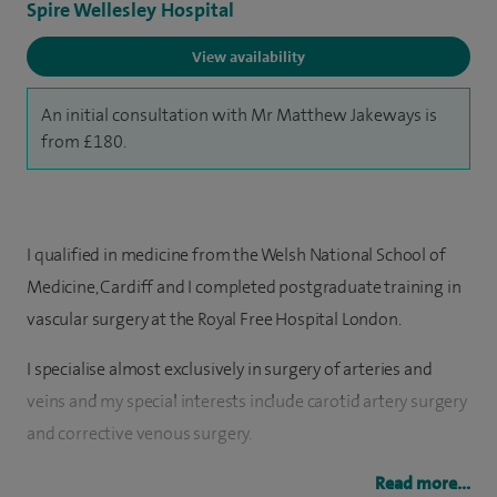
Spire Wellesley Hospital
View availability
An initial consultation with Mr Matthew Jakeways is
from £180.
I qualified in medicine from the Welsh National School of
Medicine, Cardiff and I completed postgraduate training in
vascular surgery at the Royal Free Hospital London.
I specialise almost exclusively in surgery of arteries and
veins and my special interests include carotid artery surgery
and corrective venous surgery.
My clinical interests for general surgery are hernia unilateral
Read more...