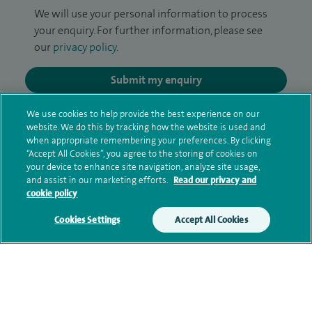
We will use your personal information to process
your enquiry. For further information, please see
our
privacy policy
.
Submit my enquiry
We use cookies to help provide the best experience on our
Additional information
website. We do this by tracking how the website is used and
when appropriate remembering your preferences. By clicking
“Accept All Cookies”, you agree to the storing of cookies on
your device to enhance site navigation, analyze site usage,
Clinical interests
and assist in our marketing efforts.
Read our privacy and
cookie policy
Cookies Settings
Accept All Cookies
Qualification and professional
memberships