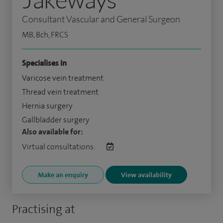
Consultant Vascular and General Surgeon
MB, Bch, FRCS
Specialises in
Varicose vein treatment
Thread vein treatment
Hernia surgery
Gallbladder surgery
Also available for:
Virtual consultations:
Make an enquiry
View availability
Practising at