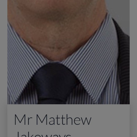
Mr Matthew
Jakeways