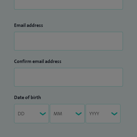
Email address
Confirm email address
Date of birth