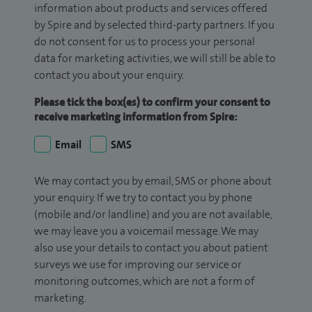
information about products and services offered
by Spire and by selected third-party partners. If you
do not consent for us to process your personal
data for marketing activities, we will still be able to
contact you about your enquiry.
Please tick the box(es) to confirm your consent to
receive marketing information from Spire:
Email
SMS
We may contact you by email, SMS or phone about
your enquiry. If we try to contact you by phone
(mobile and/or landline) and you are not available,
we may leave you a voicemail message. We may
also use your details to contact you about patient
surveys we use for improving our service or
monitoring outcomes, which are not a form of
marketing.