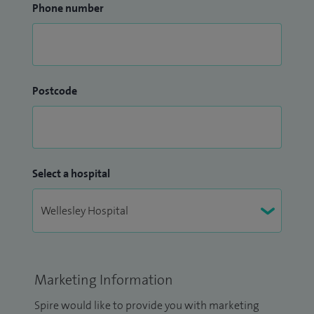
Phone number
Postcode
Select a hospital
Marketing Information
Spire would like to provide you with marketing