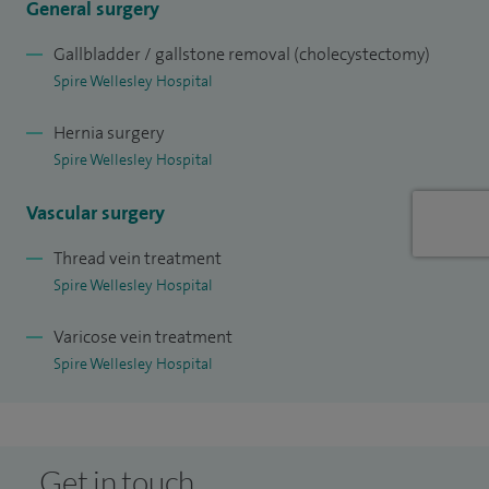
General surgery
December 2021: 'Lovely guy. Just want you need'.
Gallbladder / gallstone removal (cholecystectomy)
Spire Wellesley Hospital
Hernia surgery
Spire Wellesley Hospital
Vascular surgery
Thread vein treatment
Spire Wellesley Hospital
Varicose vein treatment
Spire Wellesley Hospital
Get in touch