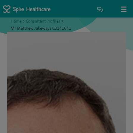
Home
>
Consultant Profiles
>
Mr Matthew Jakeways C3141641