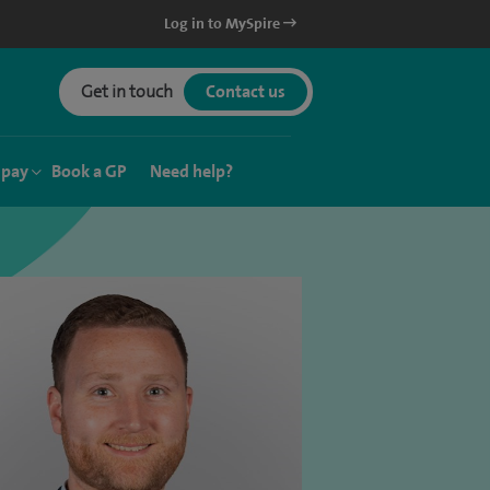
Log in to MySpire
Get in touch
Contact us
 pay
Book a GP
Need help?