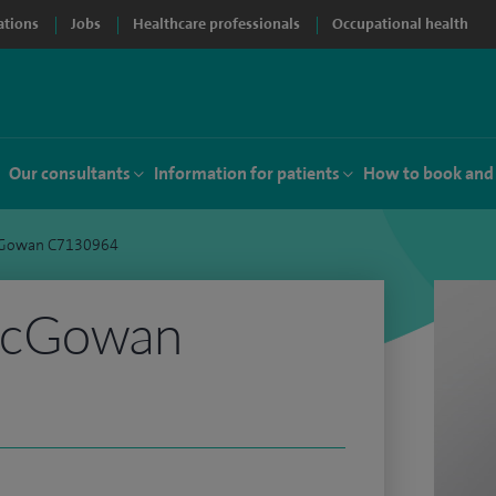
ations
Jobs
Healthcare professionals
Occupational health
Our consultants
Information for patients
How to book and
cGowan C7130964
McGowan