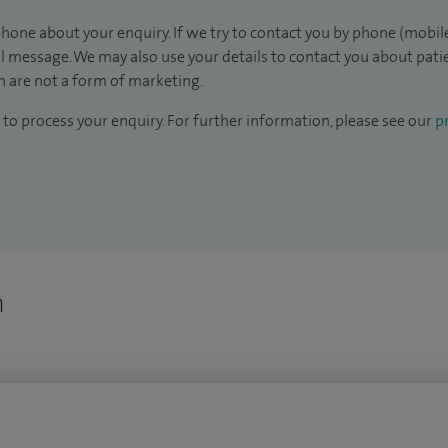
hone about your enquiry. If we try to contact you by phone (mobile
il message. We may also use your details to contact you about pat
 are not a form of marketing.
to process your enquiry. For further information, please see our
pr
n