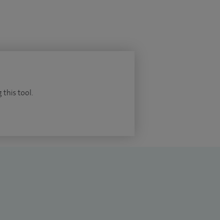
 this tool.