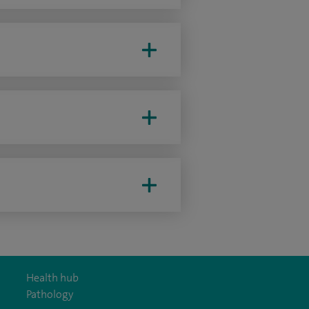
Health hub
Pathology