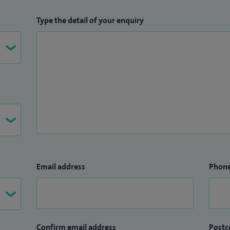
Type the detail of your enquiry
Email address
Phon
Confirm email address
Postc