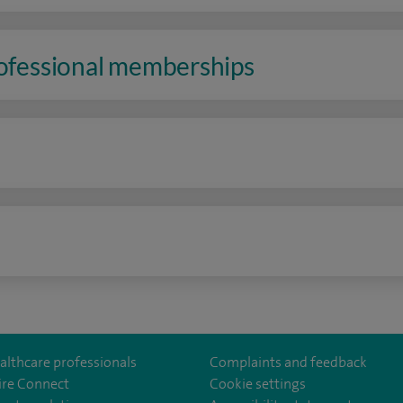
rofessional memberships
n
althcare professionals
Complaints and feedback
ire Connect
Cookie settings