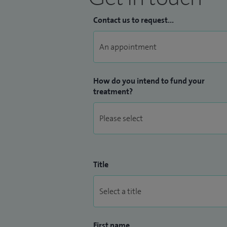
Contact us to request...
How do you intend to fund your
treatment?
Title
First name