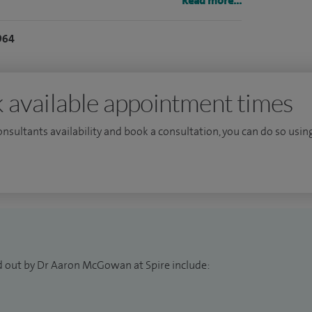
ing, national service development and research. I
Read more...
inal gastroenterology.
964
non-attendance or cancellations less than 48 hours
 available appointment times
consultants availability and book a consultation, you can do so using
d out by Dr Aaron McGowan at Spire include: