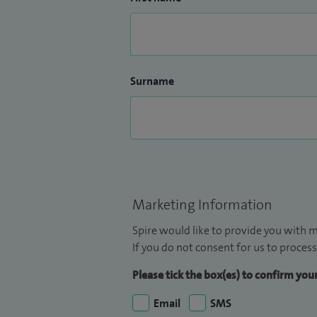
Surname
Marketing Information
Spire would like to provide you with m
If you do not consent for us to process
Please tick the box(es) to confirm yo
Email
SMS