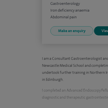
Gastroenterology
Iron deficiency anaemia
Abdominal pain
Make an enquiry
View
I am a Consultant Gastroenterologist and
Newcastle Medical School and completing 
undertook further training in Northern 
in Edinburgh.
I completed an Advanced Endoscopy Fell
diagnostic and therapeutic gastrointesti