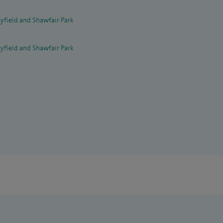
yfield and Shawfair Park
yfield and Shawfair Park