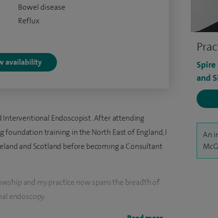
Bowel disease
Reflux
Prac
 availability
Spire
and S
 Interventional Endoscopist. After attending
foundation training in the North East of England, I
An i
Ireland and Scotland before becoming a Consultant
McG
owship and my practice now spans the breadth of
nal endoscopy.