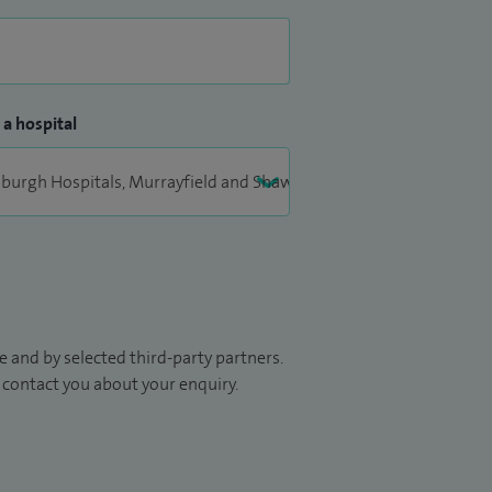
 a hospital
 and by selected third-party partners.
to contact you about your enquiry.