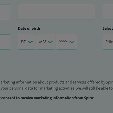
Date of birth
Select
arketing information about products and services offered by Spire
 your personal data for marketing activities, we will still be able 
ur consent to receive marketing information from Spire: