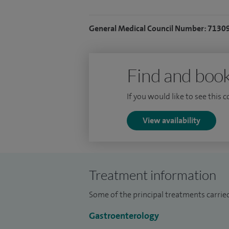
I am actively involved in endoscopy train
maintain a strong interest in general lum
General Medical Council Number: 7130
I charge 50% of the appointment fee for 
before.
Find and book
If you would like to see this 
View availability
Treatment information
Some of the principal treatments carrie
Gastroenterology