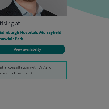
tising at
 Edinburgh Hospitals Murrayfield
hawfair Park
View availability
nitial consultation with Dr Aaron
owan is from £200.