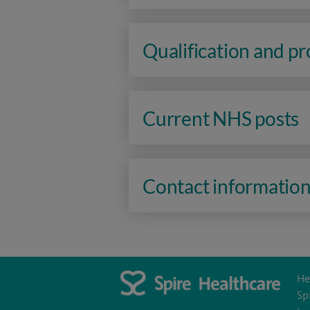
Qualification and p
Current NHS posts
Contact informatio
He
Sp