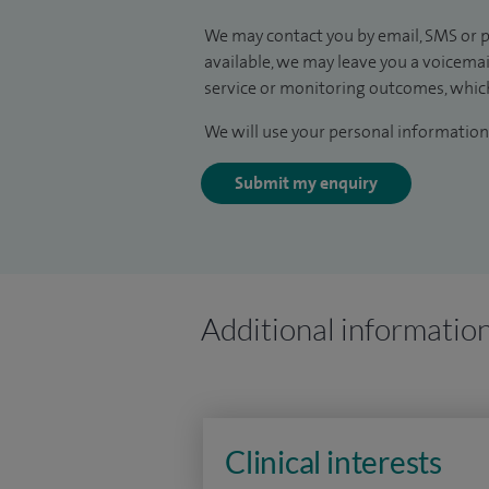
We may contact you by email, SMS or p
available, we may leave you a voicema
service or monitoring outcomes, which
We will use your personal information 
Submit my enquiry
Additional informatio
Clinical interests