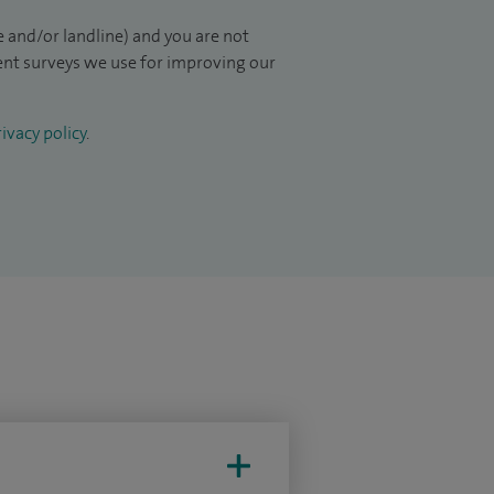
 and/or landline) and you are not
ient surveys we use for improving our
ivacy policy
.