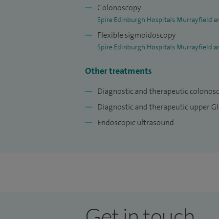
Colonoscopy
Spire Edinburgh Hospitals Murrayfield a
Flexible sigmoidoscopy
Spire Edinburgh Hospitals Murrayfield a
Other treatments
Diagnostic and therapeutic colonos
Diagnostic and therapeutic upper G
Endoscopic ultrasound
Get in touch