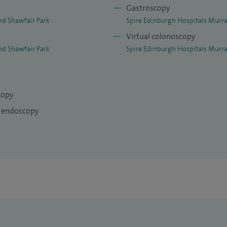
Gastroscopy
nd Shawfair Park
Spire Edinburgh Hospitals Murra
Virtual colonoscopy
nd Shawfair Park
Spire Edinburgh Hospitals Murra
copy
I endoscopy