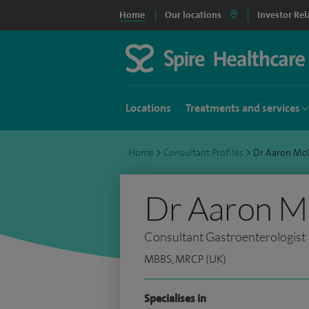
Home
Our locations
Investor Rel
Locations
Treatments and services
Home
>
Consultant Profiles
>
Dr Aaron M
Dr Aaron 
Consultant Gastroenterologist
MBBS, MRCP (UK)
Specialises in