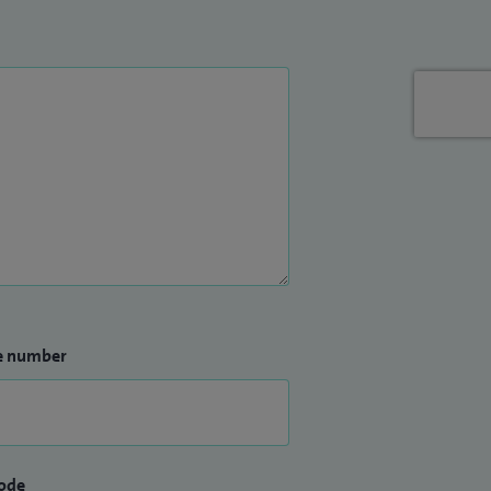
e number
ode