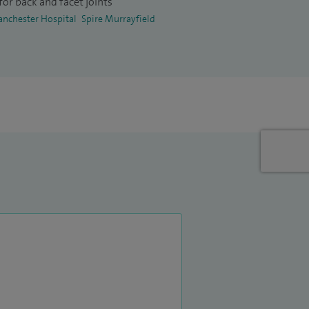
or back and facet joints
anchester Hospital
Spire Murrayfield