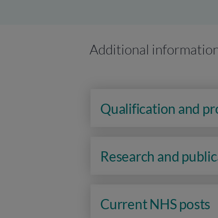
Additional informatio
Qualification and p
Research and public
Current NHS posts