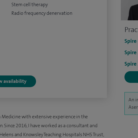
Stem cell therapy
Radio frequency denervation
Prac
Spire
Spire
Spire
 availability
An i
Aser
n Medicine with extensive experience in the
. Since 2016, I have worked as a consultant and
St Helens and Knowsley Teaching Hospitals NHS Trust,