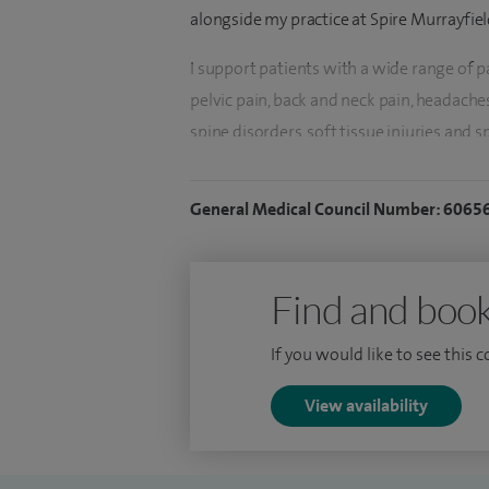
alongside my practice at Spire Murrayfiel
I support patients with a wide range of 
pelvic pain, back and neck pain, headache
spine disorders, soft tissue injuries and
reducing pain, restoring function and impr
complex or long‑standing pain.
General Medical Council Number: 6065
I specialise in image‑guided injections fo
joint replacement surgery. Treatments I re
Find and book
caudal and transforaminal), nerve root and
branch blocks, radiofrequency denervati
If you would like to see this 
peripheral nerve blocks. I also offer joint 
ankle, as well as genicular nerve blocks fo
View availability
coccyx injections and greater occipital n
cell and PRP injections.