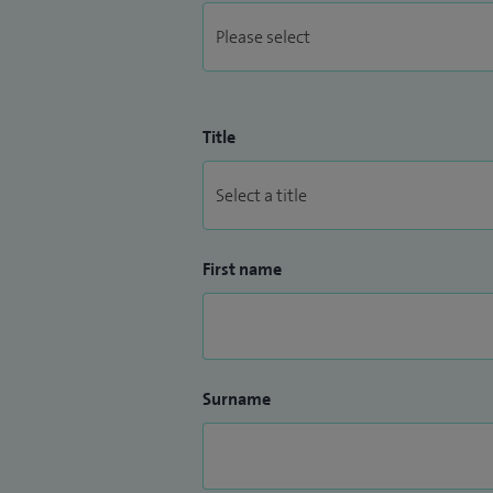
Title
First name
Surname