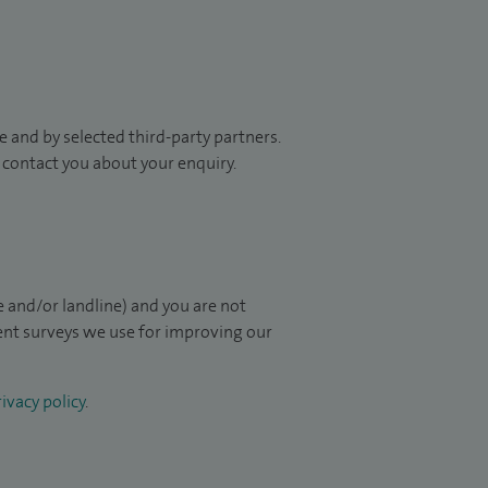
 and by selected third-party partners.
to contact you about your enquiry.
 and/or landline) and you are not
ient surveys we use for improving our
ivacy policy
.