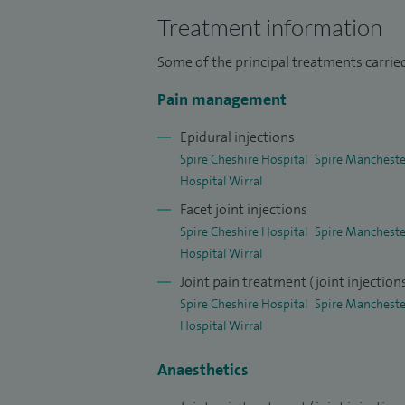
I completed advanced pain training at The
Treatment information
Completion of Training in Anaesthetics an
Some of the principal treatments carried
actively involved in service development,
Pain management
and was honoured to be named
Anaesthe
North West England in 2019.
Epidural injections
Spire Cheshire Hospital
Spire Mancheste
I was a Local Trainee Investigator assist
Hospital Wirral
joint feasibility study. I have attended
Facet joint injections
30 2015.
Spire Cheshire Hospital
Spire Mancheste
Hospital Wirral
I am a Sub-investigator for PROTOCOL PL
Joint pain treatment (joint injection
sub-investigator for Protocol PL-37-C03
Spire Cheshire Hospital
Spire Mancheste
controlled add-on study under Dr Frank 
Hospital Wirral
Anaesthetics
I was Local trainee lead investigator at
conducted by RAFT (Research and Audit Fe