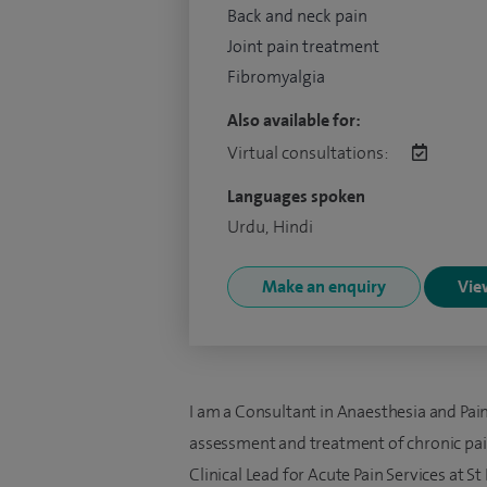
Back and neck pain
Joint pain treatment
Fibromyalgia
Also available for:
Virtual consultations:
Languages spoken
Urdu, Hindi
Make an enquiry
View
I am a Consultant in Anaesthesia and Pai
assessment and treatment of chronic pain
Clinical Lead for Acute Pain Services at 