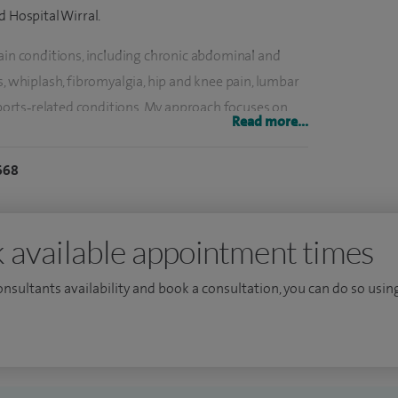
d Hospital Wirral.
pain conditions, including chronic abdominal and
s, whiplash, fibromyalgia, hip and knee pain, lumbar
 sports‑related conditions. My approach focuses on
Read more...
oving quality of life, particularly for patients with
668
r chronic pain and joint pain, both before and after
gularly provide include epidural injections (lumbar,
 available appointment times
 sacroiliac joint injections, facet joint and medial
on, pulsed radiofrequency treatments, and
consultants availability and book a consultation, you can do so using
injections for the shoulder, elbow, wrist, hip, knee and
r chronic knee pain, trochanteric bursa injections,
erve blocks. Where appropriate, I also provide stem