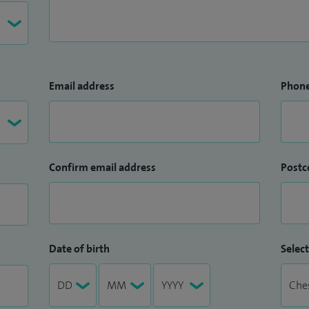
Email address
Phon
Confirm email address
Postc
Date of birth
Select