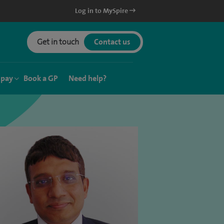
Log in to MySpire
Get in touch
Contact us
 pay
Book a GP
Need help?