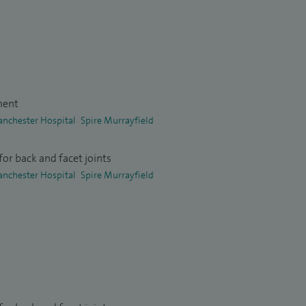
ment
anchester Hospital
Spire Murrayfield
or back and facet joints
anchester Hospital
Spire Murrayfield