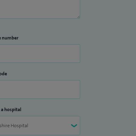
e number
ode
 a hospital