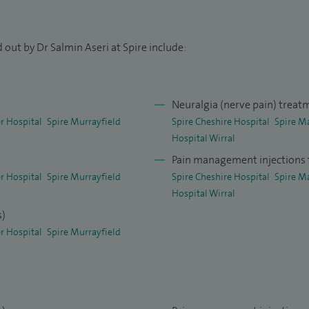
 Walton Centre, followed by a Certificate of
d a Fellowship of the Faculty of Pain Medicine. I am
 out by Dr Salmin Aseri at Spire include:
 clinical governance, audit and medical education,
sia and Pain Medicine Consultant of the Year
for
Neuralgia (nerve pain) treat
r Hospital
Spire Murrayfield
Spire Cheshire Hospital
Spire M
ing Lead Investigator for NIHR approved HTA Facet-
Hospital Wirral
 Trail Management Group meeting on 17 Dec 2014 and
Pain management injections f
r Hospital
Spire Murrayfield
Spire Cheshire Hospital
Spire M
Hospital Wirral
37-C03-2013 Study at the Walton Centre: I was a
s)
-2013 which was multicentre, double-blind, placebo
r Hospital
Spire Murrayfield
at the Walton Centre
 North Manchester General Hospital for COMS study
deration of Trainees) during July 2014. The aim of