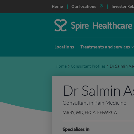
Home
Our locations
Investor Rel
Locations
Treatments and services
Home
>
Consultant Profiles
>
Dr Salmin As
Dr Salmin A
Consultant in Pain Medicine
MBBS, MD, FRCA, FFPMRCA
Specialises in