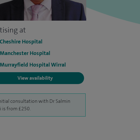
tising at
 Cheshire Hospital
 Manchester Hospital
 Murrayfield Hospital Wirral
View availability
nitial consultation with Dr Salmin
i is from £250.