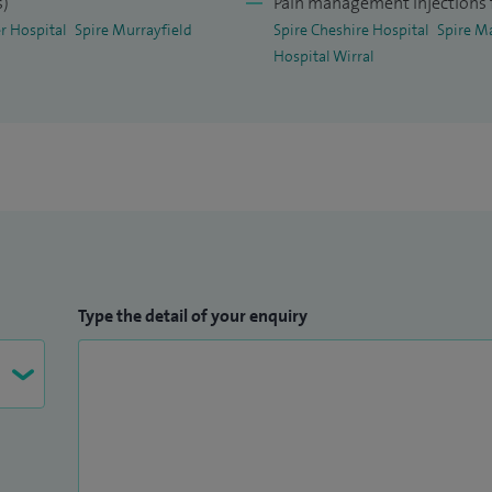
s)
Pain management injections f
availability and determine the effect of CQUIN
r Hospital
Spire Murrayfield
Spire Cheshire Hospital
Spire M
Hospital Wirral
driving COM implementation.
NAP1 project in NMGH, May 2014: We recruited 96
sthesia Project 1 (SNAP1). It was a multi-site
ject which involved evaluation of patient reported
, general anaesthesia and patient reported awareness
roject, which was accepted as thesis by Dr B A
Type the detail of your enquiry