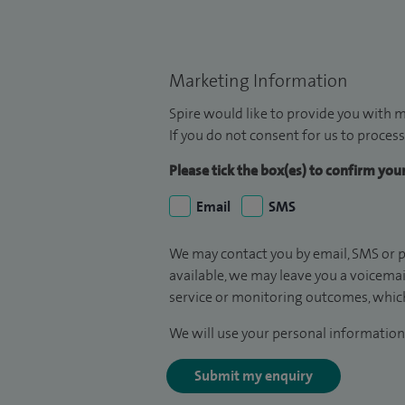
Marketing Information
Spire would like to provide you with m
If you do not consent for us to process
Please tick the box(es) to confirm yo
Email
SMS
We may contact you by email, SMS or p
available, we may leave you a voicema
service or monitoring outcomes, which
We will use your personal information 
Submit my enquiry