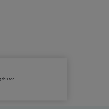
 this tool.