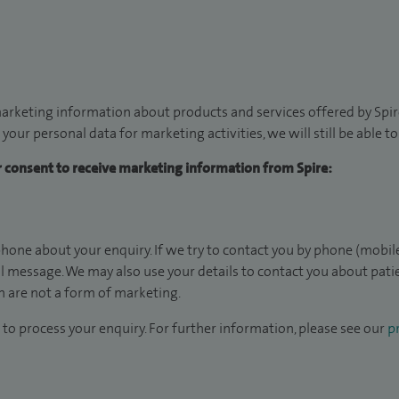
arketing information about products and services offered by Spire
 your personal data for marketing activities, we will still be able 
ur consent to receive marketing information from Spire:
hone about your enquiry. If we try to contact you by phone (mobile
il message. We may also use your details to contact you about pat
 are not a form of marketing.
to process your enquiry. For further information, please see our
pr