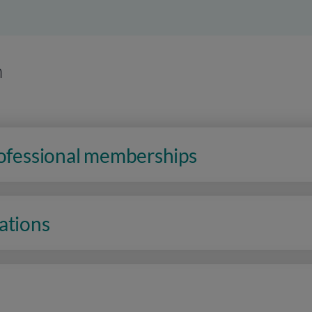
n
rofessional memberships
ations