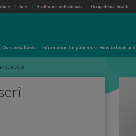
ations
Jobs
Healthcare professionals
Occupational health
Our consultants
Information for patients
How to book and
eri C6065668
seri